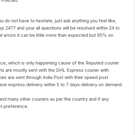
 Policies.
u do not have to hesitate, just ask anything you feel like,
pp 24?7 and your all questions will be resolved within 24 to
al errors it can be little more than expected but 95% on
vice, which is only happening cause of the Reputed courier
ts are mostly sent with the DHL Express courier with
nes are sent through India Post with their speed post
have express delivery within 5 to 7 days delivery on demand
many other couriers as per the country and if any
st preference.