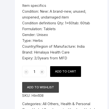
was:
is:
Item specifics
Pressure Cookers
$9.99.
$6.99.
Condition: New: A brand-new, unused,
le Support
unopened, undamaged item
Tiffin / Lunch Boxes
Condition definitions Qty: 1x60tab: 60tab
Formulation: Tablets
Gender: Unisex
Type: Herbs
Country/Region of Manufacture: India
Brand: Himalaya Health Care
Expiry: 2/3years from MFD
1x60tab
ADD TO CART
Himalaya
Herbal
Yashtimadhu
ADD TO WISHLIST
Tablets
SKU:
HIm108
Relieves
acidity
Categories:
All Others
,
Health & Personal