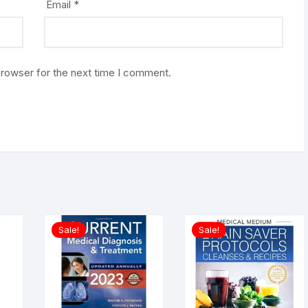
Email
*
browser for the next time I comment.
Sale!
Sale!