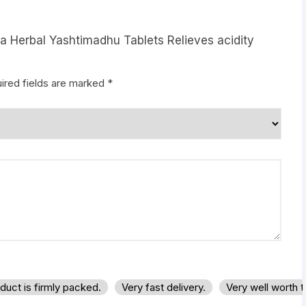
ya Herbal Yashtimadhu Tablets Relieves acidity
ired fields are marked
*
duct is firmly packed.
Very fast delivery.
Very well worth 