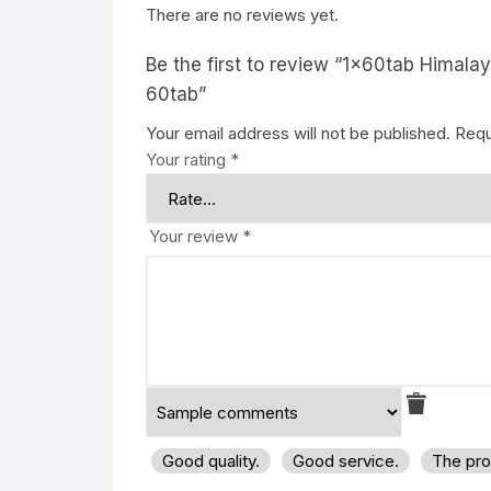
There are no reviews yet.
Be the first to review “1x60tab Himala
60tab”
Your email address will not be published.
Requ
Your rating
*
Your review
*
Good quality.
Good service.
The pro