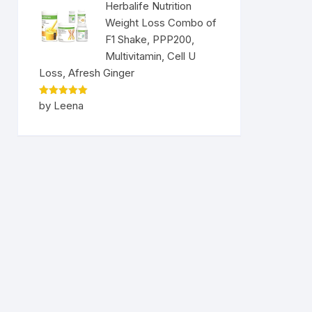
Herbalife Nutrition
Weight Loss Combo of
F1 Shake, PPP200,
Multivitamin, Cell U
Loss, Afresh Ginger
Rated
5
by Leena
out of 5