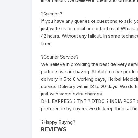
information. We believe in Clear and Unhidden
?Queries?
If you have any queries or questions to ask, yo
just write us on email or contact us at Whatsa
42 hours. Without any fallout. In some technic
time.
?Courier Service?
We Believe in providing the best delivery ser
partners we are having. All Automotive produc
delivery in 5 to 8 working days, Herbal Medici
service Delivery within 13 to 20 days. We do 
just with some extra charges.
DHL EXPRESS ? TNT ? DTDC ? INDIA POST and 
preference by buyers we do keep them at fir
?Happy Buying?
REVIEWS