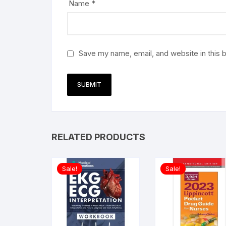
Name
*
Save my name, email, and website in this 
RELATED PRODUCTS
Sale!
Sale!