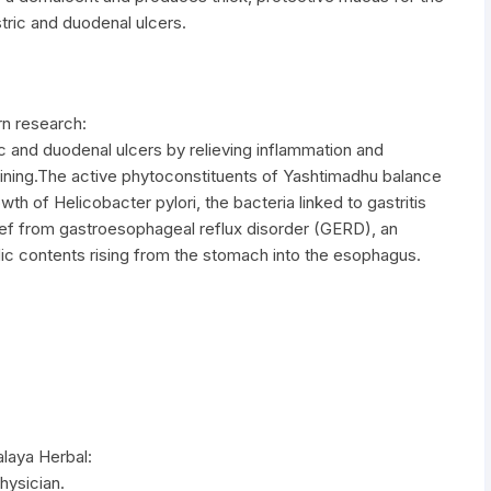
stric and duodenal ulcers.
n research:
c and duodenal ulcers by relieving inflammation and
ining.The active phytoconstituents of Yashtimadhu balance
wth of Helicobacter pylori, the bacteria linked to gastritis
ef from gastroesophageal reflux disorder (GERD), an
c contents rising from the stomach into the esophagus.
laya Herbal:
hysician.