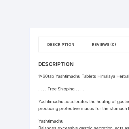
DESCRIPTION
REVIEWS (0)
DESCRIPTION
1x60tab Yashtimadhu Tablets Himalaya Herbal 
. . . . Free Shipping . . . .
Yashtimadhu accelerates the healing of gastri
producing protective mucus for the stomach li
Yashtimadhu
Balances excessive gastric secretion, acts a