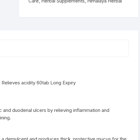
60tab
Care
,
Herbal Supplements
,
Himalaya Herbal
quantity
Relieves acidity 60tab Long Expiry
c and duodenal ulcers by relieving inflammation and
ning.
s a demulcent and produces thick, protective mucus for the