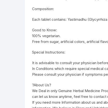
Composition:
Each tablet contains: Yastimadhu (Glycyrrhiza
Good to Know:
100% vegetarian.
Free from sugar, artificial colors, artificial fla
Special Instructions:
It is advisable to consult your physician befor
In Conditions which require special medical ca
Please consult your physician if symptoms per
?About Us?
We Deal in only Genuine Herbal Medicine Pro
can let us know anytime, feel free to contact u
If you need more Information about us and ab