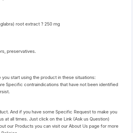
 glabra) root extract ? 250 mg
vors, preservatives.
e you start using the product in these situations:
re Specific contraindications that have not been identified
sist.
duct. And if you have some Specific Request to make you
s at all times. Just click on the Link (Ask us Question)
out our Products you can visit our About Us page for more