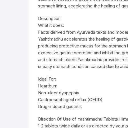
stomach lining, accelerating the healing of ga
Description
What it does:
Facts derived from Ayurveda texts and moder
Yashtimadhu accelerates the healing of gastri
producing protective mucus for the stomach l
excessive gastric secretion and inhibit the gro
and stomach ulcers.Yashtimadhu provides reli
uneasy stomach condition caused due to acidi
Ideal For:
Heartburn
Non-ulcer dyspepsia
Gastroesophageal reflux (GERD)
Drug-induced gastritis
Direction Of Use of Yashtimadhu Tablets Hima
1-2 tablets twice daily or as directed by your p