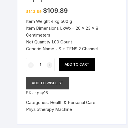
Pressure Cookers
Original
Current
$
109.89
$
143.89
le Support
price
price
was:
is:
Tiffin / Lunch Boxes
Item Weight 4 kg 500 g
$143.89.
$109.89.
Item Dimensions LxWxH 26 x 23 x 8
Centimeters
Net Quantity 1.00 Count
Generic Name US + TENS 2 Channel
2
ADD TO CART
channel
Physiotherapy
Machine
ADD TO WISHLIST
Electrotherapy
SKU:
psy16
Combo
for
Categories:
Health & Personal Care
,
All
Physiotherapy Machine
Pain
Relief