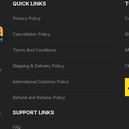
QUICK LINKS
T
Privacy Policy
C
Cancellation Policy
B
Terms And Conditions
M
Shipping & Delivery Policy
C
s
International Customs Policy
Refund and Returns Policy
SUPPORT LINKS
,
FAQ