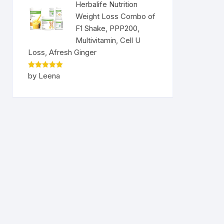
Herbalife Nutrition
Weight Loss Combo of
F1 Shake, PPP200,
Multivitamin, Cell U
Loss, Afresh Ginger
Rated
5
by Leena
out of 5