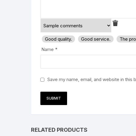
Good quality.
Good service.
The pro
Name
*
Save my name, email, and website in this 
RELATED PRODUCTS