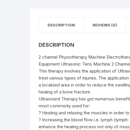
DESCRIPTION
REVIEWS (0)
DESCRIPTION
2 channel Physiotherapy Machine Electrother
Equipment Ultrasonic Tens Machine 2 Channe
This therapy involves the application of Ultr
treat various types of injuries. The applicatio
a localized area in order to reduce the swellin
healing of a bone fracture.
Ultrasound Therapy has got numerous benefits 
most commonly used for:
? Heating and relaxing the muscles in order to 
? Increasing the blood flow i.e. lymph (lymph: 
enhance the healing process not only of muscl