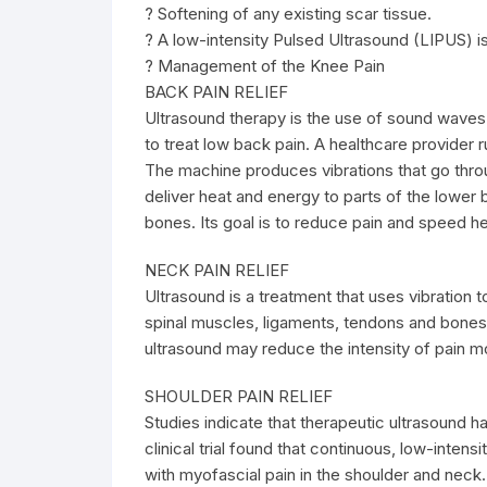
? Softening of any existing scar tissue.
? A low-intensity Pulsed Ultrasound (LIPUS) is
? Management of the Knee Pain
BACK PAIN RELIEF
Ultrasound therapy is the use of sound waves 
to treat low back pain. A healthcare provider 
The machine produces vibrations that go throug
deliver heat and energy to parts of the lower
bones. Its goal is to reduce pain and speed he
NECK PAIN RELIEF
Ultrasound is a treatment that uses vibration 
spinal muscles, ligaments, tendons and bones.
ultrasound may reduce the intensity of pain mo
SHOULDER PAIN RELIEF
Studies indicate that therapeutic ultrasound ha
clinical trial found that continuous, low-intens
with myofascial pain in the shoulder and neck.