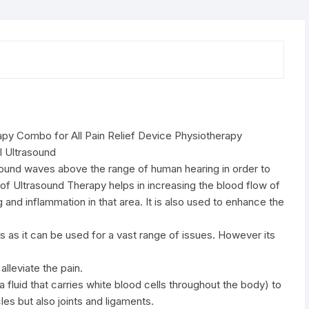
Device
Physiotherapy
Equipment
quantity
apy Combo for All Pain Relief Device Physiotherapy
l Ultrasound
asound waves above the range of human hearing in order to
n of Ultrasound Therapy helps in increasing the blood flow of
g and inflammation in that area. It is also used to enhance the
as it can be used for a vast range of issues. However its
alleviate the pain.
a fluid that carries white blood cells throughout the body) to
es but also joints and ligaments.