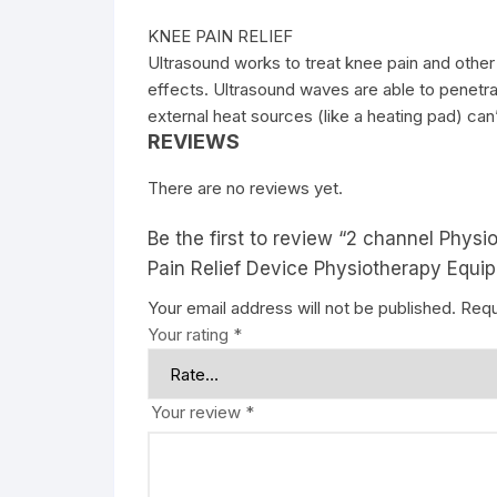
KNEE PAIN RELIEF
Ultrasound works to treat knee pain and other
effects. Ultrasound waves are able to penetrat
external heat sources (like a heating pad) can
REVIEWS
There are no reviews yet.
Be the first to review “2 channel Phys
Pain Relief Device Physiotherapy Equi
Your email address will not be published.
Requ
Your rating
*
Your review
*