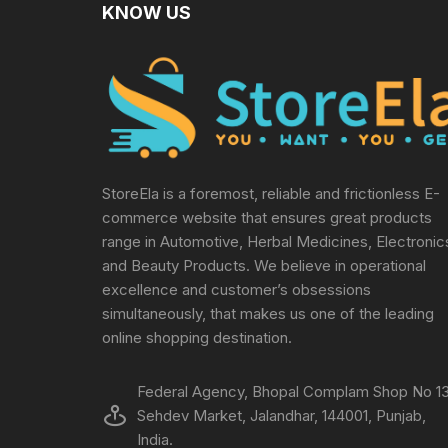
KNOW US
StoreEla is a foremost, reliable and frictionless E-
commerce website that ensures great products
range in Automotive, Herbal Medicines, Electronic
and Beauty Products. We believe in operational
excellence and customer’s obsessions
simultaneously, that makes us one of the leading
online shopping destination.
Federal Agency, Bhopal Complam Shop No 13
Sehdev Market, Jalandhar, 144001, Punjab,
India.