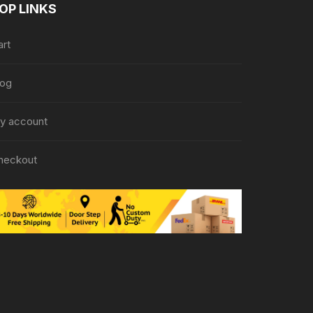
OP LINKS
art
log
y account
heckout