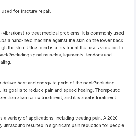
 used for fracture repair.
(vibrations) to treat medical problems. It is commonly used
rubs a hand-held machine against the skin on the lower back.
h the skin .Ultrasound is a treatment that uses vibration to
 back?including spinal muscles, ligaments, tendons and
aling.
to deliver heat and energy to parts of the neck?including
 Its goal is to reduce pain and speed healing. Therapeutic
re than sham or no treatment, and it is a safe treatment
s a variety of applications, including treating pain. A 2020
ity ultrasound resulted in significant pain reduction for people