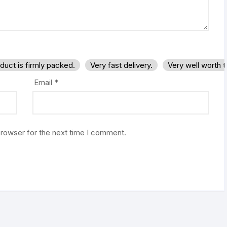
duct is firmly packed.
Very fast delivery.
Very well worth 
Email
*
browser for the next time I comment.