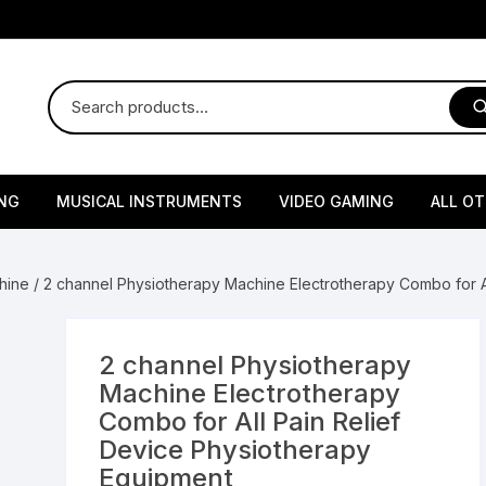
NG
MUSICAL INSTRUMENTS
VIDEO GAMING
ALL O
Harmonium
Gaming Consoles
God Id
hine
/ 2 channel Physiotherapy Machine Electrotherapy Combo for A
Sitar
Gaming Accessories & Spa
Amway
Parts
sories
lth Supplements
Dholl
Seeds
Flower S
Medic
2 channel Physiotherapy
Remote Controller MultiTa
Machine Electrotherapy
/ Appliances
Supplements
 & Shoulder
Pesticides
Brass Utensils
Vegetabl
Handy
Combo for All Pain Relief
Sony PS2 Controllers
Device Physiotherapy
Ice Trays / Modls
Grow Bags
Charg
Equipment
 Support