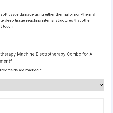
 soft tissue damage using either thermal or non-thermal
e deep tissue reaching internal structures that other
’t touch
iotherapy Machine Electrotherapy Combo for All
pment”
ired fields are marked
*