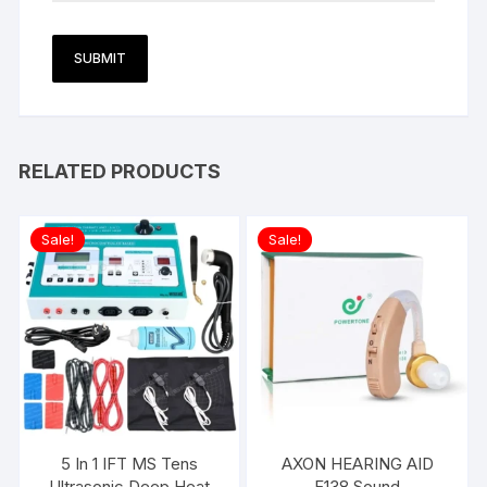
RELATED PRODUCTS
Sale!
Sale!
5 In 1 IFT MS Tens
AXON HEARING AID
Ultrasonic Deep Heat
F138 Sound