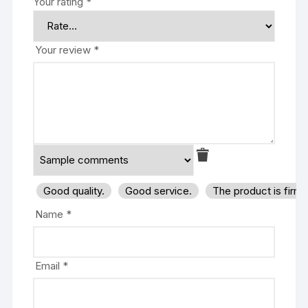
Your rating
*
Your review
*
Good quality.
Good service.
The product is firm
Name
*
Email
*