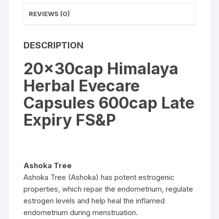
REVIEWS (0)
DESCRIPTION
20x30cap Himalaya
Herbal Evecare
Capsules 600cap Late
Expiry FS&P
Ashoka Tree
Ashoka Tree (Ashoka) has potent estrogenic
properties, which repair the endometrium, regulate
estrogen levels and help heal the inflamed
endometrium during menstruation.