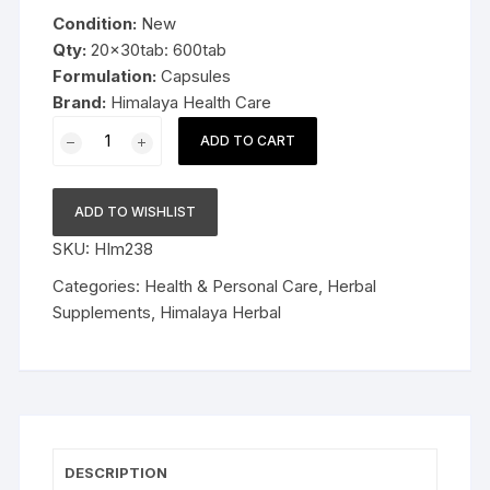
was:
is:
Condition:
New
$129.99.
$64.99.
Qty:
20x30tab: 600tab
Formulation:
Capsules
Brand:
Himalaya Health Care
20x30cap
ADD TO CART
Himalaya
Herbal
Evecare
ADD TO WISHLIST
Capsules
SKU:
HIm238
600cap
Late
Categories:
Health & Personal Care
,
Herbal
Expiry
Supplements
,
Himalaya Herbal
FS&P
quantity
DESCRIPTION