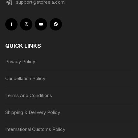
support@storeela.com
QUICK LINKS
Privacy Policy
Cancellation Policy
Terms And Conditions
Shipping & Delivery Policy
International Customs Policy