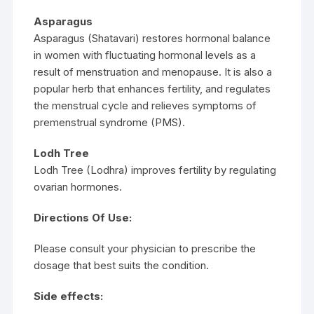
Asparagus
Asparagus (Shatavari) restores hormonal balance
in women with fluctuating hormonal levels as a
result of menstruation and menopause. It is also a
popular herb that enhances fertility, and regulates
the menstrual cycle and relieves symptoms of
premenstrual syndrome (PMS).
Lodh Tree
Lodh Tree (Lodhra) improves fertility by regulating
ovarian hormones.
Directions Of Use:
Please consult your physician to prescribe the
dosage that best suits the condition.
Side effects: