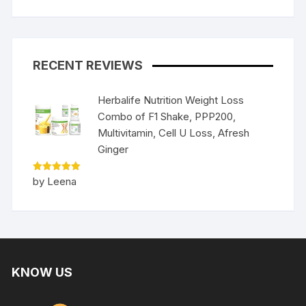
RECENT REVIEWS
Herbalife Nutrition Weight Loss
Combo of F1 Shake, PPP200,
Multivitamin, Cell U Loss, Afresh
Ginger
Rated
5
by Leena
out of 5
KNOW US