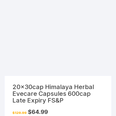
20x30cap Himalaya Herbal
Evecare Capsules 600cap
Late Expiry FS&P
Original
Current
$
64.99
$
129.99
price
price