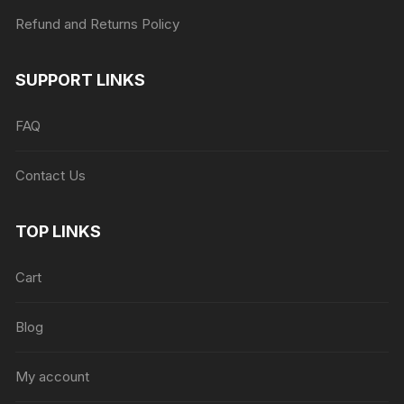
Refund and Returns Policy
SUPPORT LINKS
FAQ
Contact Us
TOP LINKS
Cart
Blog
My account