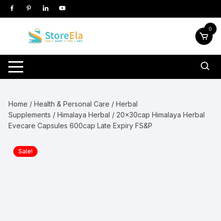
Skip
to
content
0
Home
/
Health & Personal Care
/
Herbal
Supplements
/
Himalaya Herbal
/ 20x30cap Himalaya Herbal
Evecare Capsules 600cap Late Expiry FS&P
Sale!