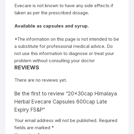
Evecare is not known to have any side effects if
taken as per the prescribed dosage.
Available as capsules and syrup.
*The information on this page is not intended to be
a substitute for professional medical advice. Do
not use this information to diagnose or treat your
problem without consulting your doctor
REVIEWS
There are no reviews yet.
Be the first to review “20x30cap Himalaya
Herbal Evecare Capsules 600cap Late
Expiry FS&P”
Your email address will not be published.
Required
fields are marked
*