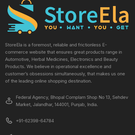
StoreEla is a foremost, reliable and frictionless E-
commerce website that ensures great products range in
Automotive, Herbal Medicines, Electronics and Beauty
Products. We believe in operational excellence and
customer’s obsessions simultaneously, that makes us one
of the leading online shopping destination.
Federal Agency, Bhopal Complam Shop No 13, Sehdev
Market, Jalandhar, 144001, Punjab, India.
+91-62398-64784