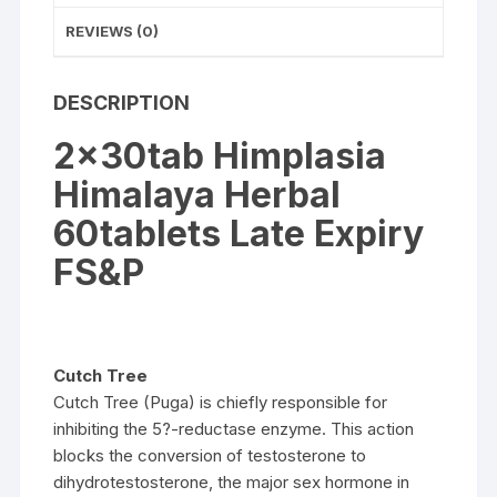
REVIEWS (0)
DESCRIPTION
2x30tab Himplasia
Himalaya Herbal
60tablets Late Expiry
FS&P
Cutch Tree
Cutch Tree (Puga) is chiefly responsible for
inhibiting the 5?-reductase enzyme. This action
blocks the conversion of testosterone to
dihydrotestosterone, the major sex hormone in