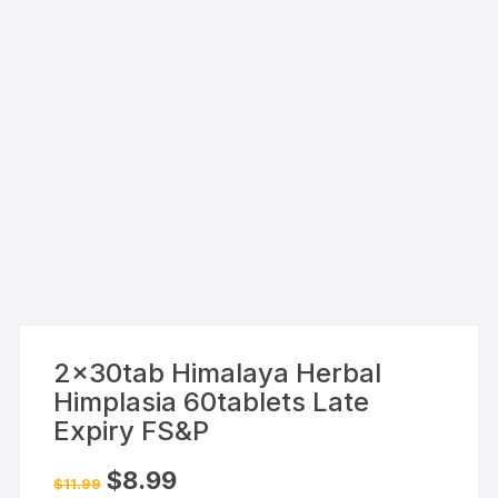
2x30tab Himalaya Herbal
Himplasia 60tablets Late
Expiry FS&P
Original
Current
$
8.99
$
11.99
price
price