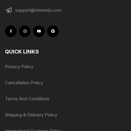
support@storeela.com
QUICK LINKS
Privacy Policy
Cancellation Policy
Terms And Conditions
Shipping & Delivery Policy
International Customs Policy