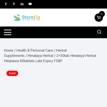
Skip
to
content
0
Home
/
Health & Personal Care
/
Herbal
Supplements
/
Himalaya Herbal
/ 2x30tab Himalaya Herbal
Himplasia 60tablets Late Expiry FS&P
Sale!