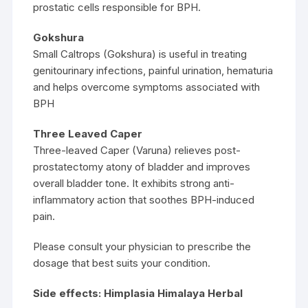
prostatic cells responsible for BPH.
Gokshura
Small Caltrops (Gokshura) is useful in treating
genitourinary infections, painful urination, hematuria
and helps overcome symptoms associated with
BPH
Three Leaved Caper
Three-leaved Caper (Varuna) relieves post-
prostatectomy atony of bladder and improves
overall bladder tone. It exhibits strong anti-
inflammatory action that soothes BPH-induced
pain.
Please consult your physician to prescribe the
dosage that best suits your condition.
Side effects: Himplasia Himalaya Herbal