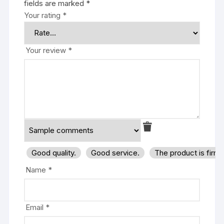
fields are marked
*
Your rating
*
Your review
*
Good quality.
Good service.
The product is firm
Name
*
Email
*