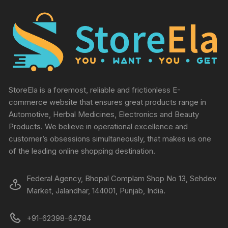
StoreEla is a foremost, reliable and frictionless E-
commerce website that ensures great products range in
Automotive, Herbal Medicines, Electronics and Beauty
Products. We believe in operational excellence and
customer’s obsessions simultaneously, that makes us one
of the leading online shopping destination.
Federal Agency, Bhopal Complam Shop No 13, Sehdev
Market, Jalandhar, 144001, Punjab, India.
+91-62398-64784