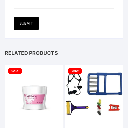
RELATED PRODUCTS
Sale!
Sale!