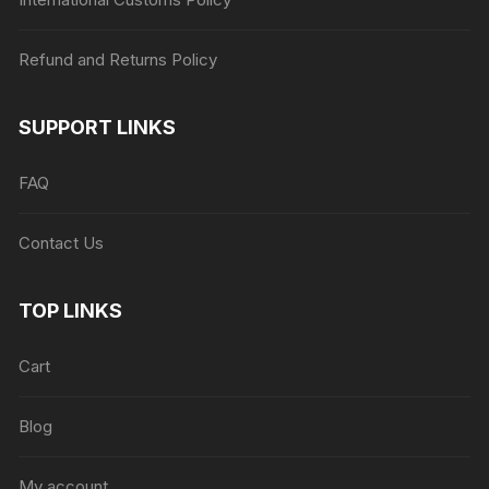
Refund and Returns Policy
SUPPORT LINKS
FAQ
Contact Us
TOP LINKS
Cart
Blog
My account