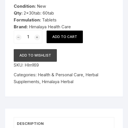
was:
is:
Condition:
New
$11.99.
$8.99.
Qty:
2x30tab: 60tab
Formulation:
Tablets
Brand:
Himalaya Health Care
2x30tab
ADD TO CART
Himalaya
Herbal
Himplasia
ADD TO WISHLIST
60tablets
SKU:
HIm169
Late
Expiry
Categories:
Health & Personal Care
,
Herbal
FS&P
Supplements
,
Himalaya Herbal
quantity
DESCRIPTION