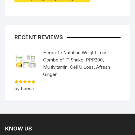
RECENT REVIEWS
Herbalife Nutrition Weight Loss
Combo of F1 Shake, PPP200,
Multivitamin, Cell U Loss, Afresh
Ginger
Rated
5
by Leena
out of 5
KNOW US