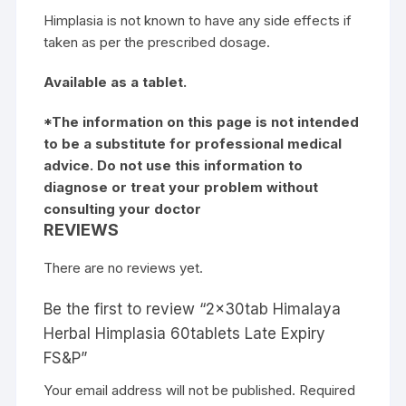
Himplasia is not known to have any side effects if
taken as per the prescribed dosage.
Available as a tablet.
*The information on this page is not intended
to be a substitute for professional medical
advice. Do not use this information to
diagnose or treat your problem without
consulting your doctor
REVIEWS
There are no reviews yet.
Be the first to review “2x30tab Himalaya
Herbal Himplasia 60tablets Late Expiry
FS&P”
Your email address will not be published.
Required