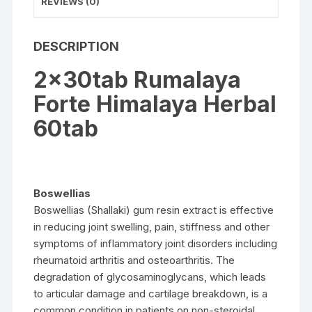
REVIEWS (0)
DESCRIPTION
2x30tab Rumalaya
Forte Himalaya Herbal
60tab
Boswellias
Boswellias (Shallaki) gum resin extract is effective
in reducing joint swelling, pain, stiffness and other
symptoms of inflammatory joint disorders including
rheumatoid arthritis and osteoarthritis. The
degradation of glycosaminoglycans, which leads
to articular damage and cartilage breakdown, is a
common condition in patients on non-steroidal