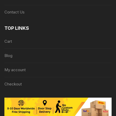
Contact Us
TOP LINKS
Cart
Blog
My account
Checkout