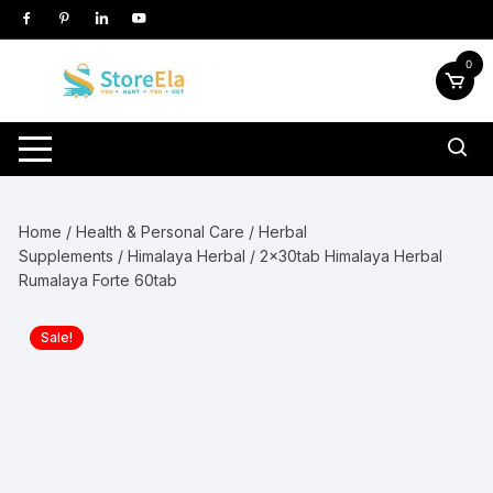
Skip
to
content
0
Home
/
Health & Personal Care
/
Herbal
Supplements
/
Himalaya Herbal
/ 2x30tab Himalaya Herbal
Rumalaya Forte 60tab
Sale!