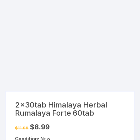
2x30tab Himalaya Herbal
Rumalaya Forte 60tab
Original
Current
$
8.99
$
11.99
price
price
was:
is:
Condition:
New
$11.99.
$8.99.