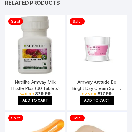
RELATED PRODUCTS
Sale!
Sale!
Nutrilite Amway Milk
Amway Attitude Be
Thistle Plus (60 Tablets)
Bright Day Cream Spf 15
Original
Current
Original
Current
$
29.99
$
17.99
$
49.99
$
25.99
(50 G)
price
price
price
price
ADD TO CART
ADD TO CART
was:
is:
was:
is:
$49.99.
$29.99.
$25.99.
$17.99.
Sale!
Sale!