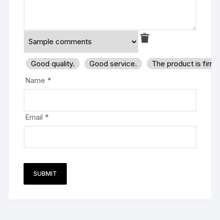
Good quality.
Good service.
The product is firm
Name
*
Email
*