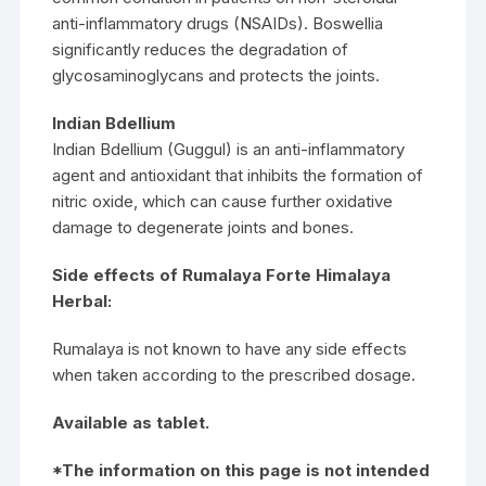
anti-inflammatory drugs (NSAIDs). Boswellia
significantly reduces the degradation of
glycosaminoglycans and protects the joints.
Indian Bdellium
Indian Bdellium (Guggul) is an anti-inflammatory
agent and antioxidant that inhibits the formation of
nitric oxide, which can cause further oxidative
damage to degenerate joints and bones.
Side effects of Rumalaya Forte Himalaya
Herbal:
Rumalaya is not known to have any side effects
when taken according to the prescribed dosage.
Available as tablet.
*The information on this page is not intended