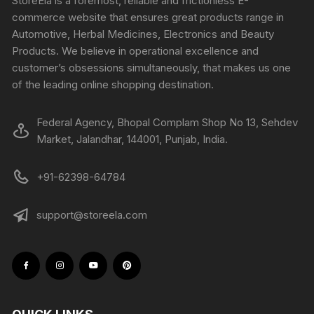
StoreEla is a foremost, reliable and frictionless E-
commerce website that ensures great products range in
Automotive, Herbal Medicines, Electronics and Beauty
Products. We believe in operational excellence and
customer’s obsessions simultaneously, that makes us one
of the leading online shopping destination.
Federal Agency, Bhopal Complam Shop No 13, Sehdev
Market, Jalandhar, 144001, Punjab, India.
+91-62398-64784
support@storeela.com