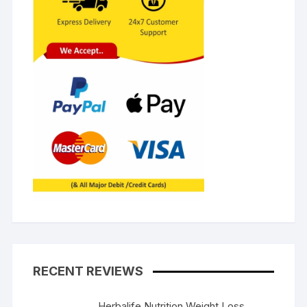
RECENT REVIEWS
Herbalife Nutrition Weight Loss