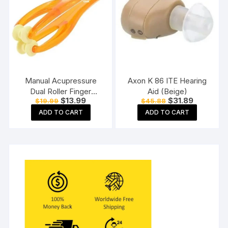
Manual Acupressure
Axon K 86 ITE Hearing
Dual Roller Finger
Aid (Beige)
Original
Current
Original
Current
$
13.99
$
31.89
$
19.99
$
45.88
Massage Stick Plastic
price
price
price
price
Manual Massager
ADD TO CART
ADD TO CART
was:
is:
was:
is:
$19.99.
$13.99.
$45.88.
$31.89.
Orange