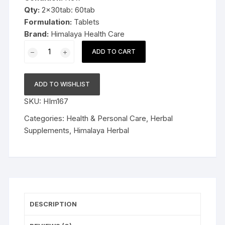
Qty:
2x30tab: 60tab
Formulation:
Tablets
Brand:
Himalaya Health Care
2x30tab
ADD TO CART
Himalaya
Herbal
Rumalaya
ADD TO WISHLIST
Forte
SKU:
HIm167
60tab
quantity
Categories:
Health & Personal Care
,
Herbal
Supplements
,
Himalaya Herbal
DESCRIPTION