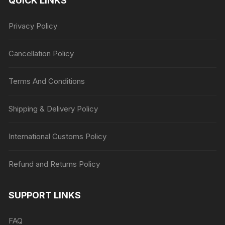
QUICK LINKS
Privacy Policy
Cancellation Policy
Terms And Conditions
Shipping & Delivery Policy
International Customs Policy
Refund and Returns Policy
SUPPORT LINKS
FAQ