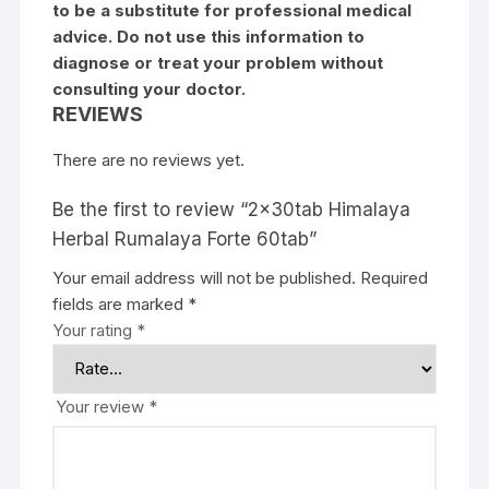
to be a substitute for professional medical
advice. Do not use this information to
diagnose or treat your problem without
consulting your doctor.
REVIEWS
There are no reviews yet.
Be the first to review “2x30tab Himalaya
Herbal Rumalaya Forte 60tab”
Your email address will not be published.
Required
fields are marked
*
Your rating
*
Your review
*