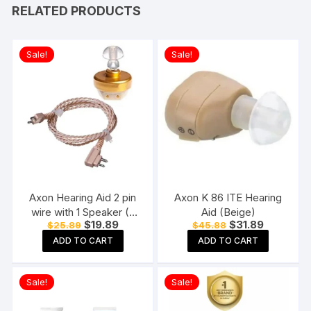
RELATED PRODUCTS
Sale!
Sale!
Axon Hearing Aid 2 pin
Axon K 86 ITE Hearing
wire with 1 Speaker (2
Aid (Beige)
Original
Current
Original
Current
$
19.89
$
31.89
$
25.89
$
45.88
Pin) for Pocket Model
price
price
price
price
Hearing Aid (Beige)
ADD TO CART
ADD TO CART
was:
is:
was:
is:
$25.89.
$19.89.
$45.88.
$31.89.
Sale!
Sale!