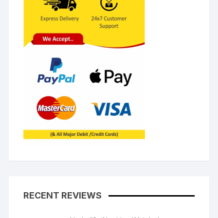
RECENT REVIEWS