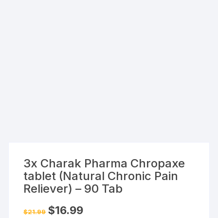
3x Charak Pharma Chropaxe
tablet (Natural Chronic Pain
Reliever) – 90 Tab
Original
Current
$
16.99
$
21.99
price
price