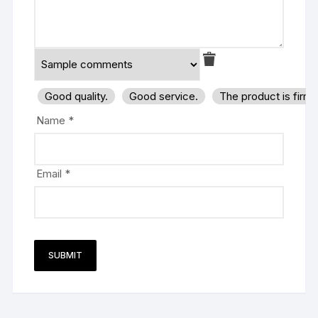
Good quality.
Good service.
The product is firm
Name
*
Email
*