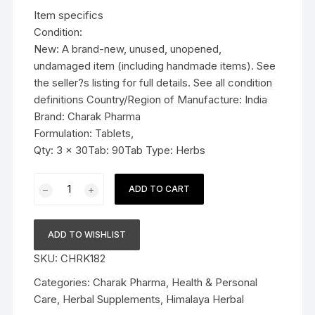
was:
is:
Item specifics
$21.99.
$16.99.
Condition:
New: A brand-new, unused, unopened,
undamaged item (including handmade items). See
the seller?s listing for full details. See all condition
definitions Country/Region of Manufacture: India
Brand: Charak Pharma
Formulation: Tablets,
Qty: 3 x 30Tab: 90Tab Type: Herbs
3x
ADD TO CART
Charak
Pharma
Chropaxe
ADD TO WISHLIST
tablet
SKU:
CHRK182
(Natural
Chronic
Categories:
Charak Pharma
,
Health & Personal
Pain
Care
,
Herbal Supplements
,
Himalaya Herbal