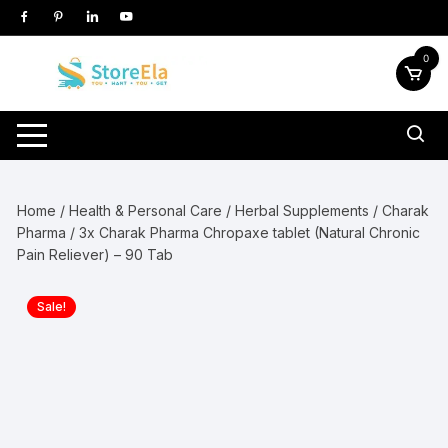
Skip
to
content
0
Home
/
Health & Personal Care
/
Herbal Supplements
/
Charak
Pharma
/ 3x Charak Pharma Chropaxe tablet (Natural Chronic
Pain Reliever) – 90 Tab
Sale!