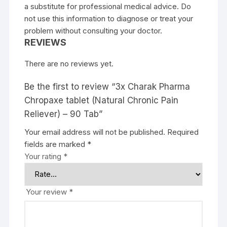
a substitute for professional medical advice. Do
not use this information to diagnose or treat your
problem without consulting your doctor.
REVIEWS
There are no reviews yet.
Be the first to review “3x Charak Pharma
Chropaxe tablet (Natural Chronic Pain
Reliever) – 90 Tab”
Your email address will not be published.
Required
fields are marked
*
Your rating
*
Your review
*