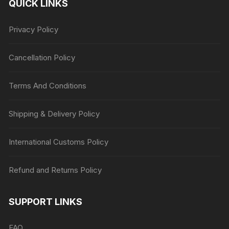
QUICK LINKS
Privacy Policy
Cancellation Policy
Terms And Conditions
Shipping & Delivery Policy
International Customs Policy
Refund and Returns Policy
SUPPORT LINKS
FAQ