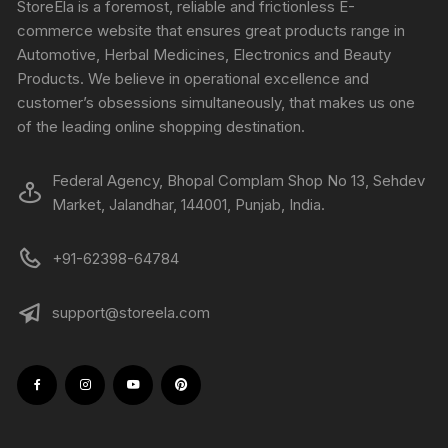
StoreEla is a foremost, reliable and frictionless E-
commerce website that ensures great products range in
Automotive, Herbal Medicines, Electronics and Beauty
Products. We believe in operational excellence and
customer’s obsessions simultaneously, that makes us one
of the leading online shopping destination.
Federal Agency, Bhopal Complam Shop No 13, Sehdev
Market, Jalandhar, 144001, Punjab, India.
+91-62398-64784
support@storeela.com