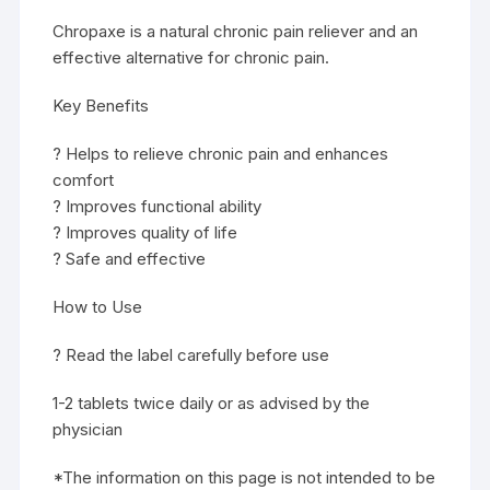
Chropaxe is a natural chronic pain reliever and an
effective alternative for chronic pain.
Key Benefits
? Helps to relieve chronic pain and enhances
comfort
? Improves functional ability
? Improves quality of life
? Safe and effective
How to Use
? Read the label carefully before use
1-2 tablets twice daily or as advised by the
physician
*The information on this page is not intended to be