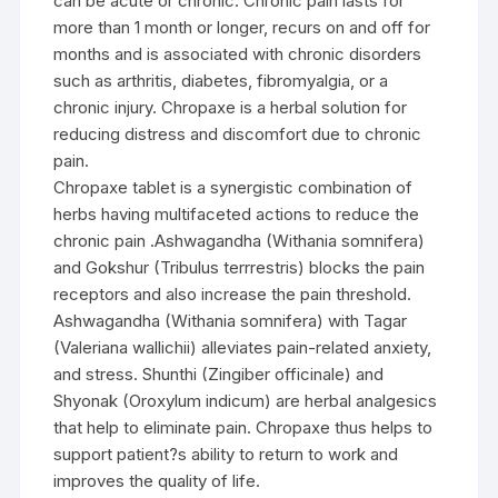
can be acute or chronic. Chronic pain lasts for
more than 1 month or longer, recurs on and off for
months and is associated with chronic disorders
such as arthritis, diabetes, fibromyalgia, or a
chronic injury. Chropaxe is a herbal solution for
reducing distress and discomfort due to chronic
pain.
Chropaxe tablet is a synergistic combination of
herbs having multifaceted actions to reduce the
chronic pain .Ashwagandha (Withania somnifera)
and Gokshur (Tribulus terrrestris) blocks the pain
receptors and also increase the pain threshold.
Ashwagandha (Withania somnifera) with Tagar
(Valeriana wallichii) alleviates pain-related anxiety,
and stress. Shunthi (Zingiber officinale) and
Shyonak (Oroxylum indicum) are herbal analgesics
that help to eliminate pain. Chropaxe thus helps to
support patient?s ability to return to work and
improves the quality of life.