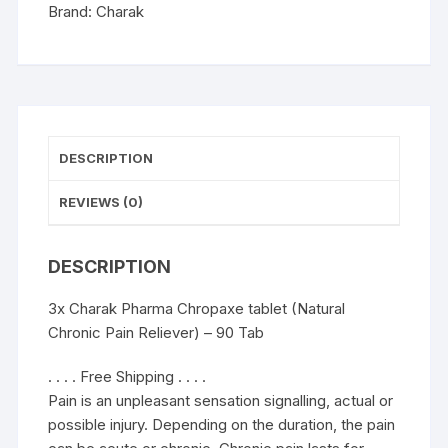
Reliever)
Brand:
Charak
-
90
Tab
quantity
DESCRIPTION
REVIEWS (0)
DESCRIPTION
3x Charak Pharma Chropaxe tablet (Natural
Chronic Pain Reliever) – 90 Tab
. . . . Free Shipping . . . .
Pain is an unpleasant sensation signalling, actual or
possible injury. Depending on the duration, the pain