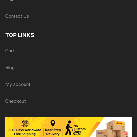
Contact Us
TOP LINKS
Cart
Blog
My account
Checkout