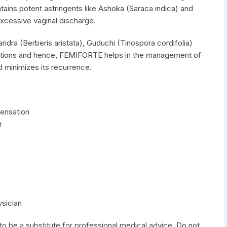
ins potent astringents like Ashoka (Saraca indica) and
cessive vaginal discharge.
idra (Berberis aristata), Guduchi (Tinospora cordifolia)
 actions and hence, FEMIFORTE helps in the management of
d minimizes its recurrence.
sensation
r
ysician
to be a substitute for professional medical advice. Do not