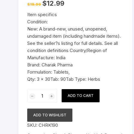
Original
Current
$
12.99
$
19.99
price
price
Pressure Cookers
was:
is:
le Support
Item specifics
$19.99.
$12.99.
Tiffin / Lunch Boxes
Condition:
New: A brand-new, unused, unopened,
undamaged item (including handmade items).
See the seller?s listing for full details. See all
condition definitions Country/Region of
Manufacture: India
Brand: Charak Pharma
Formulation: Tablets,
Qty: 3 x 30Tab: 90Tab Type: Herbs
3x
ADD TO CART
Charak
Pharma
Femiforte
ADD TO WISHLIST
Tablet
SKU:
CHRK190
(Manages