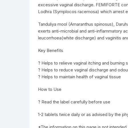
excessive vaginal discharge. FEMIFORTE conta
Lodhra (Symplocos racemosa) which arrest ex
Tanduliya mool (Amaranthus spinosus), Daruhar
exerts anti-microbial and anti-inflammatory
leucorrhoea(white discharge) and vaginitis an
Key Benefits
? Helps to relieve vaginal itching and burning 
? Helps to reduce vaginal discharge and odou
? Helps to maintain health of vaginal tissue
How to Use
? Read the label carefully before use
1-2 tablets twice daily or as advised by the ph
*The information on this page is not intended 