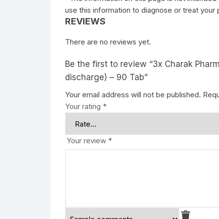
use this information to diagnose or treat your
REVIEWS
There are no reviews yet.
Be the first to review “3x Charak Pha
discharge) – 90 Tab”
Your email address will not be published.
Requ
Your rating
*
Your review
*