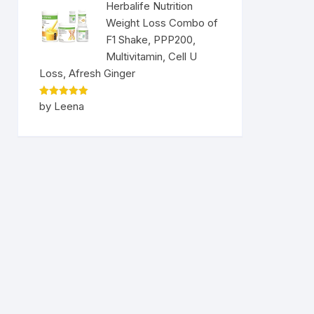
Herbalife Nutrition
Weight Loss Combo of
F1 Shake, PPP200,
Multivitamin, Cell U
Loss, Afresh Ginger
Rated
5
by Leena
out of 5