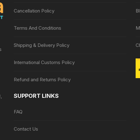
Cancellation Policy
B
Terms And Conditions
M
Shipping & Delivery Policy
C
s
International Customs Policy
Refund and Returns Policy
SUPPORT LINKS
,
FAQ
Contact Us