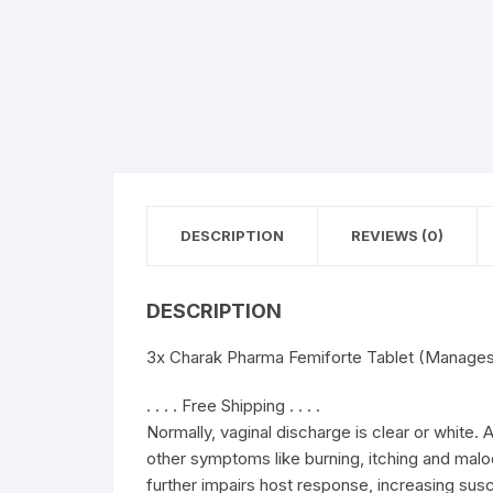
DESCRIPTION
REVIEWS (0)
DESCRIPTION
3x Charak Pharma Femiforte Tablet (Manages 
. . . . Free Shipping . . . .
Normally, vaginal discharge is clear or white.
other symptoms like burning, itching and malod
further impairs host response, increasing susce