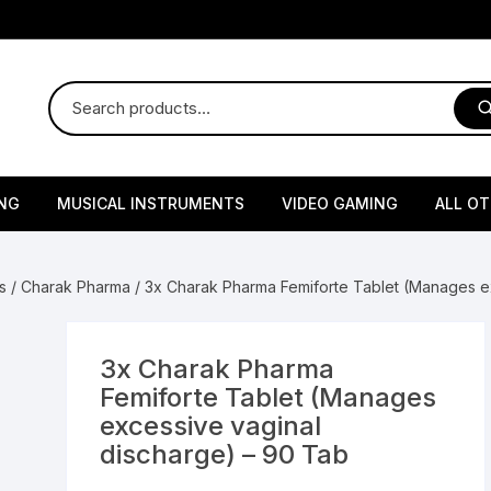
NG
MUSICAL INSTRUMENTS
VIDEO GAMING
ALL O
Harmonium
Gaming Consoles
God Id
s
/
Charak Pharma
/ 3x Charak Pharma Femiforte Tablet (Manages e
Sitar
Gaming Accessories & Spa
Amway
Parts
sories
lth Supplements
Dholl
Seeds
Flower S
Medic
3x Charak Pharma
Remote Controller MultiTa
Femiforte Tablet (Manages
/ Appliances
Supplements
 & Shoulder
Pesticides
Brass Utensils
Vegetabl
Handy
excessive vaginal
Sony PS2 Controllers
discharge) – 90 Tab
Ice Trays / Modls
Grow Bags
Charg
 Support