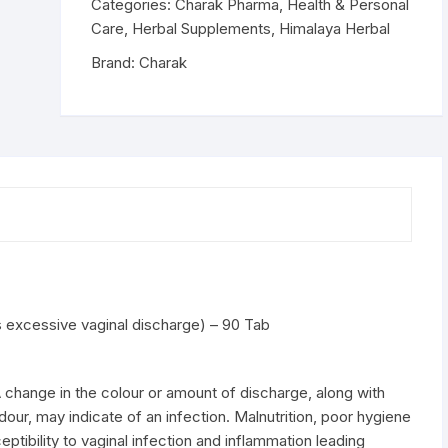
excessive
Categories:
Charak Pharma
,
Health & Personal
vaginal
Care
,
Herbal Supplements
,
Himalaya Herbal
discharge)
Brand:
Charak
-
90
Tab
quantity
excessive vaginal discharge) – 90 Tab
 A change in the colour or amount of discharge, along with
our, may indicate of an infection. Malnutrition, poor hygiene
ptibility to vaginal infection and inflammation leading