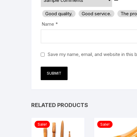
Good quality.
Good service.
The pro
Name
*
Save my name, email, and website in this 
RELATED PRODUCTS
Sale!
Sale!