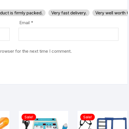
duct is firmly packed.
Very fast delivery.
Very well worth 
Email
*
browser for the next time I comment.
Sale!
Sale!