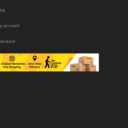
log
y account
heckout