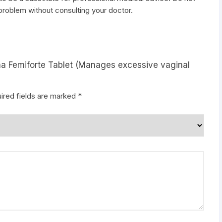
 problem without consulting your doctor.
rma Femiforte Tablet (Manages excessive vaginal
ired fields are marked
*