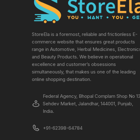
StoreEla is a foremost, reliable and frictionless E-
commerce website that ensures great products
range in Automotive, Herbal Medicines, Electronic
and Beauty Products. We believe in operational
excellence and customer’s obsessions
simultaneously, that makes us one of the leading
online shopping destination.
Federal Agency, Bhopal Complam Shop No 13
Sehdev Market, Jalandhar, 144001, Punjab,
India.
+91-62398-64784