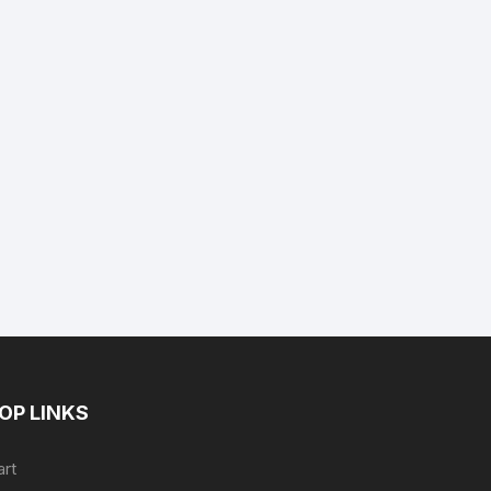
nt
.
OP LINKS
art