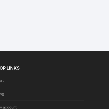
ent
e
.89.
OP LINKS
art
log
y account