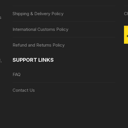
Shipping & Delivery Policy
C
s
International Customs Policy
Refund and Returns Policy
SUPPORT LINKS
,
FAQ
Contact Us