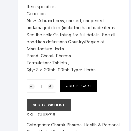
was:
is:
Item specifics
Pressure Cookers
$19.99.
$14.99.
Condition:
le Support
New: A brand-new, unused, unopened,
Tiffin / Lunch Boxes
undamaged item (including handmade items).
See the seller?s listing for full details. See all
condition definitions Country/Region of
Manufacture: India
Brand: Charak Pharma
Formulation: Tablets ,
Qty: 3 x 30tab: 90tab Type: Herbs
3x
ADD TO CART
Charak
Pharma
Imupsora
ADD TO WISHLIST
tablet
SKU:
CHRK98
(Manages
Psoriasi)
Categories:
Charak Pharma
,
Health & Personal