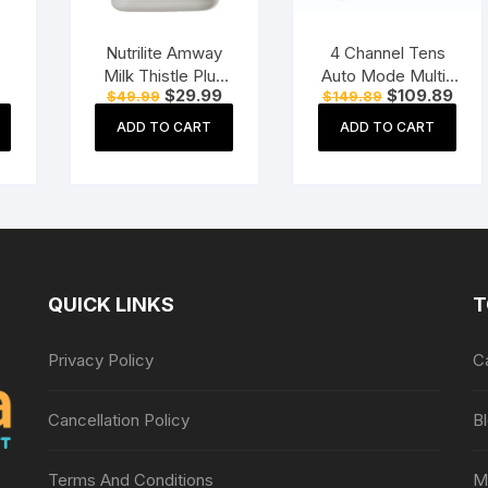
Nutrilite Amway
4 Channel Tens
Milk Thistle Plus
Auto Mode Multi-
Current
Original
Current
Original
Curr
$
29.99
$
109.89
$
49.99
$
149.89
er
(60 Tablets)
Function
price
price
price
price
pric
Physiotherapy
is:
was:
is:
was:
is:
ADD TO CART
ADD TO CART
$12.99.
$49.99.
$29.99.
$149.89.
$109
l
Nerve Stimulator
Electrotherapy
Physiotherapy
Equipment
QUICK LINKS
T
Privacy Policy
C
Cancellation Policy
B
Terms And Conditions
M