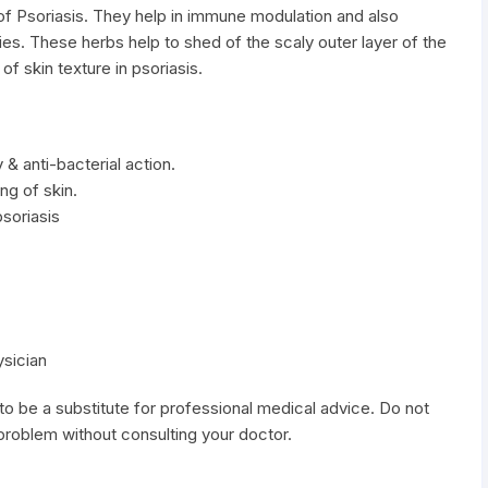
t of Psoriasis. They help in immune modulation and also
ties. These herbs help to shed of the scaly outer layer of the
of skin texture in psoriasis.
 & anti-bacterial action.
ng of skin.
soriasis
ysician
to be a substitute for professional medical advice. Do not
 problem without consulting your doctor.