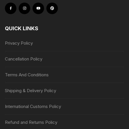
QUICK LINKS
Privacy Policy
Cancellation Policy
Terms And Conditions
Shipping & Delivery Policy
International Customs Policy
Refund and Returns Policy