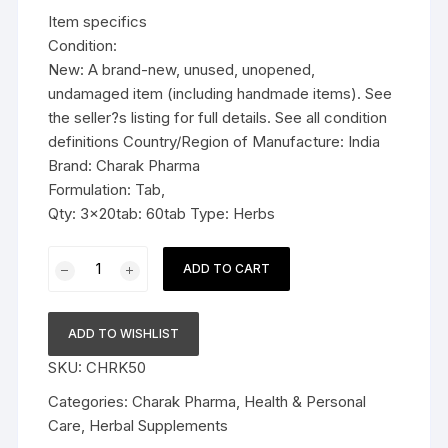
was:
is:
Item specifics
$22.99.
$16.99.
Condition:
New: A brand-new, unused, unopened,
undamaged item (including handmade items). See
the seller?s listing for full details. See all condition
definitions Country/Region of Manufacture: India
Brand: Charak Pharma
Formulation: Tab,
Qty: 3x20tab: 60tab Type: Herbs
3x
ADD TO CART
Charak
Pharma
Vigomax
ADD TO WISHLIST
Forte
SKU:
CHRK50
Tablet
(For
Categories:
Charak Pharma
,
Health & Personal
vigour
Care
,
Herbal Supplements