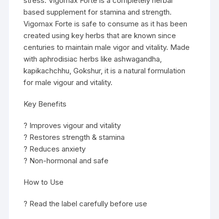
stress. Vigomax Forte is a completely herbal
based supplement for stamina and strength.
Vigomax Forte is safe to consume as it has been
created using key herbs that are known since
centuries to maintain male vigor and vitality. Made
with aphrodisiac herbs like ashwagandha,
kapikachchhu, Gokshur, it is a natural formulation
for male vigour and vitality.
Key Benefits
? Improves vigour and vitality
? Restores strength & stamina
? Reduces anxiety
? Non-hormonal and safe
How to Use
? Read the label carefully before use