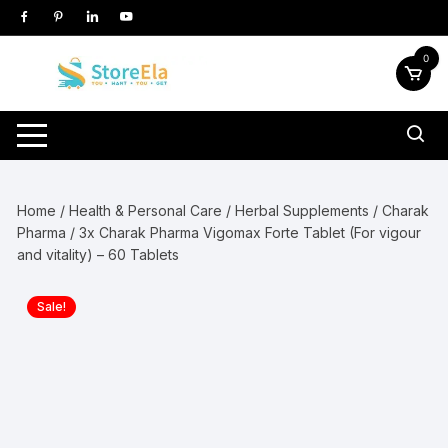
Skip
to
content
0
Home
/
Health & Personal Care
/
Herbal Supplements
/
Charak
Pharma
/ 3x Charak Pharma Vigomax Forte Tablet (For vigour
and vitality) – 60 Tablets
Sale!