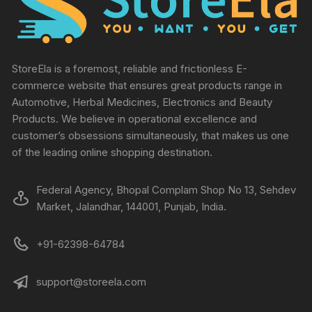
StoreEla is a foremost, reliable and frictionless E-
commerce website that ensures great products range in
Automotive, Herbal Medicines, Electronics and Beauty
Products. We believe in operational excellence and
customer’s obsessions simultaneously, that makes us one
of the leading online shopping destination.
Federal Agency, Bhopal Complam Shop No 13, Sehdev
Market, Jalandhar, 144001, Punjab, India.
+91-62398-64784
support@storeela.com