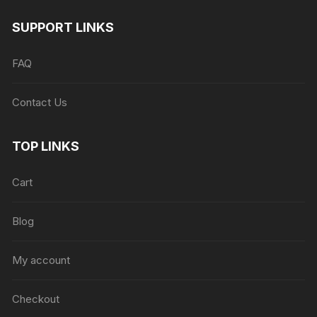
SUPPORT LINKS
FAQ
Contact Us
TOP LINKS
Cart
Blog
My account
Checkout