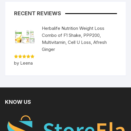
RECENT REVIEWS
Herbalife Nutrition Weight Loss
Combo of F1 Shake, PPP200,
Multivitamin, Cell U Loss, Afresh
Ginger
Rated
5
by Leena
out of 5
KNOW US