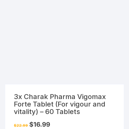
3x Charak Pharma Vigomax
Forte Tablet (For vigour and
vitality) – 60 Tablets
Original
Current
$
16.99
$
22.99
price
price