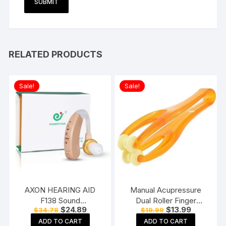
RELATED PRODUCTS
Sale!
Sale!
AXON HEARING AID
Manual Acupressure
F138 Sound
Dual Roller Finger
Original
Current
Original
Current
$
24.89
$
13.99
$
34.78
$
19.99
Enhancement Amplifier
Massage Stick Plastic
price
price
price
price
Behind The Ear Hearing
Manual Massager
ADD TO CART
ADD TO CART
was:
is:
was:
is: