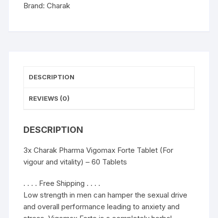
and
Brand:
Charak
vitality)
-
60
Tablets
quantity
DESCRIPTION
REVIEWS (0)
DESCRIPTION
3x Charak Pharma Vigomax Forte Tablet (For
vigour and vitality) – 60 Tablets
. . . . Free Shipping . . . .
Low strength in men can hamper the sexual drive
and overall performance leading to anxiety and