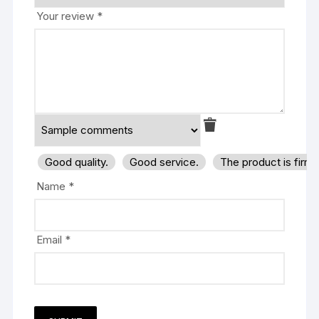
Your review
*
Good quality.
Good service.
The product is firm
Name
*
Email
*