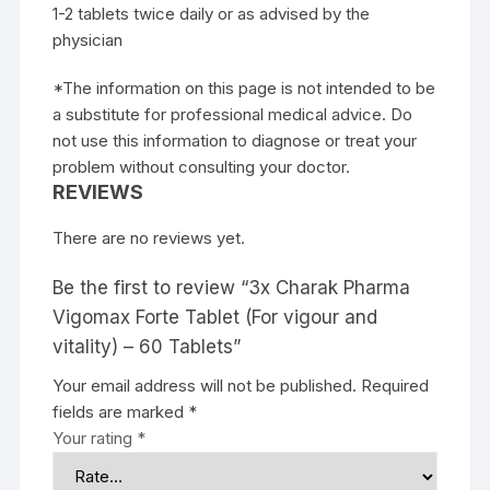
1-2 tablets twice daily or as advised by the
physician
*The information on this page is not intended to be
a substitute for professional medical advice. Do
not use this information to diagnose or treat your
problem without consulting your doctor.
REVIEWS
There are no reviews yet.
Be the first to review “3x Charak Pharma
Vigomax Forte Tablet (For vigour and
vitality) – 60 Tablets”
Your email address will not be published.
Required
fields are marked
*
Your rating
*