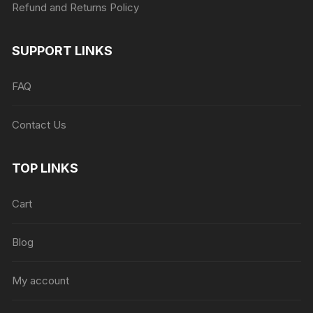
Refund and Returns Policy
SUPPORT LINKS
FAQ
Contact Us
TOP LINKS
Cart
Blog
My account