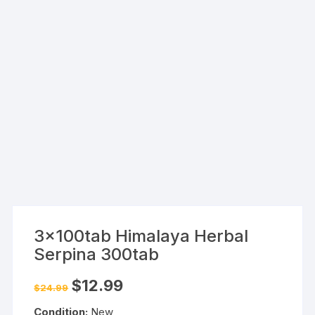
3x100tab Himalaya Herbal
Serpina 300tab
Original
Current
$
12.99
$
24.99
price
price
was:
is:
Condition:
New
$24.99.
$12.99.