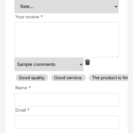
Your review
*
Good quality.
Good service.
The product is firm
Name
*
Email
*