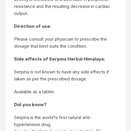
resistance and the resulting decrease in cardiac
output.
Direction of use:
Please consult your physician to prescribe the
dosage that best suits the condition.
Side effects of Serpina Herbal Himalaya:
Serpina is not known to have any side effects if
taken as per the prescribed dosage.
Available as a tablet.
Did you know?
Serpina is the world?s first natural anti-
hypertensive drug.