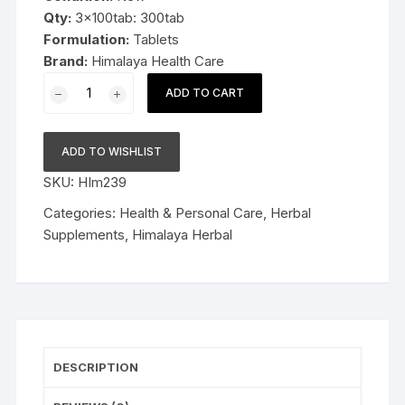
Qty:
3x100tab: 300tab
Formulation:
Tablets
Brand:
Himalaya Health Care
3x100tab
ADD TO CART
Himalaya
Herbal
Serpina
ADD TO WISHLIST
300tab
SKU:
HIm239
quantity
Categories:
Health & Personal Care
,
Herbal
Supplements
,
Himalaya Herbal
DESCRIPTION