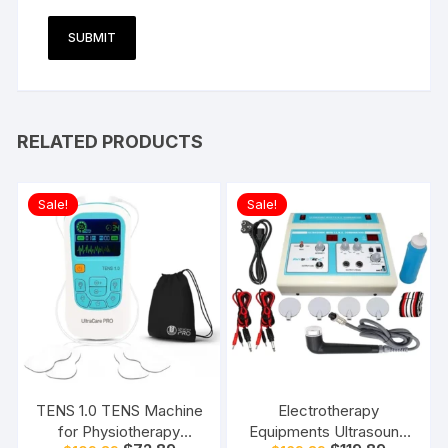
RELATED PRODUCTS
Sale!
Sale!
TENS 1.0 TENS Machine
Electrotherapy
for Physiotherapy
Equipments Ultrasound