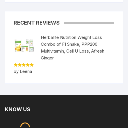
RECENT REVIEWS
Herbalife Nutrition Weight Loss
Combo of F1 Shake, PPP200,
Multivitamin, Cell U Loss, Afresh
Ginger
Rated
5
by Leena
out of 5
KNOW US