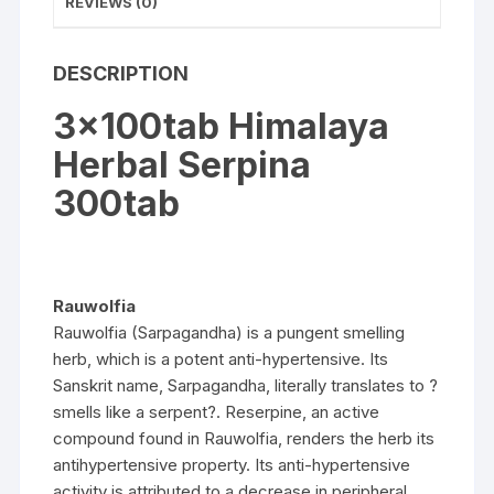
REVIEWS (0)
DESCRIPTION
3x100tab Himalaya
Herbal Serpina
300tab
Rauwolfia
Rauwolfia (Sarpagandha) is a pungent smelling
herb, which is a potent anti-hypertensive. Its
Sanskrit name, Sarpagandha, literally translates to ?
smells like a serpent?. Reserpine, an active
compound found in Rauwolfia, renders the herb its
antihypertensive property. Its anti-hypertensive
activity is attributed to a decrease in peripheral