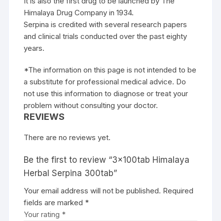
It is also the first drug to be launched by The
Himalaya Drug Company in 1934.
Serpina is credited with several research papers
and clinical trials conducted over the past eighty
years.
*The information on this page is not intended to be
a substitute for professional medical advice. Do
not use this information to diagnose or treat your
problem without consulting your doctor.
REVIEWS
There are no reviews yet.
Be the first to review “3x100tab Himalaya
Herbal Serpina 300tab”
Your email address will not be published.
Required
fields are marked
*
Your rating
*