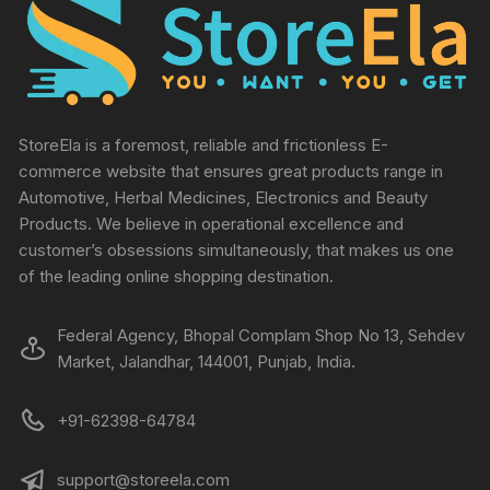
StoreEla is a foremost, reliable and frictionless E-
commerce website that ensures great products range in
Automotive, Herbal Medicines, Electronics and Beauty
Products. We believe in operational excellence and
customer’s obsessions simultaneously, that makes us one
of the leading online shopping destination.
Federal Agency, Bhopal Complam Shop No 13, Sehdev
Market, Jalandhar, 144001, Punjab, India.
+91-62398-64784
support@storeela.com