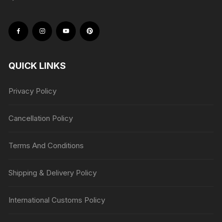
QUICK LINKS
Privacy Policy
Cancellation Policy
Terms And Conditions
Shipping & Delivery Policy
International Customs Policy