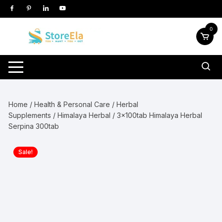
Skip
to
content
0
Home
/
Health & Personal Care
/
Herbal
Supplements
/
Himalaya Herbal
/ 3x100tab Himalaya Herbal
Serpina 300tab
Sale!