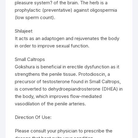
pleasure system? of the brain. The herb is a
prophylactic (preventative) against oligospermia
(low sperm count).
Shilajeet
It acts as an adaptogen and rejuvenates the body
in order to improve sexual function.
Small Caltrops
Gokshura is beneficial in erectile dysfunction as it
strengthens the penile tissue. Protodioscin, a
precursor of testosterone found in Small Caltrops,
is converted to dehydroepiandrosterone (DHEA) in
the body, which improves flow-mediated
vasodilation of the penile arteries.
Direction Of Use:
Please consult your physician to prescribe the