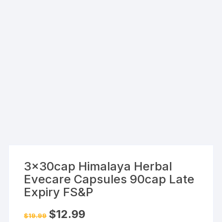
3x30cap Himalaya Herbal
Evecare Capsules 90cap Late
Expiry FS&P
Original
Current
$
12.99
$
19.99
price
price