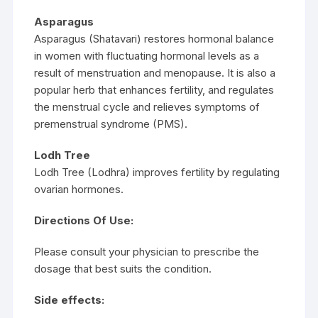
Asparagus
Asparagus (Shatavari) restores hormonal balance
in women with fluctuating hormonal levels as a
result of menstruation and menopause. It is also a
popular herb that enhances fertility, and regulates
the menstrual cycle and relieves symptoms of
premenstrual syndrome (PMS).
Lodh Tree
Lodh Tree (Lodhra) improves fertility by regulating
ovarian hormones.
Directions Of Use:
Please consult your physician to prescribe the
dosage that best suits the condition.
Side effects: