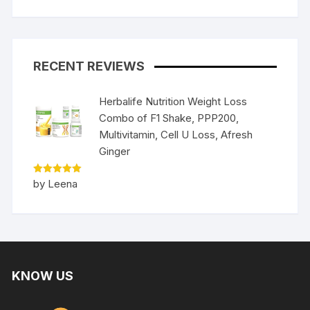
RECENT REVIEWS
Herbalife Nutrition Weight Loss
Combo of F1 Shake, PPP200,
Multivitamin, Cell U Loss, Afresh
Ginger
Rated
5
by Leena
out of 5
KNOW US