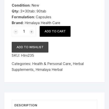
was:
is:
Condition:
New
$19.99.
$12.99.
Qty:
3x30tab: 90tab
Formulation:
Capsules
Brand:
Himalaya Health Care
3x30cap
ADD TO CART
Himalaya
Herbal
Evecare
ADD TO WISHLIST
Capsules
SKU:
HIm235
90cap
Late
Categories:
Health & Personal Care
,
Herbal
Expiry
Supplements
,
Himalaya Herbal
FS&P
quantity
DESCRIPTION