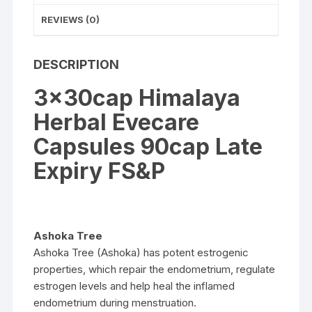
REVIEWS (0)
DESCRIPTION
3x30cap Himalaya
Herbal Evecare
Capsules 90cap Late
Expiry FS&P
Ashoka Tree
Ashoka Tree (Ashoka) has potent estrogenic
properties, which repair the endometrium, regulate
estrogen levels and help heal the inflamed
endometrium during menstruation.