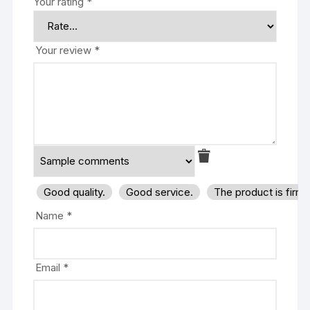
Your rating
*
Your review
*
Good quality.
Good service.
The product is firm
Name
*
Email
*