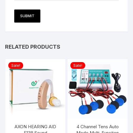
RELATED PRODUCTS
Sale!
Sale!
AXON HEARING AID
4 Channel Tens Auto
F138 Sound
Mode Multi-Function