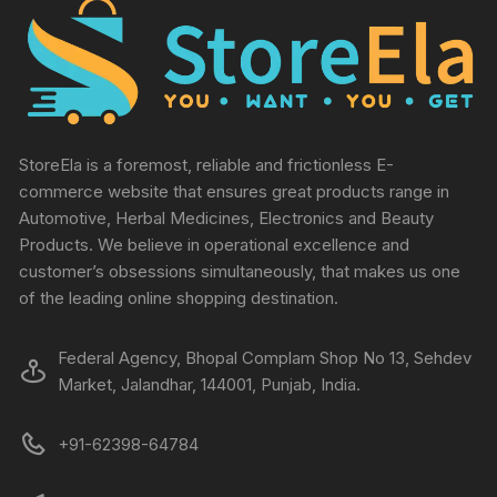
StoreEla is a foremost, reliable and frictionless E-
commerce website that ensures great products range in
Automotive, Herbal Medicines, Electronics and Beauty
Products. We believe in operational excellence and
customer’s obsessions simultaneously, that makes us one
of the leading online shopping destination.
Federal Agency, Bhopal Complam Shop No 13, Sehdev
Market, Jalandhar, 144001, Punjab, India.
+91-62398-64784