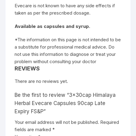
Evecare is not known to have any side effects if
taken as per the prescribed dosage.
Available as capsules and syrup.
*The information on this page is not intended to be
a substitute for professional medical advice. Do
not use this information to diagnose or treat your
problem without consulting your doctor
REVIEWS
There are no reviews yet.
Be the first to review “3x30cap Himalaya
Herbal Evecare Capsules 90cap Late
Expiry FS&P”
Your email address will not be published.
Required
fields are marked
*