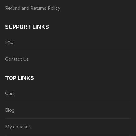
Refund and Returns Policy
SUPPORT LINKS
FAQ
Contact Us
TOP LINKS
Cart
Blog
My account