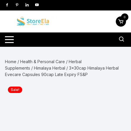
Skip
to
content
0
Home
/
Health & Personal Care
/
Herbal
Supplements
/
Himalaya Herbal
/ 3x30cap Himalaya Herbal
Evecare Capsules 90cap Late Expiry FS&P
Sale!