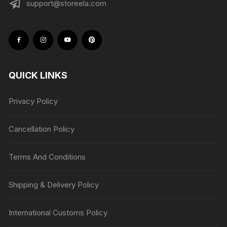
support@storeela.com
QUICK LINKS
Privacy Policy
Cancellation Policy
Terms And Conditions
Shipping & Delivery Policy
International Customs Policy