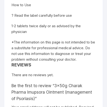
How to Use
? Read the label carefully before use
1-2 tablets twice daily or as advised by the
physician
*The information on this page is not intended to be
a substitute for professional medical advice. Do
not use this information to diagnose or treat your
problem without consulting your doctor.
REVIEWS
There are no reviews yet.
Be the first to review “3x50g Charak
Pharma Imupsora Ointment (management
of Psoriasis)”