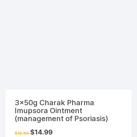
3x50g Charak Pharma
Imupsora Ointment
(management of Psoriasis)
Original
Current
$
14.99
$
19.99
price
price