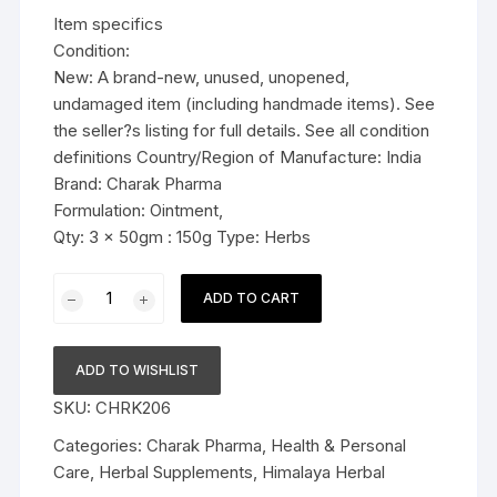
was:
is:
Item specifics
$19.99.
$14.99.
Condition:
New: A brand-new, unused, unopened,
undamaged item (including handmade items). See
the seller?s listing for full details. See all condition
definitions Country/Region of Manufacture: India
Brand: Charak Pharma
Formulation: Ointment,
Qty: 3 x 50gm : 150g Type: Herbs
3x50g
ADD TO CART
Charak
Pharma
Imupsora
ADD TO WISHLIST
Ointment
SKU:
CHRK206
(management
of
Categories:
Charak Pharma
,
Health & Personal
Psoriasis)
Care
,
Herbal Supplements
,
Himalaya Herbal