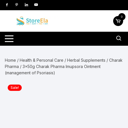
Skip
to
content
0
Home
/
Health & Personal Care
/
Herbal Supplements
/
Charak
Pharma
/ 3x50g Charak Pharma Imupsora Ointment
(management of Psoriasis)
Sale!