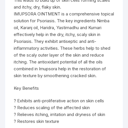
This leads to build up of skin cells forming scales
and itchy, dry, flaky skin.
IMUPSORA OINTMENT is a comprehensive topical
solution for Psoriasis. The key ingredients Nimba
oil, Karanj oil, Haridra, Yastimadhu and Kumari
effectively help in the dry, itchy, scaly skin in
Psoriasis. They exhibit antiseptic and anti-
inflammatory activities. These herbs help to shed
of the scaly outer layer of the skin and reduce
itching. The antioxidant potential of all the oils
combined in Imupsora help in the restoration of
skin texture by smoothening cracked skin.
Key Benefits
? Exhibits anti-proliferative action on skin cells
? Reduces scaling of the affected skin
? Relieves itching, irritation and dryness of skin
? Restores skin texture