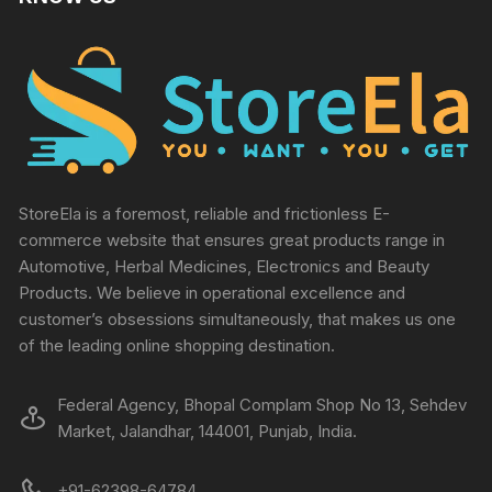
StoreEla is a foremost, reliable and frictionless E-
commerce website that ensures great products range in
Automotive, Herbal Medicines, Electronics and Beauty
Products. We believe in operational excellence and
customer’s obsessions simultaneously, that makes us one
of the leading online shopping destination.
Federal Agency, Bhopal Complam Shop No 13, Sehdev
Market, Jalandhar, 144001, Punjab, India.
+91-62398-64784