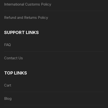
International Customs Policy
Refund and Returns Policy
SUPPORT LINKS
FAQ
Contact Us
TOP LINKS
Cart
Blog