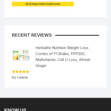
RECENT REVIEWS
Herbalife Nutrition Weight Loss
Combo of F1 Shake, PPP200,
Multivitamin, Cell U Loss, Afresh
Ginger
Rated
5
by Leena
out of 5
KNOW US