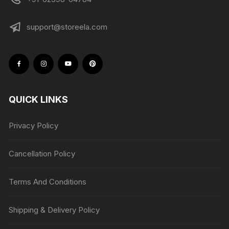
support@storeela.com
QUICK LINKS
Privacy Policy
Cancellation Policy
Terms And Conditions
Shipping & Delivery Policy