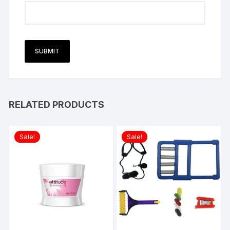
RELATED PRODUCTS
Sale!
Sale!