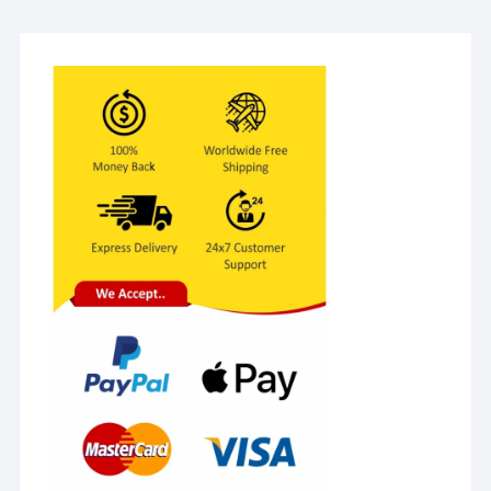
Lancets + 1 Lancing
device