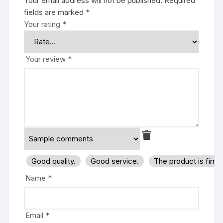
Your email address will not be published.
Required
fields are marked
*
Your rating
*
Your review
*
Good quality.
Good service.
The product is firm
Name
*
Email
*