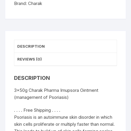
quantity
Brand:
Charak
DESCRIPTION
REVIEWS (0)
DESCRIPTION
3x50g Charak Pharma Imupsora Ointment
(management of Psoriasis)
. . . . Free Shipping . . . .
Psoriasis is an autoimmune skin disorder in which
skin cells proliferate or multiply faster than normal.