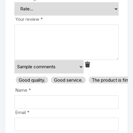
Your review
*
Good quality.
Good service.
The product is firm
Name
*
Email
*