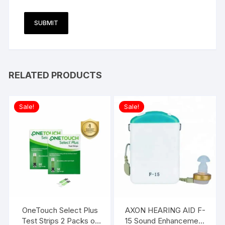
RELATED PRODUCTS
Sale!
Sale!
OneTouch Select Plus
AXON HEARING AID F-
Test Strips 2 Packs of
15 Sound Enhancement