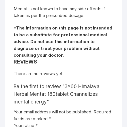
Mentat is not known to have any side effects if
taken as per the prescribed dosage.
*The information on this page is not intended
to be a substitute for professional medical
advice. Do not use this information to
diagnose or treat your problem without
consulting your doctor.
REVIEWS
There are no reviews yet.
Be the first to review “3×60 Himalaya
Herbal Mentat 180tablet Channelizes
mental energy”
Your email address will not be published.
Required
fields are marked
*
Your rating
*