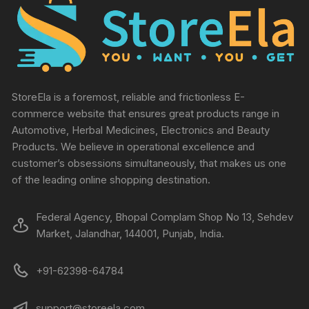
StoreEla is a foremost, reliable and frictionless E-
commerce website that ensures great products range in
Automotive, Herbal Medicines, Electronics and Beauty
Products. We believe in operational excellence and
customer’s obsessions simultaneously, that makes us one
of the leading online shopping destination.
Federal Agency, Bhopal Complam Shop No 13, Sehdev
Market, Jalandhar, 144001, Punjab, India.
+91-62398-64784
support@storeela.com