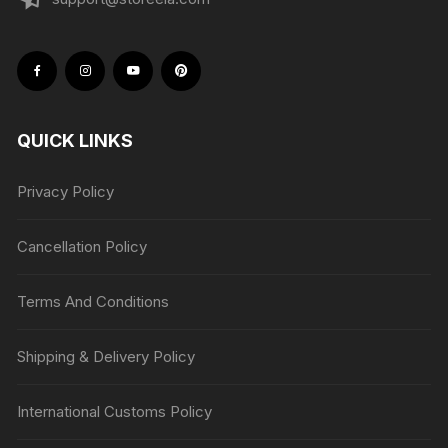
QUICK LINKS
Privacy Policy
Cancellation Policy
Terms And Conditions
Shipping & Delivery Policy
International Customs Policy