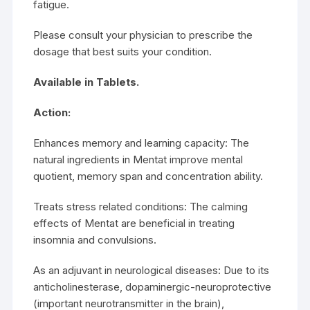
fatigue.
Please consult your physician to prescribe the
dosage that best suits your condition.
Available in Tablets.
Action:
Enhances memory and learning capacity: The
natural ingredients in Mentat improve mental
quotient, memory span and concentration ability.
Treats stress related conditions: The calming
effects of Mentat are beneficial in treating
insomnia and convulsions.
As an adjuvant in neurological diseases: Due to its
anticholinesterase, dopaminergic-neuroprotective
(important neurotransmitter in the brain),