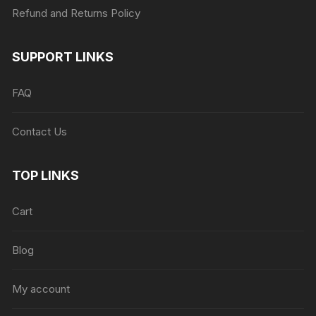
Refund and Returns Policy
SUPPORT LINKS
FAQ
Contact Us
TOP LINKS
Cart
Blog
My account