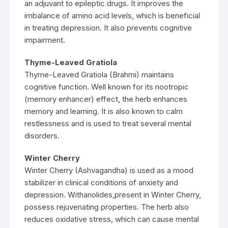
an adjuvant to epileptic drugs. It improves the
imbalance of amino acid levels, which is beneficial
in treating depression. It also prevents cognitive
impairment.
Thyme-Leaved Gratiola
Thyme-Leaved Gratiola (Brahmi) maintains
cognitive function. Well known for its nootropic
(memory enhancer) effect, the herb enhances
memory and learning. It is also known to calm
restlessness and is used to treat several mental
disorders.
Winter Cherry
Winter Cherry (Ashvagandha) is used as a mood
stabilizer in clinical conditions of anxiety and
depression. Withanolides,present in Winter Cherry,
possess rejuvenating properties. The herb also
reduces oxidative stress, which can cause mental