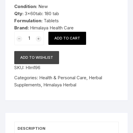
was:
is:
Condition:
New
$19.99.
$12.59.
Qty:
3x60tab: 180 tab
Formulation:
Tablets
Brand:
Himalaya Health Care
3x60
ADD TO CART
Himalaya
Herbal
Mentat
ADD TO WISHLIST
180tablet
SKU:
HIm196
Channelizes
mental
Categories:
Health & Personal Care
,
Herbal
energy
Supplements
,
Himalaya Herbal
quantity
DESCRIPTION