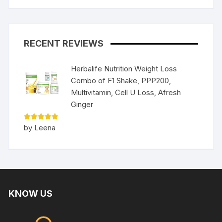
RECENT REVIEWS
Herbalife Nutrition Weight Loss
Combo of F1 Shake, PPP200,
Multivitamin, Cell U Loss, Afresh
Ginger
Rated
5
by Leena
out of 5
KNOW US