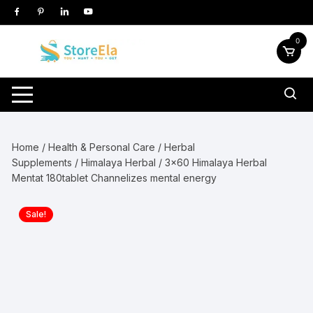
Skip
to
content
0
Home
/
Health & Personal Care
/
Herbal
Supplements
/
Himalaya Herbal
/ 3×60 Himalaya Herbal
Mentat 180tablet Channelizes mental energy
Sale!