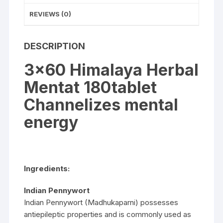
REVIEWS (0)
DESCRIPTION
3×60 Himalaya Herbal
Mentat 180tablet
Channelizes mental
energy
Ingredients:
Indian Pennywort
Indian Pennywort (Madhukaparni) possesses
antiepileptic properties and is commonly used as