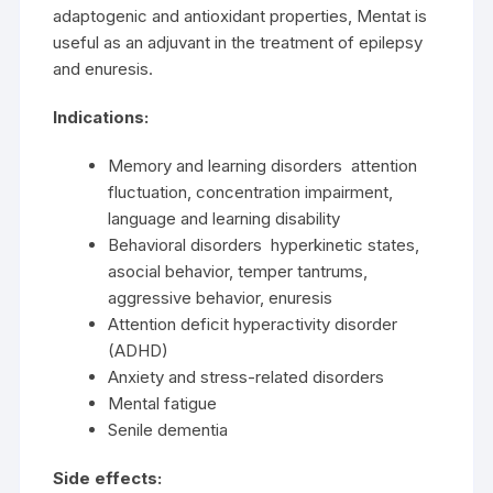
adaptogenic and antioxidant properties, Mentat is
useful as an adjuvant in the treatment of epilepsy
and enuresis.
Indications:
Memory and learning disorders attention
fluctuation, concentration impairment,
language and learning disability
Behavioral disorders hyperkinetic states,
asocial behavior, temper tantrums,
aggressive behavior, enuresis
Attention deficit hyperactivity disorder
(ADHD)
Anxiety and stress-related disorders
Mental fatigue
Senile dementia
Side effects: