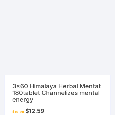
3×60 Himalaya Herbal Mentat
180tablet Channelizes mental
energy
Original
Current
$
12.59
$
19.99
price
price