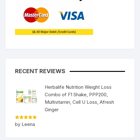
RECENT REVIEWS
Herbalife Nutrition Weight Loss
Combo of F1 Shake, PPP200,
Multivitamin, Cell U Loss, Afresh
Ginger
Rated
5
by Leena
out of 5