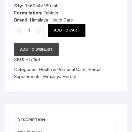
Qty:
3x60tab: 180 tab
Formulation:
Tablets
Brand:
Himalaya Health Care
3x60cap
ADD TO CART
Himalaya
Herbal
AyurSlim
ADD TO WISHLIST
Capsules
SKU:
HIm199
180cap
quantity
Categories:
Health & Personal Care
,
Herbal
Supplements
,
Himalaya Herbal
DESCRIPTION