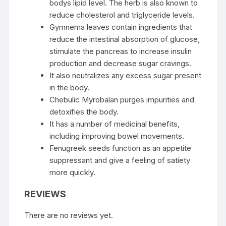
bodys lipid level. The herb is also known to
reduce cholesterol and triglyceride levels.
Gymnema leaves contain ingredients that
reduce the intestinal absorption of glucose,
stimulate the pancreas to increase insulin
production and decrease sugar cravings.
It also neutralizes any excess sugar present
in the body.
Chebulic Myrobalan purges impurities and
detoxifies the body.
It has a number of medicinal benefits,
including improving bowel movements.
Fenugreek seeds function as an appetite
suppressant and give a feeling of satiety
more quickly.
REVIEWS
There are no reviews yet.