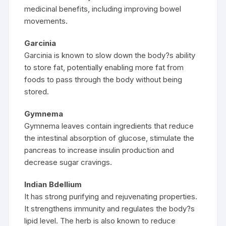
medicinal benefits, including improving bowel
movements.
Garcinia
Garcinia is known to slow down the body?s ability
to store fat, potentially enabling more fat from
foods to pass through the body without being
stored.
Gymnema
Gymnema leaves contain ingredients that reduce
the intestinal absorption of glucose, stimulate the
pancreas to increase insulin production and
decrease sugar cravings.
Indian Bdellium
It has strong purifying and rejuvenating properties.
It strengthens immunity and regulates the body?s
lipid level. The herb is also known to reduce