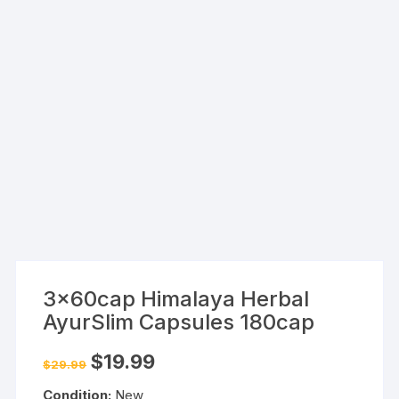
3x60cap Himalaya Herbal
AyurSlim Capsules 180cap
Original
Current
$
19.99
$
29.99
price
price
was:
is:
Condition:
New
$29.99.
$19.99.