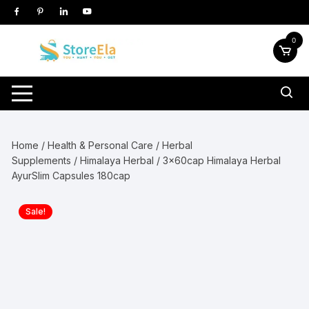
Skip
to
content
0
Home
/
Health & Personal Care
/
Herbal
Supplements
/
Himalaya Herbal
/ 3x60cap Himalaya Herbal
AyurSlim Capsules 180cap
Sale!