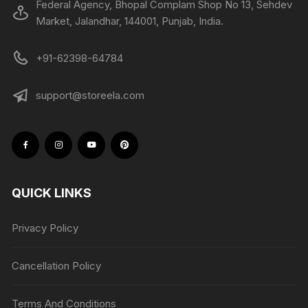
Federal Agency, Bhopal Complam Shop No 13, Sehdev
Market, Jalandhar, 144001, Punjab, India.
+91-62398-64784
support@storeela.com
QUICK LINKS
Privacy Policy
Cancellation Policy
Terms And Conditions