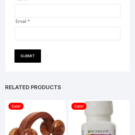
Email
*
RELATED PRODUCTS
Sale!
Sale!