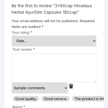
Be the first to review “3x60cap Himalaya
Herbal AyurSlim Capsules 180cap”
Your email address will not be published.
Required
fields are marked
*
Your rating
*
Your review
*
Good quality.
Good service.
The product is firm
Name
*