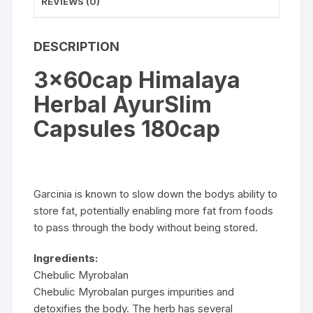
REVIEWS (0)
DESCRIPTION
3x60cap Himalaya
Herbal AyurSlim
Capsules 180cap
Garcinia is known to slow down the bodys ability to
store fat, potentially enabling more fat from foods
to pass through the body without being stored.
Ingredients:
Chebulic Myrobalan
Chebulic Myrobalan purges impurities and
detoxifies the body. The herb has several