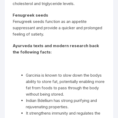
cholesterol and triglyceride levels.
Fenugreek seeds
Fenugreek seeds function as an appetite
suppressant and provide a quicker and prolonged
feeling of satiety.
Ayurveda texts and modern research back
the following facts:
Garcinia is known to slow down the bodys
ability to store fat, potentially enabling more
fat from foods to pass through the body
without being stored.
Indian Bdellium has strong purifying and
rejuvenating properties.
It strengthens immunity and regulates the