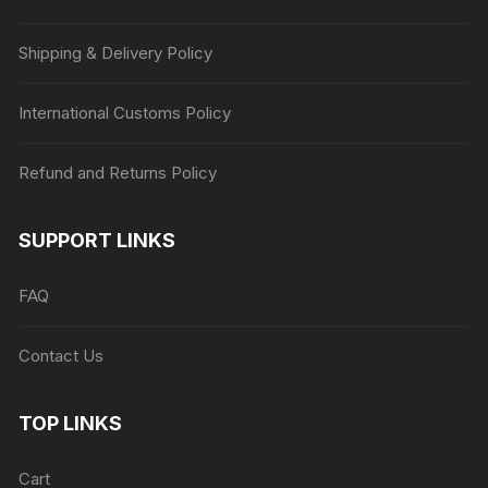
Shipping & Delivery Policy
International Customs Policy
Refund and Returns Policy
SUPPORT LINKS
FAQ
Contact Us
TOP LINKS
Cart