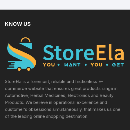
KNOW US
StoreEla is a foremost, reliable and frictionless E-
commerce website that ensures great products range in
Automotive, Herbal Medicines, Electronics and Beauty
Products. We believe in operational excellence and
customer’s obsessions simultaneously, that makes us one
of the leading online shopping destination.