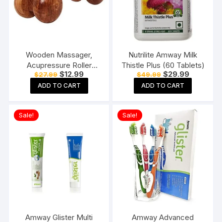
Wooden Massager,
Nutrilite Amway Milk
Acupressure Roller
Thistle Plus (60 Tablets)
Original
Current
Original
Current
$
12.99
$
29.99
$
27.99
$
49.99
Massager, Pain Relief
price
price
price
price
Item 4 Ball Rose Wood
ADD TO CART
ADD TO CART
was:
is:
was:
is:
$27.99.
$12.99.
$49.99.
$29.99.
Sheesham
Sale!
Sale!
Amway Glister Multi
Amway Advanced