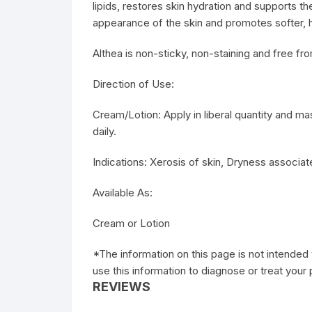
lipids, restores skin hydration and supports the 
appearance of the skin and promotes softer, he
Althea is non-sticky, non-staining and free fro
Direction of Use:
Cream/Lotion: Apply in liberal quantity and m
daily.
Indications: Xerosis of skin, Dryness associat
Available As:
Cream or Lotion
*The information on this page is not intended 
use this information to diagnose or treat your
REVIEWS