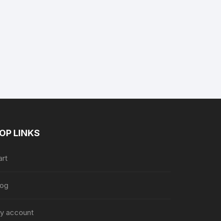
ent
e
.99.
OP LINKS
art
log
y account