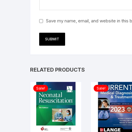
Save my name, email, and website in this 
RELATED PRODUCTS
Sale!
Sale!