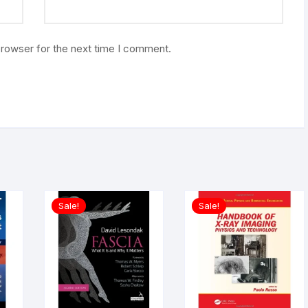
browser for the next time I comment.
Sale!
Sale!