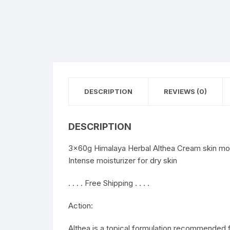
DESCRIPTION
REVIEWS (0)
DESCRIPTION
3x60g Himalaya Herbal Althea Cream skin moi
Intense moisturizer for dry skin
. . . . Free Shipping . . . .
Action:
Althea is a topical formulation recommended 