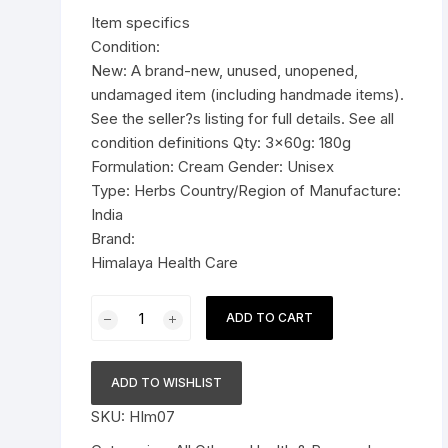
was:
is:
Item specifics
Pressure Cookers
$18.99.
$12.99.
Condition:
le Support
New: A brand-new, unused, unopened,
Tiffin / Lunch Boxes
undamaged item (including handmade items).
See the seller?s listing for full details. See all
condition definitions Qty: 3x60g: 180g
Formulation: Cream Gender: Unisex
Type: Herbs Country/Region of Manufacture:
India
Brand:
Himalaya Health Care
3x60g
ADD TO CART
Himalaya
Herbal
Althea
ADD TO WISHLIST
Cream
SKU:
HIm07
skin