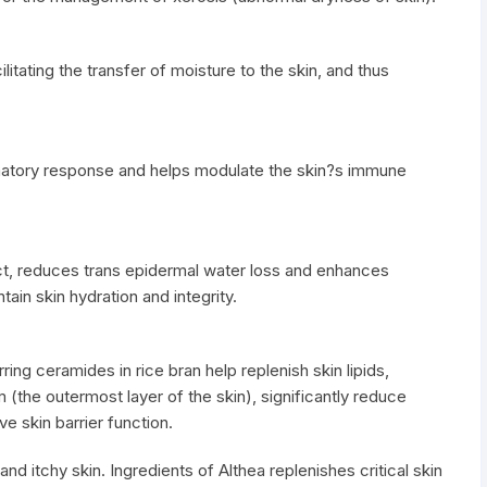
itating the transfer of moisture to the skin, and thus
mmatory response and helps modulate the skin?s immune
ect, reduces trans epidermal water loss and enhances
tain skin hydration and integrity.
ring ceramides in rice bran help replenish skin lipids,
(the outermost layer of the skin), significantly reduce
e skin barrier function.
nd itchy skin. Ingredients of Althea replenishes critical skin