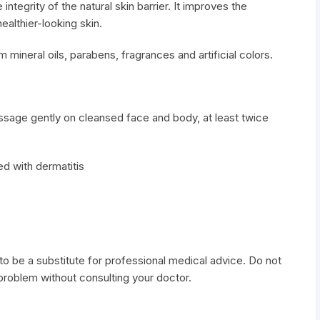
integrity of the natural skin barrier. It improves the
althier-looking skin.
m mineral oils, parabens, fragrances and artificial colors.
assage gently on cleansed face and body, at least twice
ed with dermatitis
to be a substitute for professional medical advice. Do not
 problem without consulting your doctor.