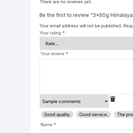
There are no reviews yet.
Be the first to review “3x60g Himalaya
Your email address will not be published.
Requ
Your rating
*
Your review
*
Good quality.
Good service.
The pro
Name
*