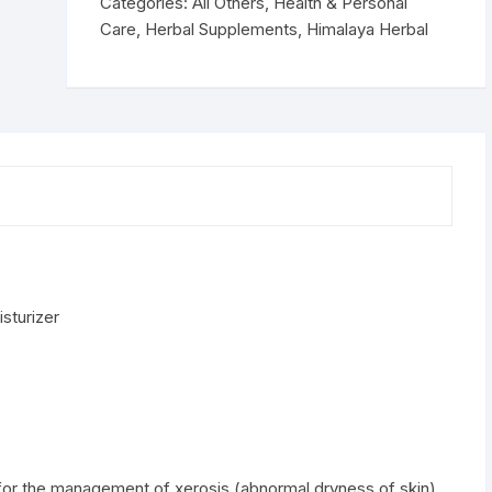
moisturizer
Categories:
All Others
,
Health & Personal
quantity
Care
,
Herbal Supplements
,
Himalaya Herbal
sturizer
for the management of xerosis (abnormal dryness of skin).