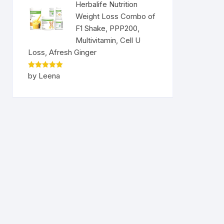
Herbalife Nutrition
Weight Loss Combo of
F1 Shake, PPP200,
Multivitamin, Cell U
Loss, Afresh Ginger
Rated
5
by Leena
out of 5