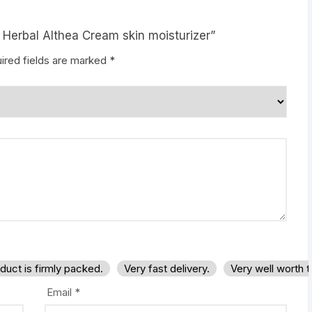
 Herbal Althea Cream skin moisturizer”
ired fields are marked
*
duct is firmly packed.
Very fast delivery.
Very well worth 
Email
*