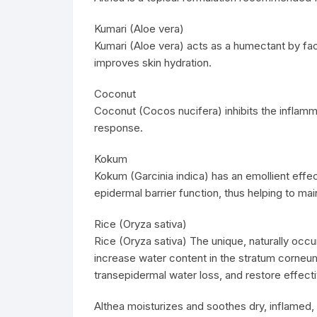
Kumari (Aloe vera)
Kumari (Aloe vera) acts as a humectant by facil
improves skin hydration.
Coconut
Coconut (Cocos nucifera) inhibits the infla
response.
Kokum
Kokum (Garcinia indica) has an emollient eff
epidermal barrier function, thus helping to main
Rice (Oryza sativa)
Rice (Oryza sativa) The unique, naturally occur
increase water content in the stratum corneum 
transepidermal water loss, and restore effectiv
Althea moisturizes and soothes dry, inflamed, a