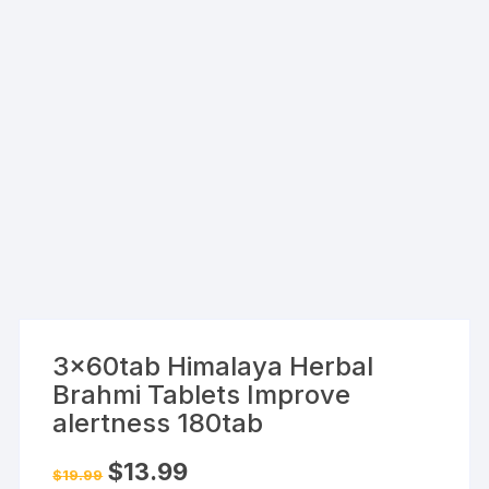
3x60tab Himalaya Herbal
Brahmi Tablets Improve
alertness 180tab
Original
Current
$
13.99
$
19.99
price
price