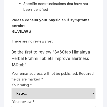
Specific contraindications that have not
been identified
Please consult your physician if symptoms
persist.
REVIEWS
There are no reviews yet.
Be the first to review “3x60tab Himalaya
Herbal Brahmi Tablets Improve alertness
180tab”
Your email address will not be published.
Required
fields are marked
*
Your rating
*
Your review
*