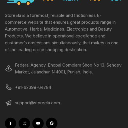
StoreEla is a foremost, reliable and frictionless E-
commerce website that ensures great products range in
Automotive, Herbal Medicines, Electronics and Beauty
Products. We believe in operational excellence and
customer’s obsessions simultaneously, that makes us one
of the leading online shopping destination.
Federal Agency, Bhopal Complam Shop No 13, Sehdev
Market, Jalandhar, 144001, Punjab, India.
+91-62398-64784
support@storeela.com