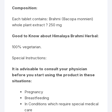
Composition:
Each tablet contains: Brahmi (Bacopa monnieri)
whole plant extract ? 250 mg
Good to Know about Himalaya Brahmi Herbal:
100% vegetarian.
Special Instructions:
It is advisable to consult your physician
before you start using the product in these
situations:
Pregnancy
Breastfeeding
In Conditions which require special medical
care