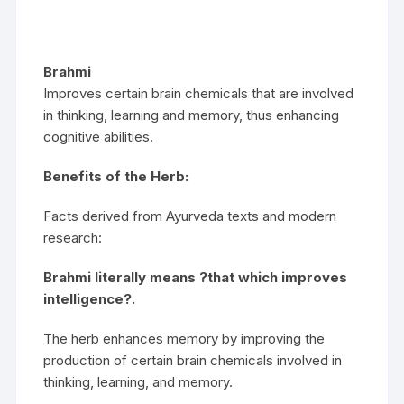
Brahmi
Improves certain brain chemicals that are involved
in thinking, learning and memory, thus enhancing
cognitive abilities.
Benefits of the Herb:
Facts derived from Ayurveda texts and modern
research:
Brahmi literally means ?that which improves
intelligence?.
The herb enhances memory by improving the
production of certain brain chemicals involved in
thinking, learning, and memory.