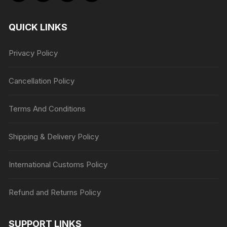
QUICK LINKS
Privacy Policy
Cancellation Policy
Terms And Conditions
Shipping & Delivery Policy
International Customs Policy
Refund and Returns Policy
SUPPORT LINKS