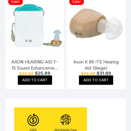
Sale!
Sale!
Multicolor
AXON HEARING AID F-
Axon K 86 ITE Hearing
15 Sound Enhancement
Aid (Beige)
Original
Current
Original
Current
$
25.89
$
31.89
$
32.89
$
45.88
Amplifier Hearing
price
price
price
price
Machine Pocket Model,
ADD TO CART
ADD TO CART
was:
is:
was:
is:
$32.89.
$25.89.
$45.88.
$31.89.
White