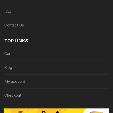
FAQ
Contact Us
TOP LINKS
Cart
Blog
My account
Checkout