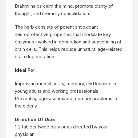
Brahmi helps calm the mind, promote clarity of
thought, and memory consolidation.
The herb consists of potent antioxidant
neuroprotective properties that modulate key
enzymes involved in generation and scavenging of
brain cells. This helps reduce unnatural age-related
brain degeneration.
Ideal For:
Improving mental agility, memory, and learning in
young adults and working professionals
Preventing age-associated memory problems in
the elderly
Direction Of Use:
1-2 tablets twice daily or as directed by your
physician.