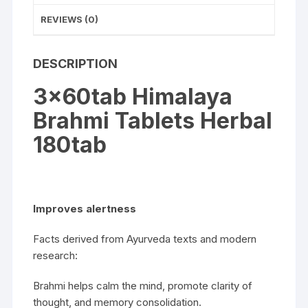
REVIEWS (0)
DESCRIPTION
3x60tab Himalaya
Brahmi Tablets Herbal
180tab
Improves alertness
Facts derived from Ayurveda texts and modern
research:
Brahmi helps calm the mind, promote clarity of
thought, and memory consolidation.