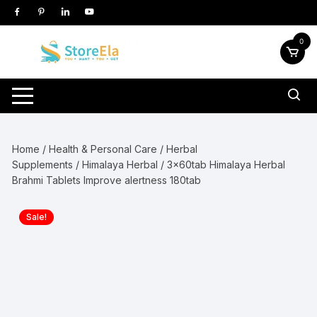
Skip
to
content
0
Home
/
Health & Personal Care
/
Herbal
Supplements
/
Himalaya Herbal
/ 3x60tab Himalaya Herbal
Brahmi Tablets Improve alertness 180tab
Sale!