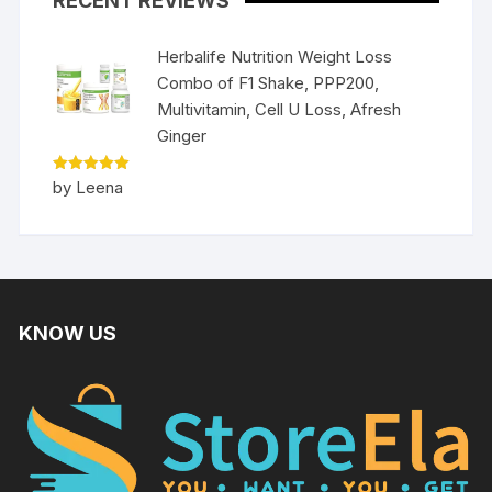
RECENT REVIEWS
Herbalife Nutrition Weight Loss
Combo of F1 Shake, PPP200,
Multivitamin, Cell U Loss, Afresh
Ginger
Rated
5
by Leena
out of 5
KNOW US