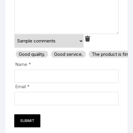
Good quality.
Good service.
The product is firm
Name
*
Email
*