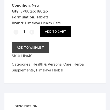
was:
is:
Condition:
New
$19.99.
$13.99.
Qty:
3x60tab: 180tab
Formulation:
Tablets
Brand:
Himalaya Health Care
3x60tab
ADD TO CART
Himalaya
Herbal
Brahmi
ADD TO WISHLIST
Tablets
SKU:
HIm49
Improve
alertness
Categories:
Health & Personal Care
,
Herbal
180tab
Supplements
,
Himalaya Herbal
quantity
DESCRIPTION