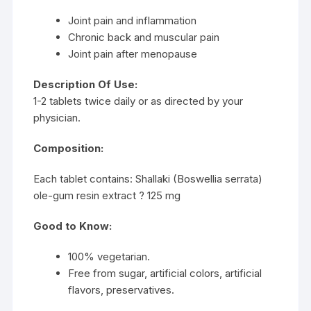
Joint pain and inflammation
Chronic back and muscular pain
Joint pain after menopause
Description Of Use:
1-2 tablets twice daily or as directed by your
physician.
Composition:
Each tablet contains: Shallaki (Boswellia serrata)
ole-gum resin extract ? 125 mg
Good to Know:
100% vegetarian.
Free from sugar, artificial colors, artificial
flavors, preservatives.