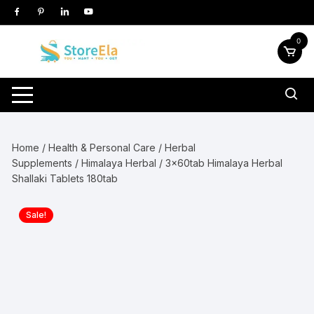
Skip
to
content
0
Home
/
Health & Personal Care
/
Herbal
Supplements
/
Himalaya Herbal
/ 3x60tab Himalaya Herbal
Shallaki Tablets 180tab
Sale!