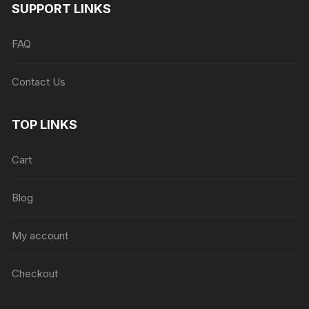
SUPPORT LINKS
FAQ
Contact Us
TOP LINKS
Cart
Blog
My account
Checkout