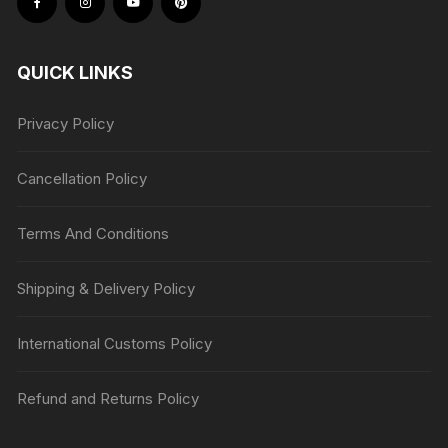
QUICK LINKS
Privacy Policy
Cancellation Policy
Terms And Conditions
Shipping & Delivery Policy
International Customs Policy
Refund and Returns Policy