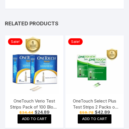
RELATED PRODUCTS
Sale!
Sale!
OneTouch Verio Test
OneTouch Select Plus
Strips Pack of 100 Blood
Test Strips 2 Packs of
Original
Current
Original
Current
$
24.89
$
42.89
$
34.44
$
59.78
Sugar Testing Strips for
50 Strips each (total 100
price
price
price
price
Verio Flex Glucometer
Strips) Blood Sugar Test
ADD TO CART
ADD TO CART
was:
is:
was:
is:
$34.44.
$24.89.
$59.78.
$42.89.
Machine Testing Strips