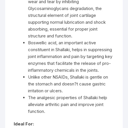
wear and tear by inhibiting
Glycosaminoglycans degradation, the
structural element of joint cartilage
supporting normal lubrication and shock
absorbing, essential for proper joint
structure and function.
Boswellic acid, an important active
constituent in Shallaki, helps in suppressing
joint inflammation and pain by targeting key
enzymes that facilitate the release of pro-
inflammatory chemicals in the joints.
Unlike other NSAIDs, Shallaki is gentle on
the stomach and doesn?t cause gastric
irritation or ulcers.
The analgesic properties of Shallaki help
alleviate arthritic pain and improve joint
function.
Ideal For: