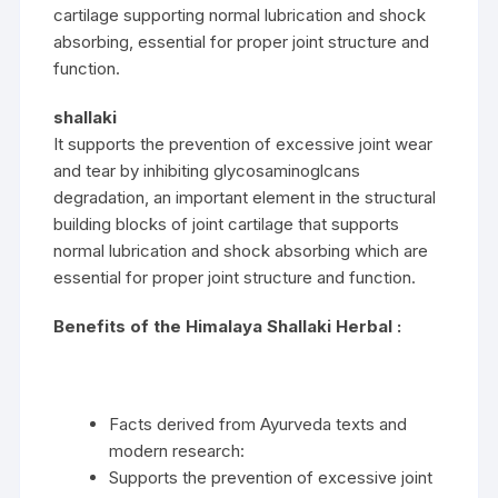
cartilage supporting normal lubrication and shock
absorbing, essential for proper joint structure and
function.
shallaki
It supports the prevention of excessive joint wear
and tear by inhibiting glycosaminoglcans
degradation, an important element in the structural
building blocks of joint cartilage that supports
normal lubrication and shock absorbing which are
essential for proper joint structure and function.
Benefits of the Himalaya Shallaki Herbal :
Facts derived from Ayurveda texts and
modern research:
Supports the prevention of excessive joint