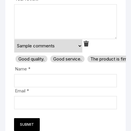
Good quality.
Good service.
The product is firm
Name
*
Email
*