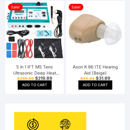
Sale!
Sale!
5 In 1 IFT MS Tens
Axon K 86 ITE Hearing
Ultrasonic Deep Heat
Aid (Beige)
Original
Current
Original
Current
$
219.89
$
31.89
$
289.89
$
45.88
Physiotherapy Machine
price
price
price
price
Electrotherapy Combo
ADD TO CART
ADD TO CART
was:
is:
was:
is:
$289.89.
$219.89.
$45.88.
$31.89.
Physiotherapy Machine