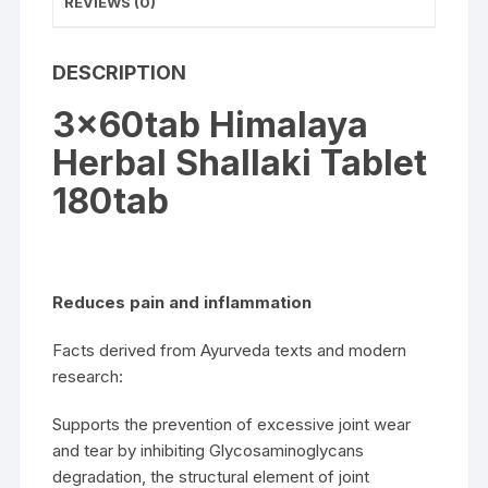
REVIEWS (0)
DESCRIPTION
3x60tab Himalaya
Herbal Shallaki Tablet
180tab
Reduces pain and inflammation
Facts derived from Ayurveda texts and modern
research:
Supports the prevention of excessive joint wear
and tear by inhibiting Glycosaminoglycans
degradation, the structural element of joint