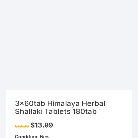
3x60tab Himalaya Herbal
Shallaki Tablets 180tab
Original
Current
$
13.99
$
19.99
price
price
was:
is:
Condition:
New
$19.99.
$13.99.