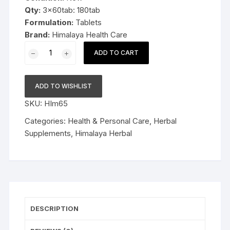
Qty:
3x60tab: 180tab
Formulation:
Tablets
Brand:
Himalaya Health Care
3x60tab
ADD TO CART
Himalaya
Herbal
Shallaki
ADD TO WISHLIST
Tablets
SKU:
HIm65
180tab
quantity
Categories:
Health & Personal Care
,
Herbal
Supplements
,
Himalaya Herbal
DESCRIPTION