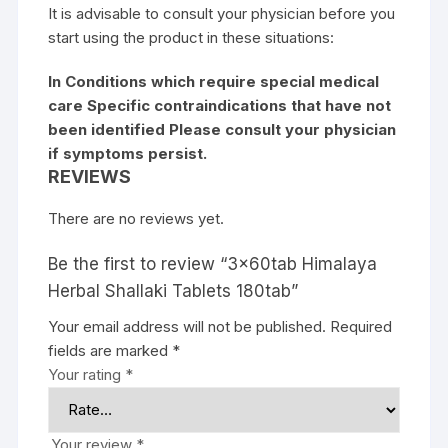
It is advisable to consult your physician before you
start using the product in these situations:
In Conditions which require special medical
care Specific contraindications that have not
been identified Please consult your physician
if symptoms persist.
REVIEWS
There are no reviews yet.
Be the first to review “3x60tab Himalaya
Herbal Shallaki Tablets 180tab”
Your email address will not be published.
Required
fields are marked
*
Your rating
*
Your review
*