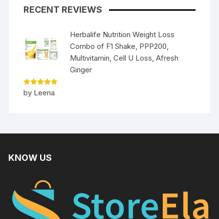
RECENT REVIEWS
Herbalife Nutrition Weight Loss
Combo of F1 Shake, PPP200,
Multivitamin, Cell U Loss, Afresh
Ginger
Rated
5
by Leena
out of 5
KNOW US