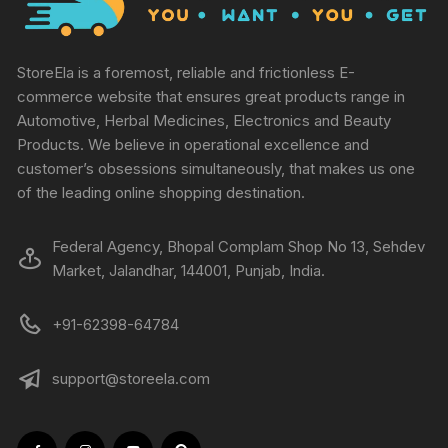
StoreEla is a foremost, reliable and frictionless E-
commerce website that ensures great products range in
Automotive, Herbal Medicines, Electronics and Beauty
Products. We believe in operational excellence and
customer’s obsessions simultaneously, that makes us one
of the leading online shopping destination.
Federal Agency, Bhopal Complam Shop No 13, Sehdev
Market, Jalandhar, 144001, Punjab, India.
+91-62398-64784
support@storeela.com