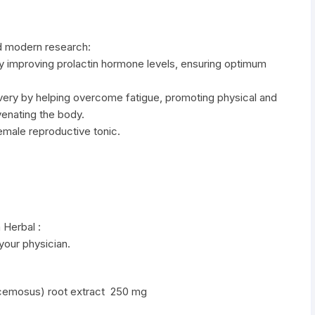
d modern research:
by improving prolactin hormone levels, ensuring optimum
overy by helping overcome fatigue, promoting physical and
venating the body.
female reproductive tonic.
 Herbal :
 your physician.
racemosus) root extract 250 mg