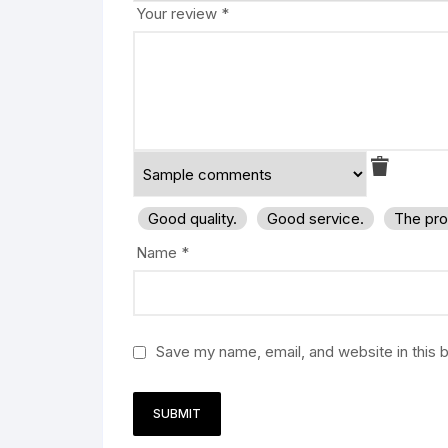
Your review
*
Good quality.
Good service.
The pro
Name
*
Save my name, email, and website in this 