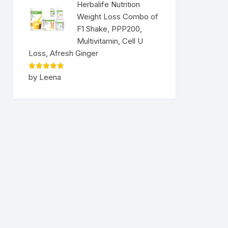
Herbalife Nutrition
Weight Loss Combo of
F1 Shake, PPP200,
Multivitamin, Cell U
Loss, Afresh Ginger
Rated
5
by Leena
out of 5