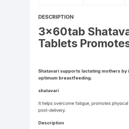
DESCRIPTION
3x60tab Shatava
Tablets Promotes
Shatavari supports lactating mothers by 
optimum breastfeeding.
shatavari
It helps overcome fatigue, promotes physical
post-delivery.
Description