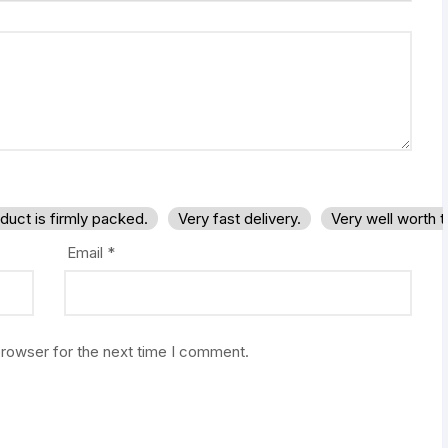
duct is firmly packed.
Very fast delivery.
Very well worth 
Email
*
browser for the next time I comment.