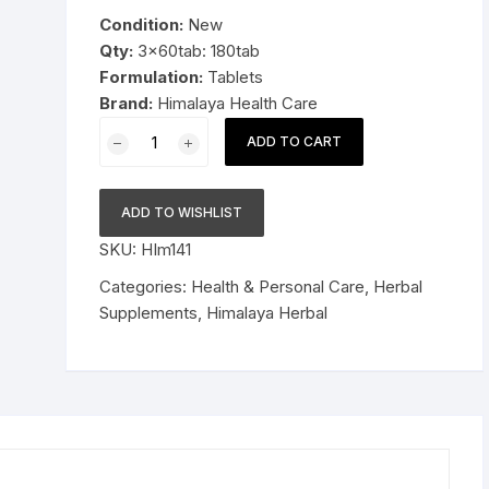
was:
is:
Condition:
New
Pressure Cookers
$19.99.
$13.99.
Qty:
3x60tab: 180tab
le Support
Formulation:
Tablets
Tiffin / Lunch Boxes
Brand:
Himalaya Health Care
3x60tab
ADD TO CART
Himalaya
Herbal
Shatavari
ADD TO WISHLIST
Tablets
SKU:
HIm141
Promotes
lactation
Categories:
Health & Personal Care
,
Herbal
180tab
Supplements
,
Himalaya Herbal
quantity