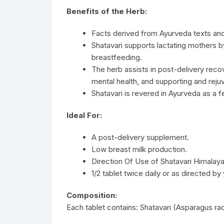
Benefits of the Herb:
Facts derived from Ayurveda texts an
Shatavari supports lactating mothers 
breastfeeding.
The herb assists in post-delivery rec
mental health, and supporting and reju
Shatavari is revered in Ayurveda as a 
Ideal For:
A post-delivery supplement.
Low breast milk production.
Direction Of Use of Shatavari Himalaya
1/2 tablet twice daily or as directed by
Composition:
Each tablet contains: Shatavari (Asparagus 