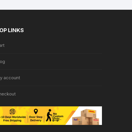
OP LINKS
art
log
y account
heckout