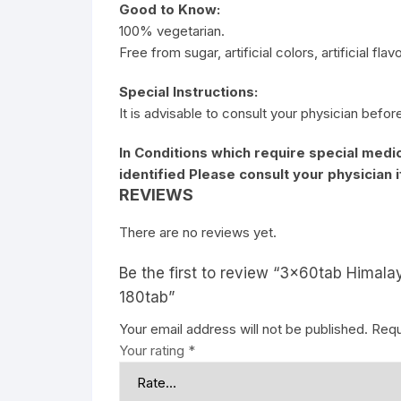
Good to Know:
100% vegetarian.
Free from sugar, artificial colors, artificial fla
Special Instructions:
It is advisable to consult your physician befor
In Conditions which require special medic
identified Please consult your physician 
REVIEWS
There are no reviews yet.
Be the first to review “3x60tab Himala
180tab”
Your email address will not be published.
Requ
Your rating
*