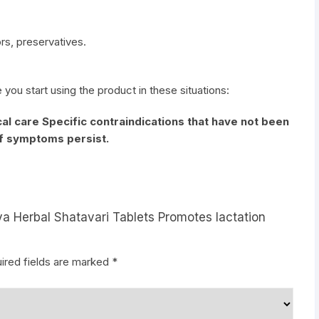
vors, preservatives.
e you start using the product in these situations:
al care Specific contraindications that have not been
if symptoms persist.
ya Herbal Shatavari Tablets Promotes lactation
ired fields are marked
*