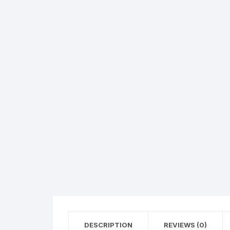
Hearing Aid Machines
Foot & Ank
Physiotherapy Machine
Sexual Wellness
DESCRIPTION
REVIEWS (0)