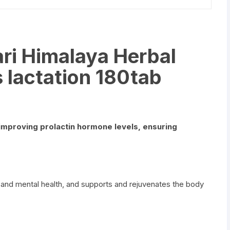
ri Himalaya Herbal
 lactation 180tab
improving prolactin hormone levels, ensuring
 and mental health, and supports and rejuvenates the body