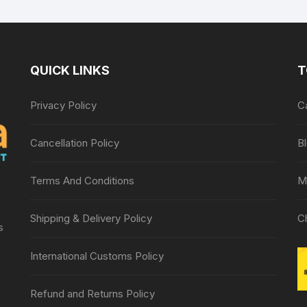
Roller Massager,
Foot roller
QUICK LINKS
T
Privacy Policy
C
Cancellation Policy
B
Terms And Conditions
M
Shipping & Delivery Policy
C
s
International Customs Policy
Refund and Returns Policy