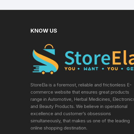
Manual Tools,
Multicolor
KNOW US
StoreEla is a foremost, reliable and frictionless E-
commerce website that ensures great products
range in Automotive, Herbal Medicines, Electronic
and Beauty Products. We believe in operational
excellence and customer’s obsessions
simultaneously, that makes us one of the leading
online shopping destination.