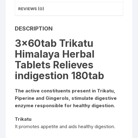
REVIEWS (0)
DESCRIPTION
3x60tab Trikatu
Himalaya Herbal
Tablets Relieves
indigestion 180tab
The active constituents present in Trikatu,
Piperine and Gingerols, stimulate digestive
enzyme responsible for healthy digestion.
Trikatu
It promotes appetite and aids healthy digestion.