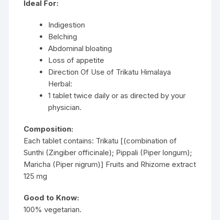
Ideal For:
Indigestion
Belching
Abdominal bloating
Loss of appetite
Direction Of Use of Trikatu Himalaya
Herbal:
1 tablet twice daily or as directed by your
physician.
Composition:
Each tablet contains: Trikatu [(combination of
Sunthi (Zingiber officinale); Pippali (Piper longum);
Maricha (Piper nigrum)] Fruits and Rhizome extract
125 mg
Good to Know:
100% vegetarian.