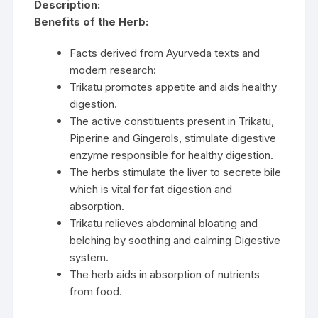
Description:
Benefits of the Herb:
Facts derived from Ayurveda texts and
modern research:
Trikatu promotes appetite and aids healthy
digestion.
The active constituents present in Trikatu,
Piperine and Gingerols, stimulate digestive
enzyme responsible for healthy digestion.
The herbs stimulate the liver to secrete bile
which is vital for fat digestion and
absorption.
Trikatu relieves abdominal bloating and
belching by soothing and calming Digestive
system.
The herb aids in absorption of nutrients
from food.