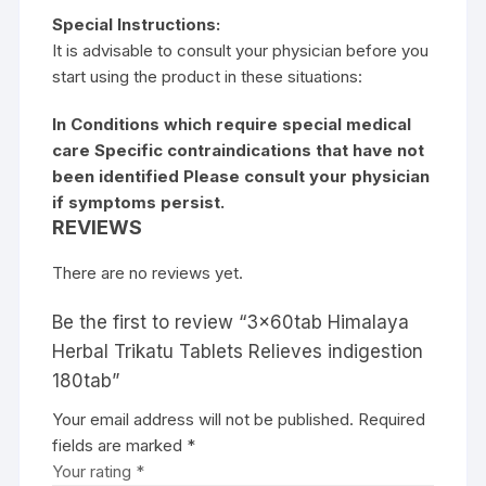
Special Instructions:
It is advisable to consult your physician before you
start using the product in these situations:
In Conditions which require special medical
care Specific contraindications that have not
been identified Please consult your physician
if symptoms persist.
REVIEWS
There are no reviews yet.
Be the first to review “3x60tab Himalaya
Herbal Trikatu Tablets Relieves indigestion
180tab”
Your email address will not be published.
Required
fields are marked
*
Your rating
*