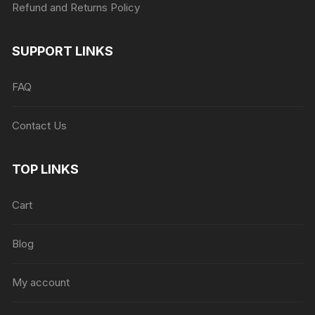
Refund and Returns Policy
SUPPORT LINKS
FAQ
Contact Us
TOP LINKS
Cart
Blog
My account