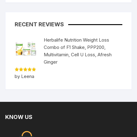
RECENT REVIEWS
Herbalife Nutrition Weight Loss
Combo of F1 Shake, PPP200,
Multivitamin, Cell U Loss, Afresh
Ginger
Rated
5
by Leena
out of 5
KNOW US