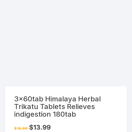
3x60tab Himalaya Herbal
Trikatu Tablets Relieves
indigestion 180tab
Original
Current
$
13.99
$
19.99
price
price