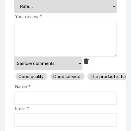
Your review
*
Good quality.
Good service.
The product is firm
Name
*
Email
*