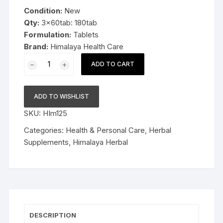
was:
is:
Condition:
New
$19.99.
$13.99.
Qty:
3x60tab: 180tab
Formulation:
Tablets
Brand:
Himalaya Health Care
3x60tab
ADD TO CART
Himalaya
Herbal
Trikatu
ADD TO WISHLIST
Tablets
SKU:
HIm125
Relieves
indigestion
Categories:
Health & Personal Care
,
Herbal
180tab
Supplements
,
Himalaya Herbal
quantity
DESCRIPTION