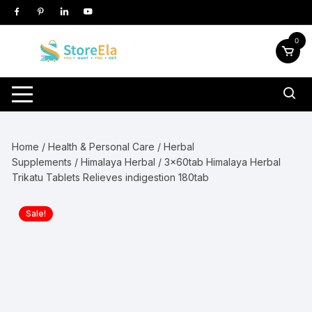
Skip
to
content
0
Home
/
Health & Personal Care
/
Herbal
Supplements
/
Himalaya Herbal
/ 3x60tab Himalaya Herbal
Trikatu Tablets Relieves indigestion 180tab
Sale!