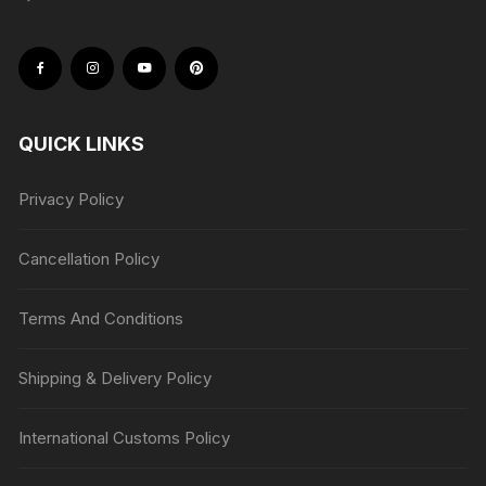
QUICK LINKS
Privacy Policy
Cancellation Policy
Terms And Conditions
Shipping & Delivery Policy
International Customs Policy