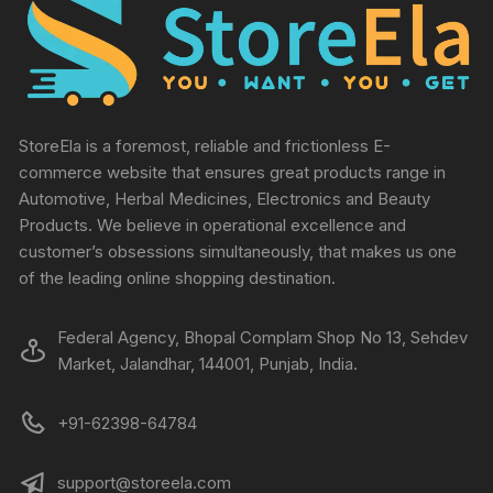
StoreEla is a foremost, reliable and frictionless E-
commerce website that ensures great products range in
Automotive, Herbal Medicines, Electronics and Beauty
Products. We believe in operational excellence and
customer’s obsessions simultaneously, that makes us one
of the leading online shopping destination.
Federal Agency, Bhopal Complam Shop No 13, Sehdev
Market, Jalandhar, 144001, Punjab, India.
+91-62398-64784
support@storeela.com