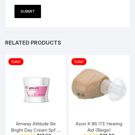
RELATED PRODUCTS
Sale!
Sale!
Amway Attitude Be
Axon K 86 ITE Hearing
Bright Day Cream Spf 15
Aid (Beige)