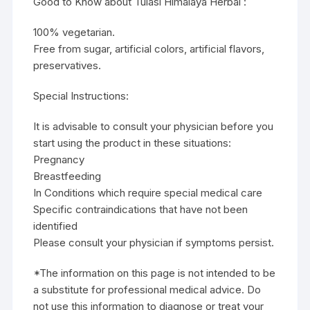
Good to Know about Tulasi Himalaya Herbal :
100% vegetarian.
Free from sugar, artificial colors, artificial flavors,
preservatives.
Special Instructions:
It is advisable to consult your physician before you
start using the product in these situations:
Pregnancy
Breastfeeding
In Conditions which require special medical care
Specific contraindications that have not been
identified
Please consult your physician if symptoms persist.
*The information on this page is not intended to be
a substitute for professional medical advice. Do
not use this information to diagnose or treat your