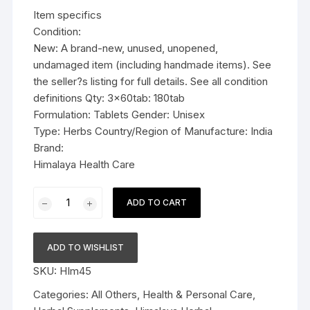
was:
is:
Item specifics
$19.99.
$13.99.
Condition:
New: A brand-new, unused, unopened,
undamaged item (including handmade items). See
the seller?s listing for full details. See all condition
definitions Qty: 3x60tab: 180tab
Formulation: Tablets Gender: Unisex
Type: Herbs Country/Region of Manufacture: India
Brand:
Himalaya Health Care
3x60tab
ADD TO CART
Himalaya
Herbal
Tulasi
ADD TO WISHLIST
Tablets
SKU:
HIm45
Relieve
cough
Categories:
All Others
,
Health & Personal Care
,