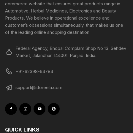
commerce website that ensures great products range in
Automotive, Herbal Medicines, Electronics and Beauty
Products. We believe in operational excellence and
customer’s obsessions simultaneously, that makes us one
of the leading online shopping destination.
Federal Agency, Bhopal Complam Shop No 13, Sehdev
Market, Jalandhar, 144001, Punjab, India.
+91-62398-64784
support@storeela.com
QUICK LINKS