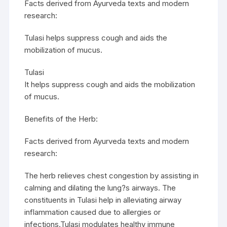
Facts derived from Ayurveda texts and modern
research:
Tulasi helps suppress cough and aids the
mobilization of mucus.
Tulasi
It helps suppress cough and aids the mobilization
of mucus.
Benefits of the Herb:
Facts derived from Ayurveda texts and modern
research:
The herb relieves chest congestion by assisting in
calming and dilating the lung?s airways. The
constituents in Tulasi help in alleviating airway
inflammation caused due to allergies or
infections.Tulasi modulates healthy immune