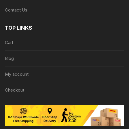
Contact Us
TOP LINKS
Cart
Blog
My account
Checkout