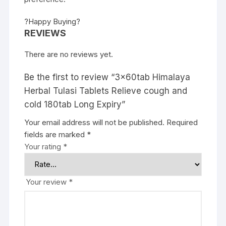
?Happy Buying?
REVIEWS
There are no reviews yet.
Be the first to review “3x60tab Himalaya
Herbal Tulasi Tablets Relieve cough and
cold 180tab Long Expiry”
Your email address will not be published.
Required
fields are marked
*
Your rating
*
Your review
*