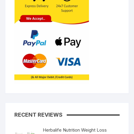
RECENT REVIEWS
Herbalife Nutrition Weight Loss