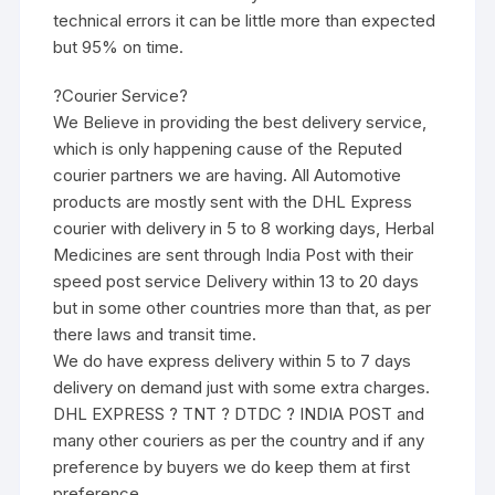
technical errors it can be little more than expected
but 95% on time.
?Courier Service?
We Believe in providing the best delivery service,
which is only happening cause of the Reputed
courier partners we are having. All Automotive
products are mostly sent with the DHL Express
courier with delivery in 5 to 8 working days, Herbal
Medicines are sent through India Post with their
speed post service Delivery within 13 to 20 days
but in some other countries more than that, as per
there laws and transit time.
We do have express delivery within 5 to 7 days
delivery on demand just with some extra charges.
DHL EXPRESS ? TNT ? DTDC ? INDIA POST and
many other couriers as per the country and if any
preference by buyers we do keep them at first
preference.