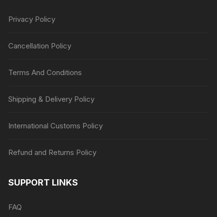
Privacy Policy
Cancellation Policy
Terms And Conditions
Shipping & Delivery Policy
International Customs Policy
Refund and Returns Policy
SUPPORT LINKS
FAQ