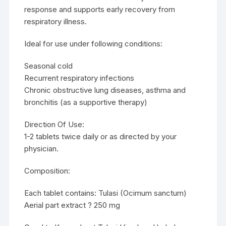
response and supports early recovery from
respiratory illness.
Ideal for use under following conditions:
Seasonal cold
Recurrent respiratory infections
Chronic obstructive lung diseases, asthma and
bronchitis (as a supportive therapy)
Direction Of Use:
1-2 tablets twice daily or as directed by your
physician.
Composition:
Each tablet contains: Tulasi (Ocimum sanctum)
Aerial part extract ? 250 mg