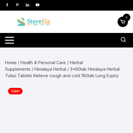
Skip
to
content
0
Home
/
Health & Personal Care
/
Herbal
Supplements
/
Himalaya Herbal
/ 3x60tab Himalaya Herbal
Tulasi Tablets Relieve cough and cold 180tab Long Expiry
Sale!