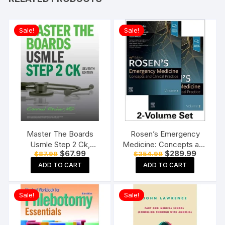
Sale!
Sale!
Master The Boards
Rosen’s Emergency
Usmle Step 2 Ck,
Medicine: Concepts and
Original
Current
Original
Current
$
67.99
$
289.99
$
87.99
$
354.99
Seventh Edition
Clinical Practice-10E: 2-
price
price
price
price
Paperback
Volume Set Hardcover
ADD TO CART
ADD TO CART
was:
is:
was:
is:
$87.99.
$67.99.
$354.99.
$289.99
Sale!
Sale!