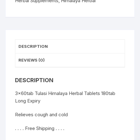
and
Herbal Supplements
,
Himalaya Herbal
cold
180tab
Long
Expiry
quantity
DESCRIPTION
REVIEWS (0)
DESCRIPTION
3x60tab Tulasi Himalaya Herbal Tablets 180tab
Long Expiry
Relieves cough and cold
. . . . Free Shipping . . . .