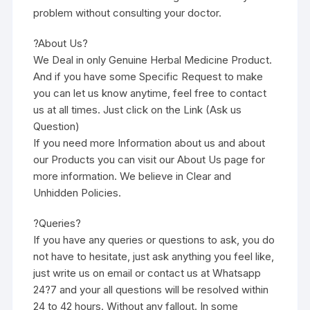
problem without consulting your doctor.
?About Us?
We Deal in only Genuine Herbal Medicine Product.
And if you have some Specific Request to make
you can let us know anytime, feel free to contact
us at all times. Just click on the Link (Ask us
Question)
If you need more Information about us and about
our Products you can visit our About Us page for
more information. We believe in Clear and
Unhidden Policies.
?Queries?
If you have any queries or questions to ask, you do
not have to hesitate, just ask anything you feel like,
just write us on email or contact us at Whatsapp
24?7 and your all questions will be resolved within
24 to 42 hours. Without any fallout. In some