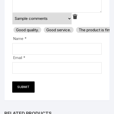
Good quality.
Good service.
The product is firm
Name
*
Email
*
RELATED PRODUCTS