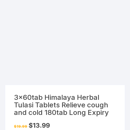
3x60tab Himalaya Herbal
Tulasi Tablets Relieve cough
and cold 180tab Long Expiry
Original
Current
$
13.99
$
19.99
price
price