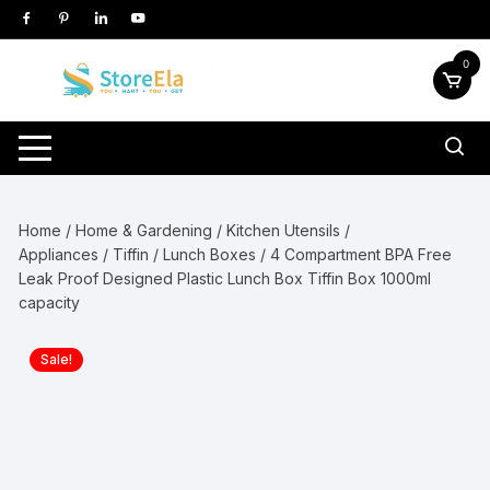
Skip
to
content
0
Home
/
Home & Gardening
/
Kitchen Utensils /
Appliances
/
Tiffin / Lunch Boxes
/ 4 Compartment BPA Free
Leak Proof Designed Plastic Lunch Box Tiffin Box 1000ml
capacity
Sale!