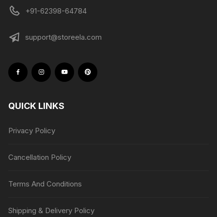
+91-62398-64784
support@storeela.com
QUICK LINKS
Privacy Policy
Cancellation Policy
Terms And Conditions
Shipping & Delivery Policy