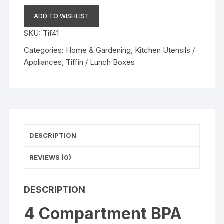
BPA
Free
ADD TO WISHLIST
Leak
SKU:
Tif41
Proof
Designed
Categories:
Home & Gardening
,
Kitchen Utensils /
Plastic
Appliances
,
Tiffin / Lunch Boxes
Lunch
Box
Tiffin
Box
1000ml
capacity
DESCRIPTION
quantity
REVIEWS (0)
DESCRIPTION
4 Compartment BPA