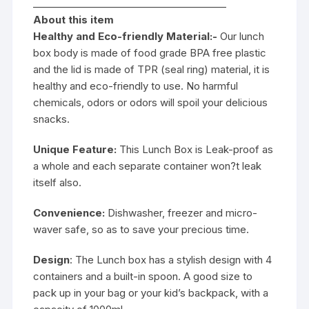
________________________________________
About this item
Healthy and Eco-friendly Material:-
Our lunch
box body is made of food grade BPA free plastic
and the lid is made of TPR (seal ring) material, it is
healthy and eco-friendly to use. No harmful
chemicals, odors or odors will spoil your delicious
snacks.
Unique Feature:
This Lunch Box is Leak-proof as
a whole and each separate container won?t leak
itself also.
Convenience:
Dishwasher, freezer and micro-
waver safe, so as to save your precious time.
Design
: The Lunch box has a stylish design with 4
containers and a built-in spoon. A good size to
pack up in your bag or your kid’s backpack, with a