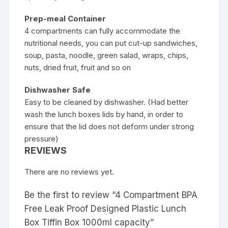
Prep-meal Container
4 compartments can fully accommodate the
nutritional needs, you can put cut-up sandwiches,
soup, pasta, noodle, green salad, wraps, chips,
nuts, dried fruit, fruit and so on
Dishwasher Safe
Easy to be cleaned by dishwasher. (Had better
wash the lunch boxes lids by hand, in order to
ensure that the lid does not deform under strong
pressure)
REVIEWS
There are no reviews yet.
Be the first to review “4 Compartment BPA
Free Leak Proof Designed Plastic Lunch
Box Tiffin Box 1000ml capacity”