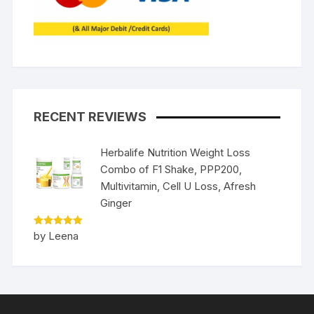
RECENT REVIEWS
Herbalife Nutrition Weight Loss
Combo of F1 Shake, PPP200,
Multivitamin, Cell U Loss, Afresh
Ginger
Rated
5
by Leena
out of 5