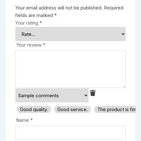
Your email address will not be published.
Required
fields are marked
*
Your rating
*
Your review
*
Good quality.
Good service.
The product is firm
Name
*