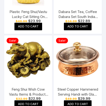
Plastic Feng Shui/Vastu
Dabara Set Tea, Coffee
Lucky Cat Sitting On
Dabara Set South Indian
Original
Current
Original
Current
$
23.99
$
22.89
$
46.99
$
34.89
Money Ingot Waving
Coffee Glass Tumbler
price
price
price
price
Calling Hand
Set Brass Dabara
ADD TO CART
ADD TO CART
was:
is:
was:
is:
$46.99.
$23.99.
$34.89.
$22.89.
Tumbler Set of 2 (120
ML Capacity, Large)
Sale!
Sale!
Feng Shui Wish Cow
Steel Copper Hammered
Vastu Items & Products
Serving Handi with Glass
Original
Current
Original
Current
$
22.99
$
29.99
$
32.99
$
49.99
for Home & Office
Lid for Chicken Biryani,
price
price
price
price
Vegetables, Home,
ADD TO CART
ADD TO CART
was:
is:
was:
is: