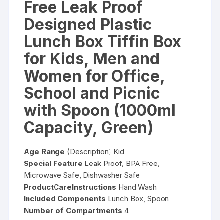
Free Leak Proof
Designed Plastic
Lunch Box Tiffin Box
for Kids, Men and
Women for Office,
School and Picnic
with Spoon (1000ml
Capacity, Green)
Age Range
(Description) Kid
Special Feature
Leak Proof, BPA Free,
Microwave Safe, Dishwasher Safe
ProductCareInstructions
Hand Wash
Included Components
Lunch Box, Spoon
Number of Compartments
4