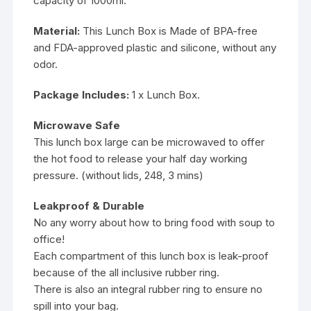
capacity of 1000ml.
Material:
This Lunch Box is Made of BPA-free
and FDA-approved plastic and silicone, without any
odor.
Package Includes:
1 x Lunch Box.
Microwave Safe
This lunch box large can be microwaved to offer
the hot food to release your half day working
pressure. (without lids, 248, 3 mins)
Leakproof & Durable
No any worry about how to bring food with soup to
office!
Each compartment of this lunch box is leak-proof
because of the all inclusive rubber ring.
There is also an integral rubber ring to ensure no
spill into your bag.