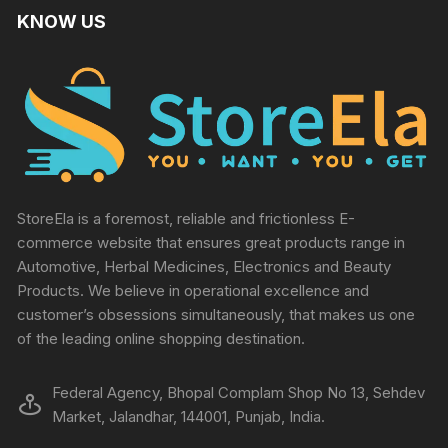
KNOW US
StoreEla is a foremost, reliable and frictionless E-
commerce website that ensures great products range in
Automotive, Herbal Medicines, Electronics and Beauty
Products. We believe in operational excellence and
customer’s obsessions simultaneously, that makes us one
of the leading online shopping destination.
Federal Agency, Bhopal Complam Shop No 13, Sehdev
Market, Jalandhar, 144001, Punjab, India.