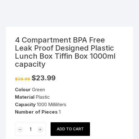
4 Compartment BPA Free
Leak Proof Designed Plastic
Lunch Box Tiffin Box 1000ml
capacity
Original
Current
$
23.99
$
39.99
price
price
was:
is:
Colour
Green
$39.99.
$23.99.
Material
Plastic
Capacity
1000 Milliliters
Number of
Pieces
1
4
ADD TO CART
Compartment