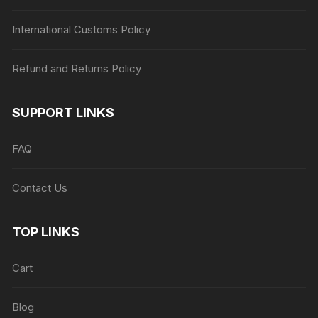
International Customs Policy
Refund and Returns Policy
SUPPORT LINKS
FAQ
Contact Us
TOP LINKS
Cart
Blog