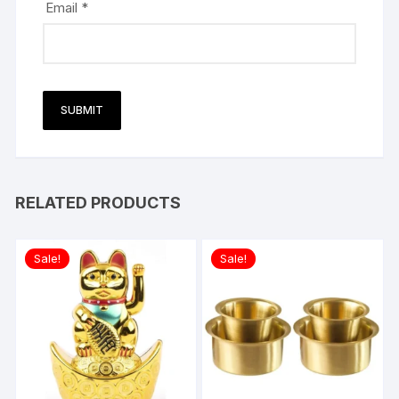
Email
*
RELATED PRODUCTS
Sale!
Sale!