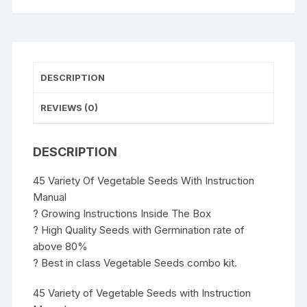
DESCRIPTION
REVIEWS (0)
DESCRIPTION
45 Variety Of Vegetable Seeds With Instruction
Manual
? Growing Instructions Inside The Box
? High Quality Seeds with Germination rate of
above 80%
? Best in class Vegetable Seeds combo kit.
45 Variety of Vegetable Seeds with Instruction