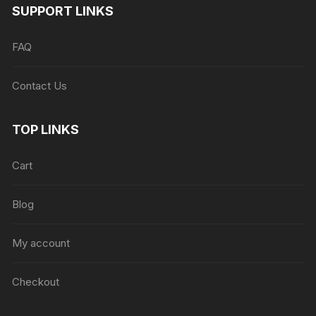
SUPPORT LINKS
FAQ
Contact Us
TOP LINKS
Cart
Blog
My account
Checkout