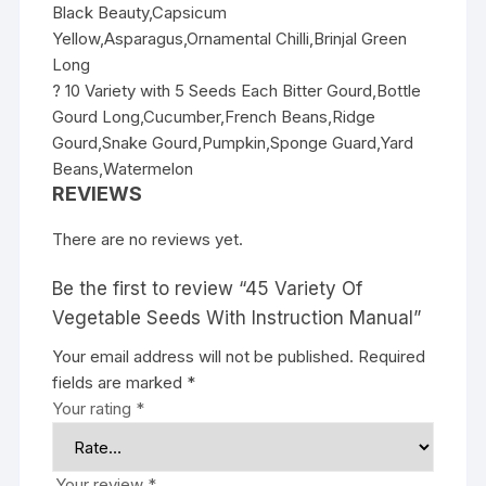
Black Beauty,Capsicum
Yellow,Asparagus,Ornamental Chilli,Brinjal Green
Long
? 10 Variety with 5 Seeds Each Bitter Gourd,Bottle
Gourd Long,Cucumber,French Beans,Ridge
Gourd,Snake Gourd,Pumpkin,Sponge Guard,Yard
Beans,Watermelon
REVIEWS
There are no reviews yet.
Be the first to review “45 Variety Of
Vegetable Seeds With Instruction Manual”
Your email address will not be published.
Required
fields are marked
*
Your rating
*
Your review
*