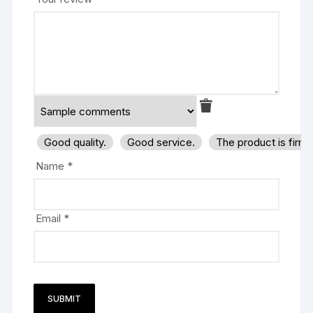
Good quality.
Good service.
The product is firm
Name
*
Email
*