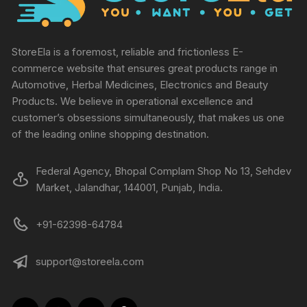
StoreEla is a foremost, reliable and frictionless E-
commerce website that ensures great products range in
Automotive, Herbal Medicines, Electronics and Beauty
Products. We believe in operational excellence and
customer’s obsessions simultaneously, that makes us one
of the leading online shopping destination.
Federal Agency, Bhopal Complam Shop No 13, Sehdev
Market, Jalandhar, 144001, Punjab, India.
+91-62398-64784
support@storeela.com