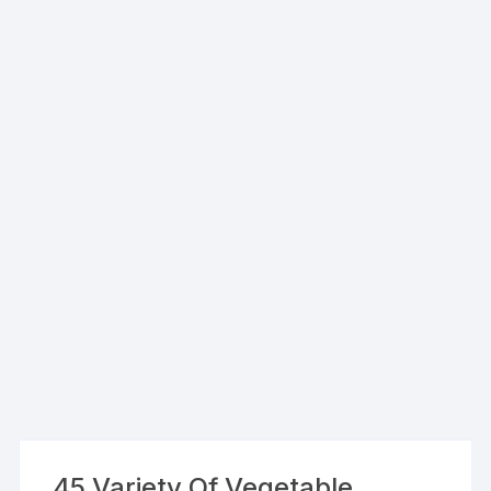
45 Variety Of Vegetable