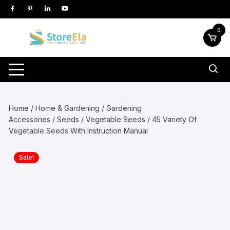
Skip
to
content
0
Home
/
Home & Gardening
/
Gardening
Accessories
/
Seeds
/
Vegetable Seeds
/ 45 Variety Of
Vegetable Seeds With Instruction Manual
Sale!