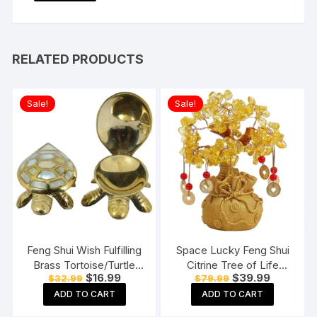
RELATED PRODUCTS
Sale!
Sale!
Feng Shui Wish Fulfilling
Space Lucky Feng Shui
Brass Tortoise/Turtle
Citrine Tree of Life
Original
Current
Original
Current
$
16.99
$
39.99
$
32.99
$
79.99
with Secret Wish
Bonsai
price
price
price
price
Compartment
ADD TO CART
ADD TO CART
was:
is:
was:
is:
$32.99.
$16.99.
$79.99.
$39.99.