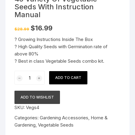
Seeds With Instruction
Manual
Original
Current
$
16.99
$
28.99
price
price
was:
is:
? Growing Instructions Inside The Box
$28.99.
$16.99.
? High Quality Seeds with Germination rate of
above 80%
? Best in class Vegetable Seeds combo kit.
45
ADD TO CART
Variety
Of
Vegetable
ADD TO WISHLIST
Seeds
SKU:
Vegs4
With
Instruction
Categories:
Gardening Accessories
,
Home &
Manual
Gardening
,
Vegetable Seeds
quantity