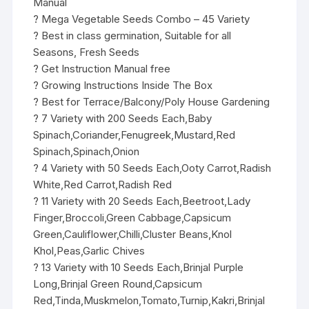
Manual
? Mega Vegetable Seeds Combo – 45 Variety
? Best in class germination, Suitable for all
Seasons, Fresh Seeds
? Get Instruction Manual free
? Growing Instructions Inside The Box
? Best for Terrace/Balcony/Poly House Gardening
? 7 Variety with 200 Seeds Each,Baby
Spinach,Coriander,Fenugreek,Mustard,Red
Spinach,Spinach,Onion
? 4 Variety with 50 Seeds Each,Ooty Carrot,Radish
White,Red Carrot,Radish Red
? 11 Variety with 20 Seeds Each,Beetroot,Lady
Finger,Broccoli,Green Cabbage,Capsicum
Green,Cauliflower,Chilli,Cluster Beans,Knol
Khol,Peas,Garlic Chives
? 13 Variety with 10 Seeds Each,Brinjal Purple
Long,Brinjal Green Round,Capsicum
Red,Tinda,Muskmelon,Tomato,Turnip,Kakri,Brinjal