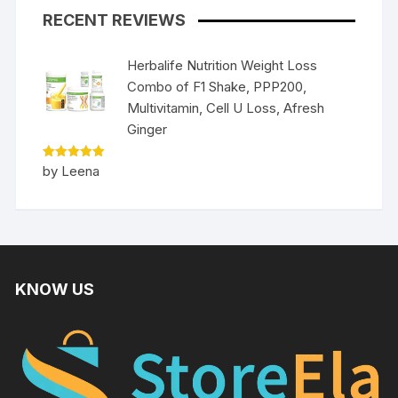
RECENT REVIEWS
Herbalife Nutrition Weight Loss
Combo of F1 Shake, PPP200,
Multivitamin, Cell U Loss, Afresh
Ginger
Rated
5
by Leena
out of 5
KNOW US