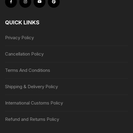
QUICK LINKS
Privacy Policy
Cancellation Policy
Terms And Conditions
Shipping & Delivery Policy
International Customs Policy
Refund and Returns Policy