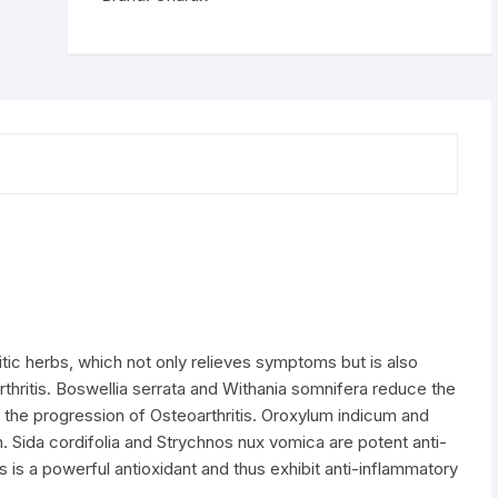
tic herbs, which not only relieves symptoms but is also
thritis. Boswellia serrata and Withania somnifera reduce the
the progression of Osteoarthritis. Oroxylum indicum and
. Sida cordifolia and Strychnos nux vomica are potent anti-
s is a powerful antioxidant and thus exhibit anti-inflammatory