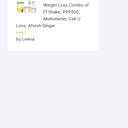
Weight Loss Combo of
F1 Shake, PPP200,
Multivitamin, Cell U
Loss, Afresh Ginger
Rated
5
out
by Leena
of 5