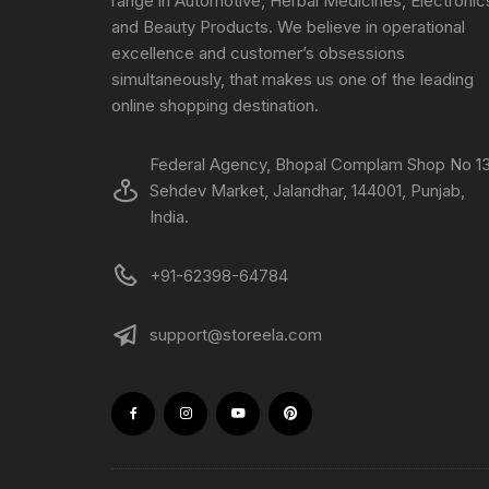
range in Automotive, Herbal Medicines, Electronic
and Beauty Products. We believe in operational
excellence and customer’s obsessions
simultaneously, that makes us one of the leading
online shopping destination.
Federal Agency, Bhopal Complam Shop No 13
Sehdev Market, Jalandhar, 144001, Punjab,
India.
+91-62398-64784
support@storeela.com