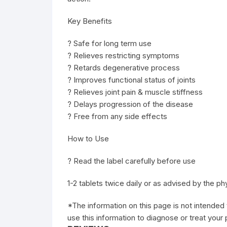
Key Benefits
? Safe for long term use
? Relieves restricting symptoms
? Retards degenerative process
? Improves functional status of joints
? Relieves joint pain & muscle stiffness
? Delays progression of the disease
? Free from any side effects
How to Use
? Read the label carefully before use
1-2 tablets twice daily or as advised by the ph
*The information on this page is not intended 
use this information to diagnose or treat your