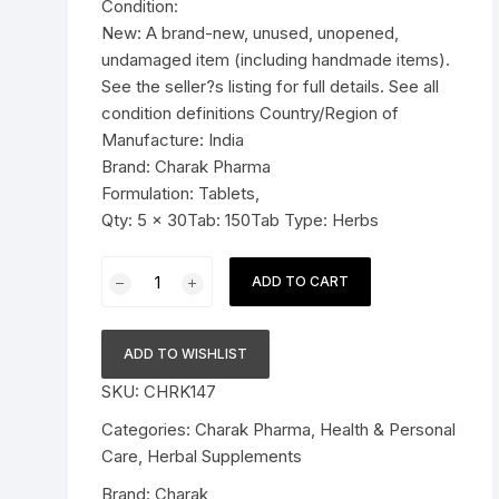
Condition:
Pressure Cookers
New: A brand-new, unused, unopened,
le Support
undamaged item (including handmade items).
Tiffin / Lunch Boxes
See the seller?s listing for full details. See all
condition definitions Country/Region of
Manufacture: India
Brand: Charak Pharma
Formulation: Tablets,
Qty: 5 x 30Tab: 150Tab Type: Herbs
5
ADD TO CART
xCharak
Pharma
Ostolief
ADD TO WISHLIST
Tablet
SKU:
CHRK147
-
150
Categories:
Charak Pharma
,
Health & Personal
Tab
Care
,
Herbal Supplements
quantity
Brand:
Charak