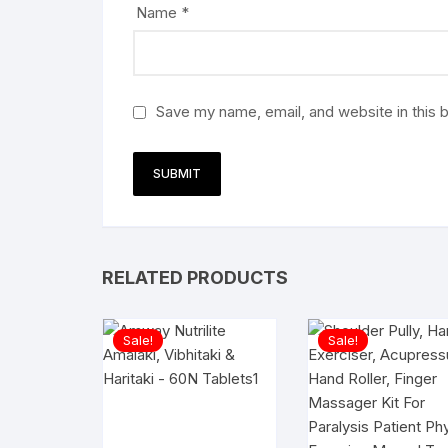
Name
*
Save my name, email, and website in this 
RELATED PRODUCTS
Sale!
Sale!