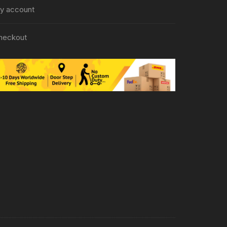
y account
heckout