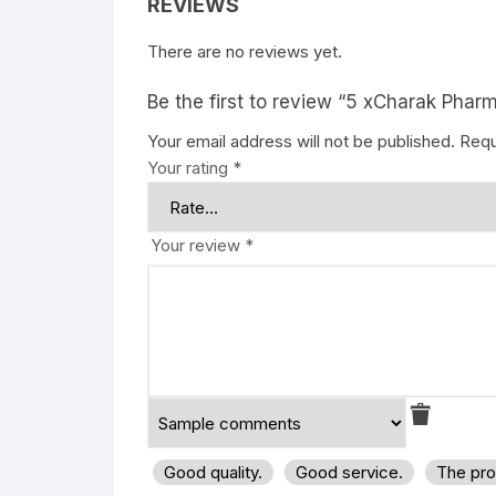
REVIEWS
There are no reviews yet.
Be the first to review “5 xCharak Pharm
Your email address will not be published.
Requ
Your rating
*
Your review
*
Good quality.
Good service.
The pro