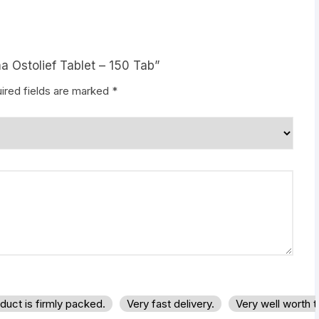
a Ostolief Tablet – 150 Tab”
ired fields are marked
*
duct is firmly packed.
Very fast delivery.
Very well worth 