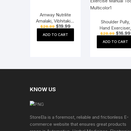
Amway Nutrilite
Amalaki, Vibhitaki &
Shoulder Pully,
Original
Current
$
19.99
$
26.99
Haritaki – 60N
Hand Exerciser
price
price
Original
Tablets
$
16.99
$
28.99
Acupressure Ha
was:
is:
ADD TO CART
price
$26.99.
$19.99.
Roller, Finger
was:
ADD TO CART
$28.99.
Massager Kit Fo
Paralysis Patien
Physio Exercis
Manual Tools,
Multicolor
KNOW US
StoreEla is a foremost, reliable and frictionless E-
commerce website that ensures great products