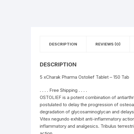
DESCRIPTION
REVIEWS (0)
DESCRIPTION
5 xCharak Pharma Ostolief Tablet – 150 Tab
. . . . Free Shipping . . . .
OSTOLIEF is a potent combination of antiarthri
postulated to delay the progression of osteoar
degradation of glycosaminoglycan and delays 
Vitex negundo exhibit anti-inflammatory action
inflammatory and analgesics. Tribulus terrestri
action.