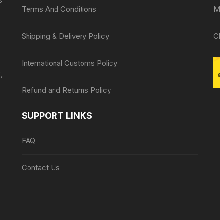
s
Terms And Conditions
M
Shipping & Delivery Policy
C
International Customs Policy
,
Refund and Returns Policy
SUPPORT LINKS
FAQ
Contact Us