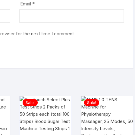
Email
*
browser for the next time I comment.
Sale!
Sale!