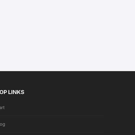
nt
89.
OP LINKS
art
log