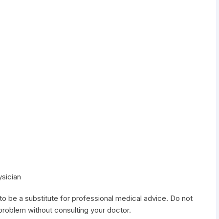
ysician
to be a substitute for professional medical advice. Do not
 problem without consulting your doctor.