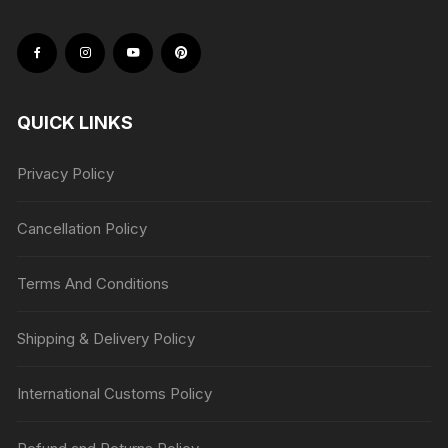
QUICK LINKS
Privacy Policy
Cancellation Policy
Terms And Conditions
Shipping & Delivery Policy
International Customs Policy