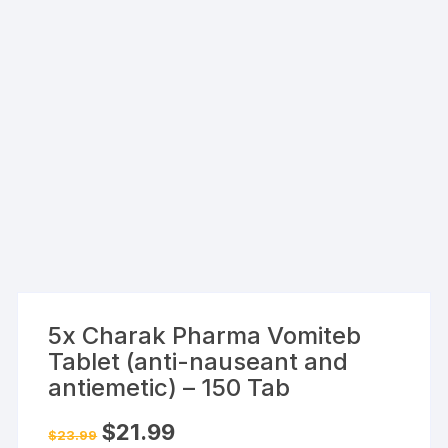
5x Charak Pharma Vomiteb
Tablet (anti-nauseant and
antiemetic) – 150 Tab
Original
Current
$
21.99
$
23.99
price
price