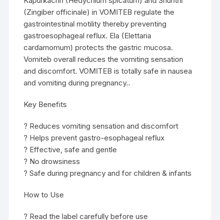
Kapurkachri (Hedychium spicatum) and Shunthi
(Zingiber officinale) in VOMITEB regulate the
gastrointestinal motility thereby preventing
gastroesophageal reflux. Ela (Elettaria
cardamomum) protects the gastric mucosa.
Vomiteb overall reduces the vomiting sensation
and discomfort. VOMITEB is totally safe in nausea
and vomiting during pregnancy..
Key Benefits
? Reduces vomiting sensation and discomfort
? Helps prevent gastro-esophageal reflux
? Effective, safe and gentle
? No drowsiness
? Safe during pregnancy and for children & infants
How to Use
? Read the label carefully before use