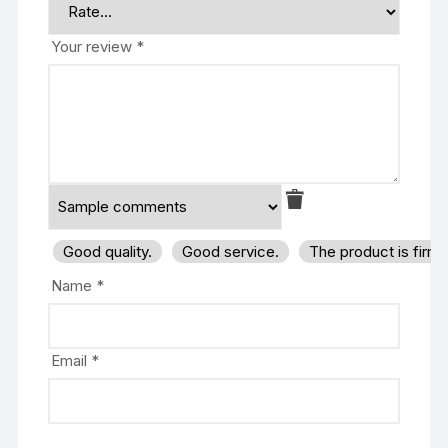
Your review
*
Good quality.
Good service.
The product is firm
Name
*
Email
*