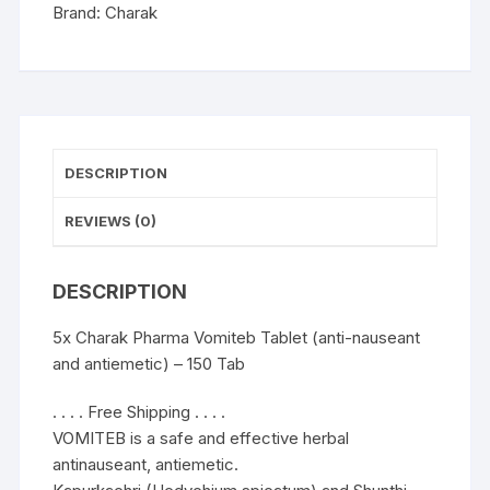
antiemetic)
Brand:
Charak
-
150
Tab
quantity
DESCRIPTION
REVIEWS (0)
DESCRIPTION
5x Charak Pharma Vomiteb Tablet (anti-nauseant
and antiemetic) – 150 Tab
. . . . Free Shipping . . . .
VOMITEB is a safe and effective herbal
antinauseant, antiemetic.