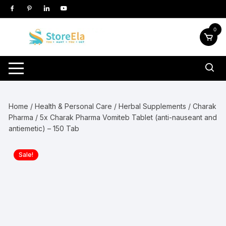
Skip
to
content
0
Home
/
Health & Personal Care
/
Herbal Supplements
/
Charak
Pharma
/ 5x Charak Pharma Vomiteb Tablet (anti-nauseant and
antiemetic) – 150 Tab
Sale!