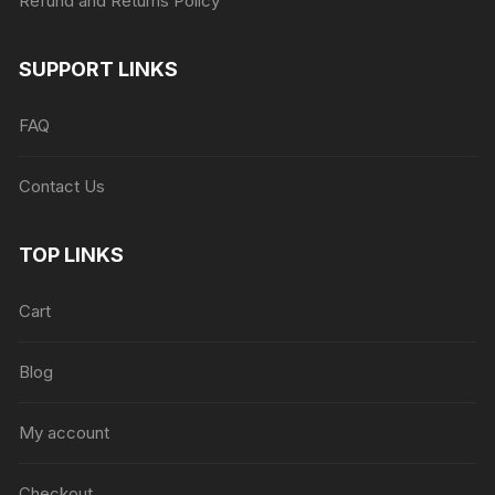
Refund and Returns Policy
SUPPORT LINKS
FAQ
Contact Us
TOP LINKS
Cart
Blog
My account
Checkout