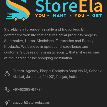
StoreEla is a foremost, reliable and frictionless E-
commerce website that ensures great products range in
Automotive, Herbal Medicines, Electronics and Beauty
Products. We believe in operational excellence and
customer’s obsessions simultaneously, that makes us one
of the leading online shopping destination.
Federal Agency, Bhopal Complam Shop No 13, Sehdev
Market, Jalandhar, 144001, Punjab, India.
+91-62398-64784
support@storeela.com