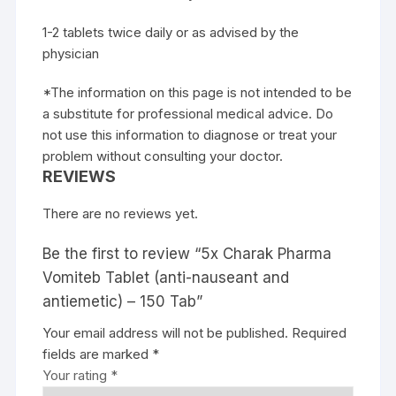
1-2 tablets twice daily or as advised by the
physician
*The information on this page is not intended to be
a substitute for professional medical advice. Do
not use this information to diagnose or treat your
problem without consulting your doctor.
REVIEWS
There are no reviews yet.
Be the first to review “5x Charak Pharma
Vomiteb Tablet (anti-nauseant and
antiemetic) – 150 Tab”
Your email address will not be published.
Required
fields are marked
*
Your rating
*