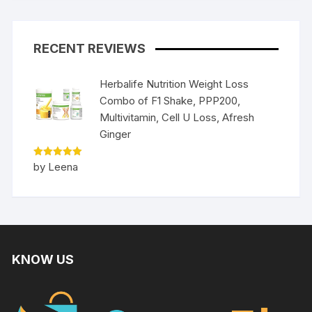
RECENT REVIEWS
Herbalife Nutrition Weight Loss
Combo of F1 Shake, PPP200,
Multivitamin, Cell U Loss, Afresh
Ginger
Rated
5
by Leena
out of 5
KNOW US