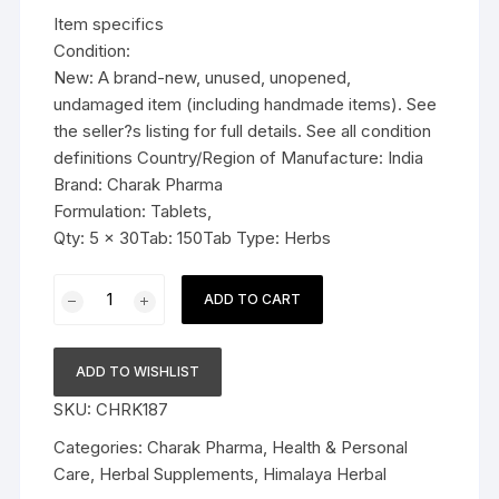
was:
is:
Item specifics
$23.99.
$21.99.
Condition:
New: A brand-new, unused, unopened,
undamaged item (including handmade items). See
the seller?s listing for full details. See all condition
definitions Country/Region of Manufacture: India
Brand: Charak Pharma
Formulation: Tablets,
Qty: 5 x 30Tab: 150Tab Type: Herbs
5x
ADD TO CART
Charak
Pharma
Vomiteb
ADD TO WISHLIST
Tablet
SKU:
CHRK187
(anti-
nauseant
Categories:
Charak Pharma
,
Health & Personal
and
Care
,
Herbal Supplements
,
Himalaya Herbal