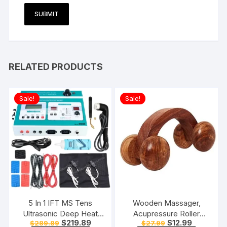
RELATED PRODUCTS
Sale!
Sale!
5 In 1 IFT MS Tens
Wooden Massager,
Ultrasonic Deep Heat
Acupressure Roller
Original
Current
Original
Current
$
219.89
$
12.99
$
289.89
$
27.99
Physiotherapy Machine
Massager, Pain Relief