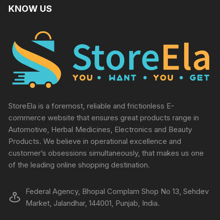
KNOW US
StoreEla is a foremost, reliable and frictionless E-
commerce website that ensures great products range in
Automotive, Herbal Medicines, Electronics and Beauty
Products. We believe in operational excellence and
customer’s obsessions simultaneously, that makes us one
of the leading online shopping destination.
Federal Agency, Bhopal Complam Shop No 13, Sehdev
Market, Jalandhar, 144001, Punjab, India.