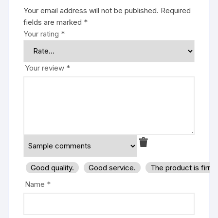
Your email address will not be published.
Required
fields are marked
*
Your rating
*
Your review
*
Good quality.
Good service.
The product is firm
Name
*