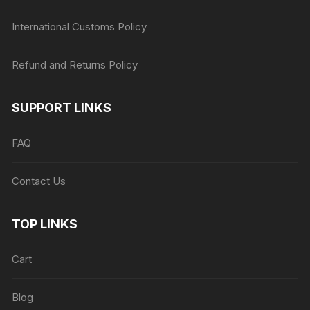
International Customs Policy
Refund and Returns Policy
SUPPORT LINKS
FAQ
Contact Us
TOP LINKS
Cart
Blog