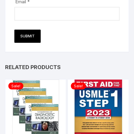
Email
*
RELATED PRODUCTS
Sale!
Sale!