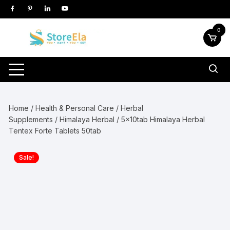
Skip
to
content
0
Home
/
Health & Personal Care
/
Herbal
Supplements
/
Himalaya Herbal
/ 5x10tab Himalaya Herbal
Tentex Forte Tablets 50tab
Sale!