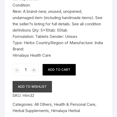
Condition:
New: A brand-new, unused, unopened,
undamaged item (including handmade items). See
the seller?s listing for full details. See all condition
definitions Qty: 5x10tab: 50tab
Formulation: Tablets Gender: Unisex
Type: Herbs Country/Region of Manufacture: India
Brand:
Himalaya Health Care
5x10tab
ADD TO CART
Himalaya
Herbal
Tentex
ADD TO WISHLIST
Forte
SKU:
HIm32
Tablets
50tab
Categories:
All Others
,
Health & Personal Care
,
quantity
Herbal Supplements
,
Himalaya Herbal