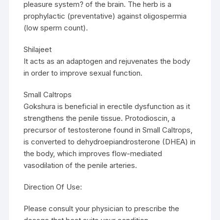
pleasure system? of the brain. The herb is a
prophylactic (preventative) against oligospermia
(low sperm count).
Shilajeet
It acts as an adaptogen and rejuvenates the body
in order to improve sexual function.
Small Caltrops
Gokshura is beneficial in erectile dysfunction as it
strengthens the penile tissue. Protodioscin, a
precursor of testosterone found in Small Caltrops,
is converted to dehydroepiandrosterone (DHEA) in
the body, which improves flow-mediated
vasodilation of the penile arteries.
Direction Of Use:
Please consult your physician to prescribe the