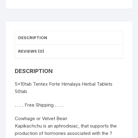
DESCRIPTION
REVIEWS (0)
DESCRIPTION
5x10tab Tentex Forte Himalaya Herbal Tablets
50tab
. . . . Free Shipping . . . .
Cowhage or Velvet Bean
Kapikachchu is an aphrodisiac, that supports the
production of hormones associated with the ?