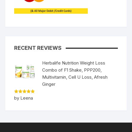
RECENT REVIEWS
Herbalife Nutrition Weight Loss
Combo of F1 Shake, PPP200,
Multivitamin, Cell U Loss, Afresh
Ginger
Rated
5
by Leena
out of 5