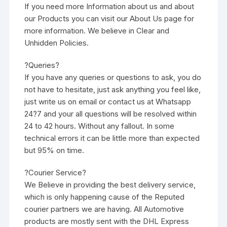
If you need more Information about us and about
our Products you can visit our About Us page for
more information. We believe in Clear and
Unhidden Policies.
?Queries?
If you have any queries or questions to ask, you do
not have to hesitate, just ask anything you feel like,
just write us on email or contact us at Whatsapp
24?7 and your all questions will be resolved within
24 to 42 hours. Without any fallout. In some
technical errors it can be little more than expected
but 95% on time.
?Courier Service?
We Believe in providing the best delivery service,
which is only happening cause of the Reputed
courier partners we are having. All Automotive
products are mostly sent with the DHL Express