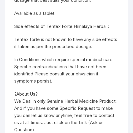
dosage that best suits your condition.
Available as a tablet.
Side effects of Tentex Forte Himalaya Herbal :
Tentex forte is not known to have any side effects
if taken as per the prescribed dosage.
In Conditions which require special medical care
Specific contraindications that have not been
identified Please consult your physician if
symptoms persist.
?About Us?
We Deal in only Genuine Herbal Medicine Product.
And if you have some Specific Request to make
you can let us know anytime, feel free to contact
us at all times. Just click on the Link (Ask us
Question)