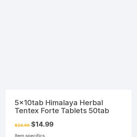
5x10tab Himalaya Herbal
Tentex Forte Tablets 50tab
Original
Current
$
14.99
$
24.99
price
price
was:
is:
Item specifics
$24.99.
$14.99.