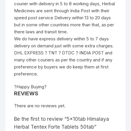
courier with delivery in 5 to 8 working days, Herbal
Medicines are sent through India Post with their
speed post service Delivery within 13 to 20 days
but in some other countries more than that, as per
there laws and transit time.
We do have express delivery within 5 to 7 days
delivery on demand just with some extra charges.
DHL EXPRESS ? TNT ? DTDC ? INDIA POST and
many other couriers as per the country and if any
preference by buyers we do keep them at first
preference.
?Happy Buying?
REVIEWS
There are no reviews yet.
Be the first to review “5x10tab Himalaya
Herbal Tentex Forte Tablets 50tab”