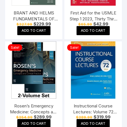
BRANT AND HELMS
First Aid for the USMLE
FUNDAMENTALS OF
Step 1 2023, Thirty Third
Original
Current
Original
Current
$
229.99
$
42.99
$
327.99
$
65.99
DIAGNOSTIC
Edition Paperback
price
price
price
price
RADIOLOGY 4 VOL SET
ADD TO CART
ADD TO CART
was:
is:
was:
is:
$327.99.
$229.99.
$65.99.
$42.99.
5ED (PB 2019)
Paperback
Sale!
Sale!
Rosen’s Emergency
Instructional Course
Medicine: Concepts and
Lectures: Volume 72
Original
Current
Original
Current
$
289.99
$
319.99
$
354.99
$
389.99
Clinical Practice-10E: 2-
(AAOS – American
price
price
price
price
Volume Set Hardcover
Academy of
ADD TO CART
ADD TO CART
was:
is:
was:
is: