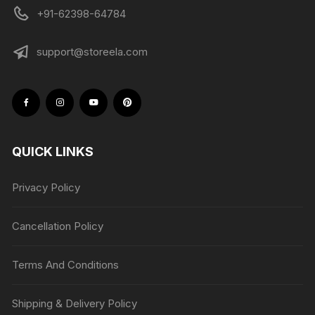
+91-62398-64784
support@storeela.com
QUICK LINKS
Privacy Policy
Cancellation Policy
Terms And Conditions
Shipping & Delivery Policy