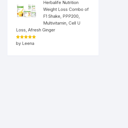
Herbalife Nutrition
Weight Loss Combo of
F1 Shake, PPP200,
Multivitamin, Cell U
Loss, Afresh Ginger
Rated
5
by Leena
out of 5