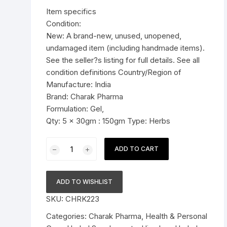
was:
is:
Item specifics
Pressure Cookers
$23.99.
$21.99.
Condition:
le Support
New: A brand-new, unused, unopened,
Tiffin / Lunch Boxes
undamaged item (including handmade items).
See the seller?s listing for full details. See all
condition definitions Country/Region of
Manufacture: India
Brand: Charak Pharma
Formulation: Gel,
Qty: 5 x 30gm : 150gm Type: Herbs
5x30g
ADD TO CART
Charak
Pharma
Femiplex
ADD TO WISHLIST
Gel
SKU:
CHRK223
(For
recurrent
Categories:
Charak Pharma
,
Health & Personal