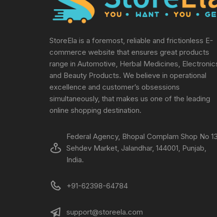
StoreEla is a foremost, reliable and frictionless E-
commerce website that ensures great products
range in Automotive, Herbal Medicines, Electronic
and Beauty Products. We believe in operational
excellence and customer’s obsessions
simultaneously, that makes us one of the leading
online shopping destination.
Federal Agency, Bhopal Complam Shop No 13
Sehdev Market, Jalandhar, 144001, Punjab,
India.
+91-62398-64784
support@storeela.com