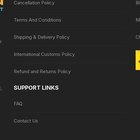
Cancellation Policy
B
Terms And Conditions
M
Shipping & Delivery Policy
C
s
International Customs Policy
Refund and Returns Policy
SUPPORT LINKS
,
FAQ
Contact Us