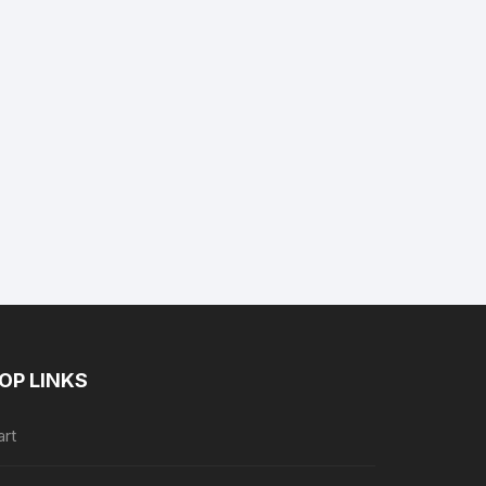
nt
9.
OP LINKS
art