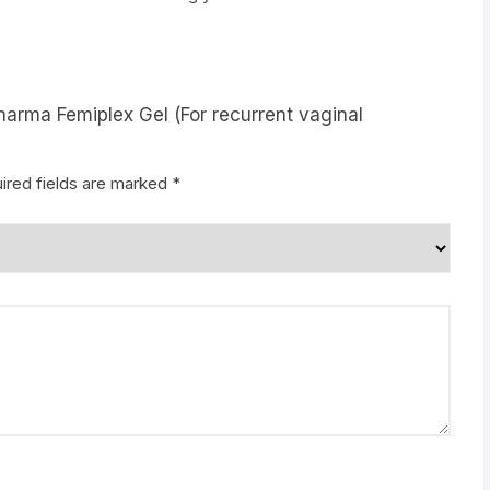
harma Femiplex Gel (For recurrent vaginal
ired fields are marked
*