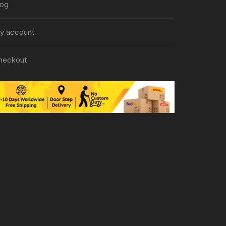
log
y account
heckout