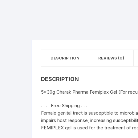
DESCRIPTION
REVIEWS (0)
DESCRIPTION
5x30g Charak Pharma Femiplex Gel (For recurr
. . . . Free Shipping . . . .
Female genital tract is susceptible to microbia
impairs host response, increasing susceptibilit
FEMIPLEX gel is used for the treatment of recu