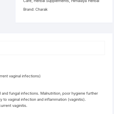
vaginal
Care
,
Herbal Supplements
,
Himalaya Herbal
infections)
Brand:
Charak
quantity
ent vaginal infections)
l and fungal infections. Malnutrition, poor hygiene further
y to vaginal infection and inflammation (vaginitis).
rrent vaginitis.