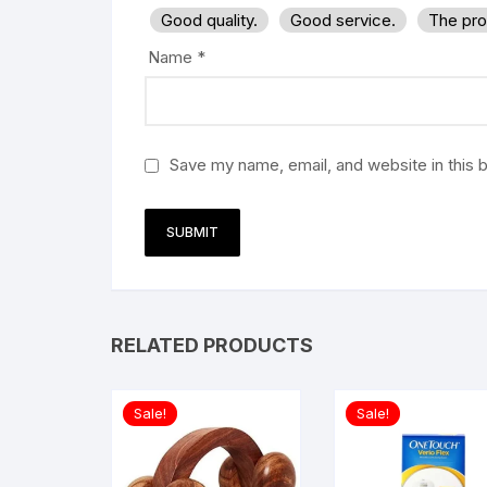
Good quality.
Good service.
The pro
Name
*
Save my name, email, and website in this 
RELATED PRODUCTS
Sale!
Sale!