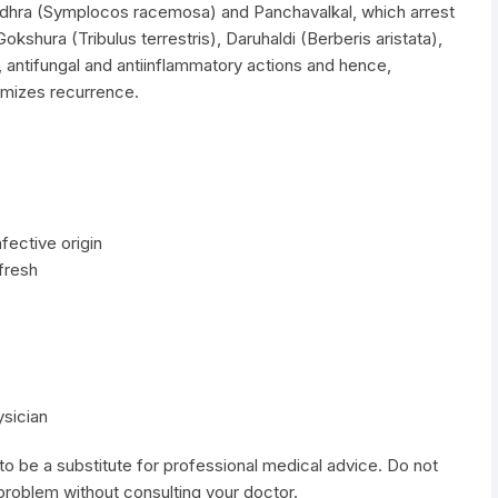
odhra (Symplocos racemosa) and Panchavalkal, which arrest
okshura (Tribulus terrestris), Daruhaldi (Berberis aristata),
, antifungal and antiinflammatory actions and hence,
imizes recurrence.
fective origin
fresh
ysician
to be a substitute for professional medical advice. Do not
 problem without consulting your doctor.