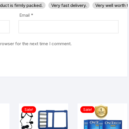
duct is firmly packed.
Very fast delivery.
Very well worth 
Email
*
browser for the next time I comment.
Sale!
Sale!