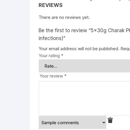
REVIEWS
There are no reviews yet.
Be the first to review “5x30g Charak P
infections)”
Your email address will not be published.
Requ
Your rating
*
Your review
*