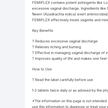
FEMIPLEX contains potent astringents like L
excessive vaginal discharge. Ingredients like G
Neem (Azadirachta indica) exert antimicrobial
FEMIPLEX effectively treats vaginitis and min
Key Benefits
? Reduces excessive vaginal discharge
? Relieves itching and burning
? Effective in managing vaginal discharge of in
? Improves quality of life and makes one feel 
How to Use
? Read the label carefully before use
1-2 tablets twice daily or as advised by the ph
*The information on this page is not intended 
use this information to diagnose or treat your