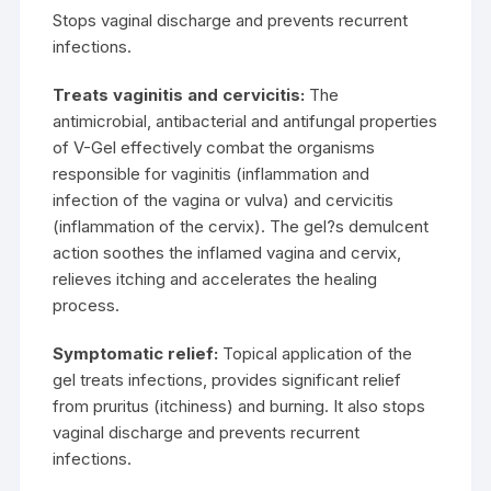
Stops vaginal discharge and prevents recurrent
infections.
Treats vaginitis and cervicitis:
The
antimicrobial, antibacterial and antifungal properties
of V-Gel effectively combat the organisms
responsible for vaginitis (inflammation and
infection of the vagina or vulva) and cervicitis
(inflammation of the cervix). The gel?s demulcent
action soothes the inflamed vagina and cervix,
relieves itching and accelerates the healing
process.
Symptomatic relief:
Topical application of the
gel treats infections, provides significant relief
from pruritus (itchiness) and burning. It also stops
vaginal discharge and prevents recurrent
infections.