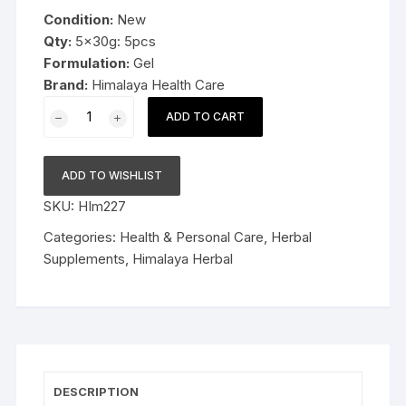
was:
is:
Condition:
New
$29.99.
$18.99.
Qty:
5x30g: 5pcs
Formulation:
Gel
Brand:
Himalaya Health Care
5x30g
ADD TO CART
Himalaya
Herbal
V-
ADD TO WISHLIST
Gel
SKU:
HIm227
30g
Quells
Categories:
Health & Personal Care
,
Herbal
infections
Supplements
,
Himalaya Herbal
Late
Expiry
FS&P
quantity
DESCRIPTION