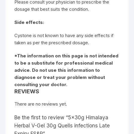
Please consult your physician to prescribe the
dosage that best suits the condition.
Side effects:
Cystone is not known to have any side effects if
taken as per the prescribed dosage.
*The information on this page is not intended
to be a substitute for professional medical
advice. Do not use this information to
diagnose or treat your problem without
consulting your doctor.
REVIEWS
There are no reviews yet.
Be the first to review “5x30g Himalaya
Herbal V-Gel 30g Quells infections Late
Expiry FS&P”