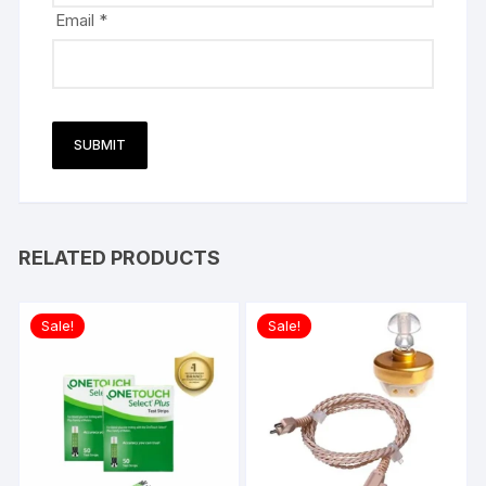
Email
*
RELATED PRODUCTS
Sale!
Sale!