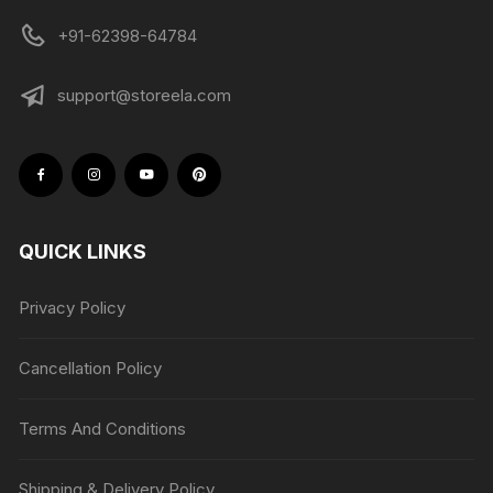
+91-62398-64784
support@storeela.com
QUICK LINKS
Privacy Policy
Cancellation Policy
Terms And Conditions
Shipping & Delivery Policy