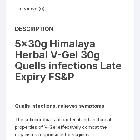
REVIEWS (0)
DESCRIPTION
5x30g Himalaya
Herbal V-Gel 30g
Quells infections Late
Expiry FS&P
Quells infections, relieves symptoms
The antimicrobial, antibacterial and antifungal
properties of V-Gel effectively combat the
organisms responsible for vaginitis