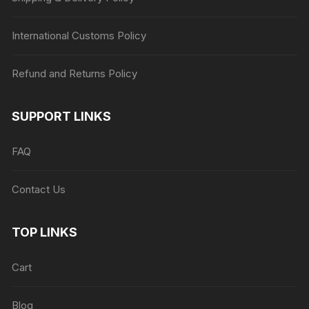
International Customs Policy
Refund and Returns Policy
SUPPORT LINKS
FAQ
Contact Us
TOP LINKS
Cart
Blog