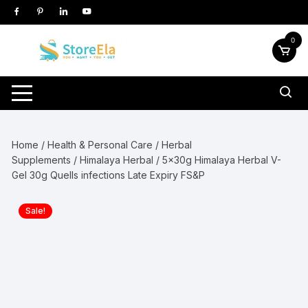
Skip
to
content
0
Home
/
Health & Personal Care
/
Herbal
Supplements
/
Himalaya Herbal
/ 5x30g Himalaya Herbal V-
Gel 30g Quells infections Late Expiry FS&P
Sale!