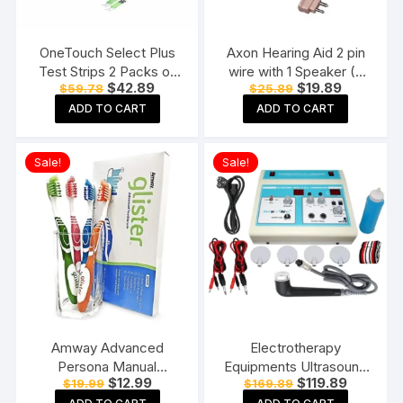
OneTouch Select Plus
Axon Hearing Aid 2 pin
Test Strips 2 Packs of
wire with 1 Speaker (2
Original
Current
Original
Current
$
42.89
$
19.89
$
59.78
$
25.89
50 Strips each (total 100
Pin) for Pocket Model
price
price
price
price
Strips) Blood Sugar Test
Hearing Aid (Beige)
ADD TO CART
ADD TO CART
was:
is:
was:
is:
$59.78.
$42.89.
$25.89.
$19.89.
Machine Testing Strips
Sale!
Sale!
Amway Advanced
Electrotherapy
Persona Manual
Equipments Ultrasound
Original
Current
Original
Current
$
12.99
$
119.89
$
19.99
$
169.89
Toothbrush for adults-
Whole Body Massager
price
price
price
price