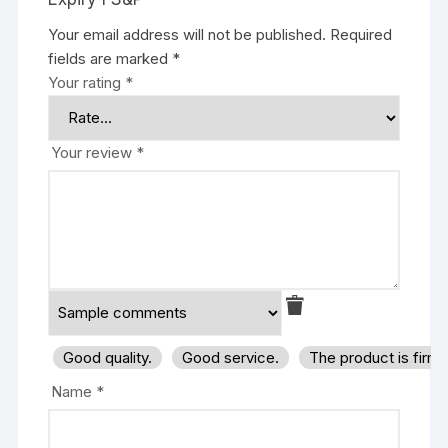
Your email address will not be published.
Required
fields are marked
*
Your rating
*
Your review
*
Good quality.
Good service.
The product is firm
Name
*