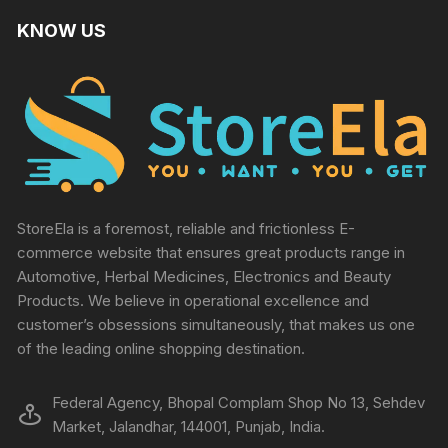
KNOW US
StoreEla is a foremost, reliable and frictionless E-
commerce website that ensures great products range in
Automotive, Herbal Medicines, Electronics and Beauty
Products. We believe in operational excellence and
customer’s obsessions simultaneously, that makes us one
of the leading online shopping destination.
Federal Agency, Bhopal Complam Shop No 13, Sehdev
Market, Jalandhar, 144001, Punjab, India.