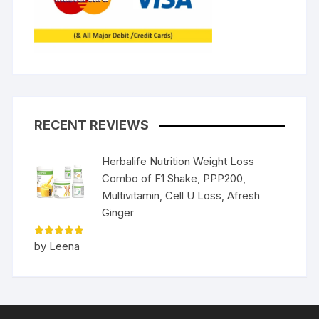
RECENT REVIEWS
Herbalife Nutrition Weight Loss
Combo of F1 Shake, PPP200,
Multivitamin, Cell U Loss, Afresh
Ginger
Rated
5
by Leena
out of 5