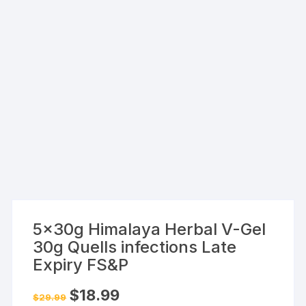
5x30g Himalaya Herbal V-Gel
30g Quells infections Late
Expiry FS&P
Original
Current
$
18.99
$
29.99
price
price