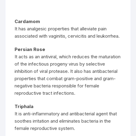
Cardamom
It has analgesic properties that alleviate pain
associated with vaginitis, cervicitis and leukorrhea.
Persian Rose
It acts as an antiviral, which reduces the maturation
of the infectious progeny virus by selective
inhibition of viral protease. It also has antibacterial
properties that combat gram-positive and gram-
negative bacteria responsible for female
reproductive tract infections.
Triphala
It is anti-inflammatory and antibacterial agent that
soothes irritation and eliminates bacteria in the
female reproductive system.