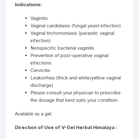
Indications:
Vaginitis
Vaginal candidiasis (fungal yeast infection)
Vaginal trichomoniasis (parasitic vaginal
infection)
Nonspecific bacterial vaginitis
Prevention of post-operative vaginal
infections
Cervicitis
Leukorrhea (thick and white/yellow vaginal
discharge)
Please consult your physician to prescribe
the dosage that best suits your condition.
Available as a gel.
Direction of Use of V-Gel Herbal Himalaya :