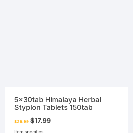
5x30tab Himalaya Herbal
Styplon Tablets 150tab
Original
Current
$
17.99
$
29.99
price
price
was:
is:
Item specifics
$29.99.
$17.99.