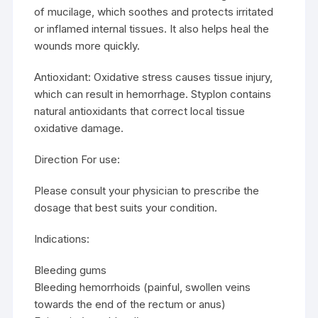
of mucilage, which soothes and protects irritated
or inflamed internal tissues. It also helps heal the
wounds more quickly.
Antioxidant: Oxidative stress causes tissue injury,
which can result in hemorrhage. Styplon contains
natural antioxidants that correct local tissue
oxidative damage.
Direction For use:
Please consult your physician to prescribe the
dosage that best suits your condition.
Indications:
Bleeding gums
Bleeding hemorrhoids (painful, swollen veins
towards the end of the rectum or anus)