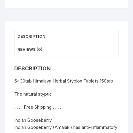
DESCRIPTION
REVIEWS (0)
DESCRIPTION
5x30tab Himalaya Herbal Styplon Tablets 150tab
The natural styptic
. . . . Free Shipping . . . .
Indian Gooseberry
Indian Gooseberry (Amalaki) has anti-inflammatory