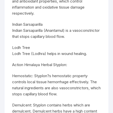
and antioxidant properties, which control
inflammation and oxidative tissue damage
respectively.
Indian Sarsaparilla
Indian Sarsaparilla (Anantamul) is a vasoconstrictor
that stops capillary blood flow.
Lodh Tree
Lodh Tree (Lodhra) helps in wound healing.
Action Himalaya Herbal Styplon:
Hemostatic: Styplon?s hemostatic property
controls local tissue hemorrhage effectively. The
natural ingredients are also vasoconstrictors, which
stops capillary blood flow.
Demulcent: Styplon contains herbs which are
demulcent. Demulcent herbs have a high content