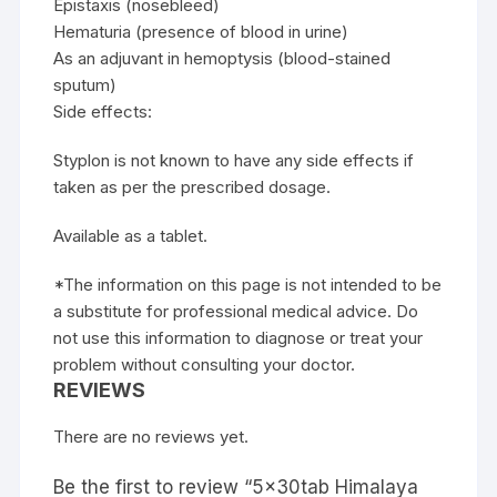
Epistaxis (nosebleed)
Hematuria (presence of blood in urine)
As an adjuvant in hemoptysis (blood-stained
sputum)
Side effects:
Styplon is not known to have any side effects if
taken as per the prescribed dosage.
Available as a tablet.
*The information on this page is not intended to be
a substitute for professional medical advice. Do
not use this information to diagnose or treat your
problem without consulting your doctor.
REVIEWS
There are no reviews yet.
Be the first to review “5x30tab Himalaya