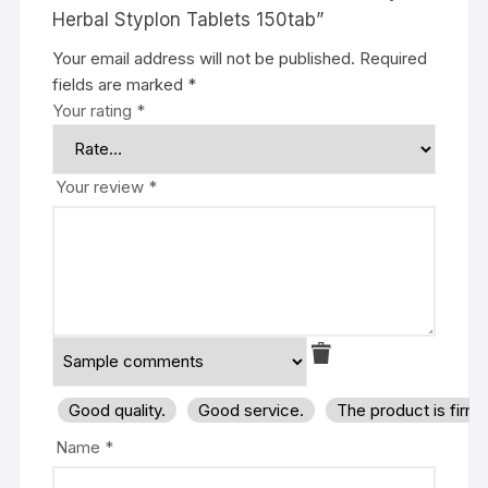
Herbal Styplon Tablets 150tab”
Your email address will not be published.
Required
fields are marked
*
Your rating
*
Your review
*
Good quality.
Good service.
The product is firm
Name
*