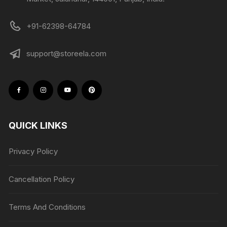
+91-62398-64784
support@storeela.com
QUICK LINKS
Privacy Policy
Cancellation Policy
Terms And Conditions