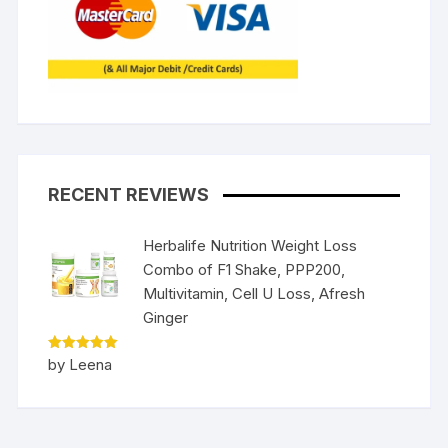
RECENT REVIEWS
Herbalife Nutrition Weight Loss
Combo of F1 Shake, PPP200,
Multivitamin, Cell U Loss, Afresh
Ginger
Rated
5
by Leena
out of 5