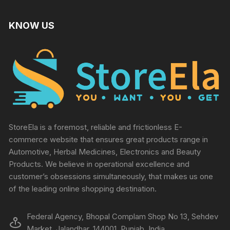
KNOW US
StoreEla is a foremost, reliable and frictionless E-
commerce website that ensures great products range in
Automotive, Herbal Medicines, Electronics and Beauty
Products. We believe in operational excellence and
customer’s obsessions simultaneously, that makes us one
of the leading online shopping destination.
Federal Agency, Bhopal Complam Shop No 13, Sehdev
Market, Jalandhar, 144001, Punjab, India.