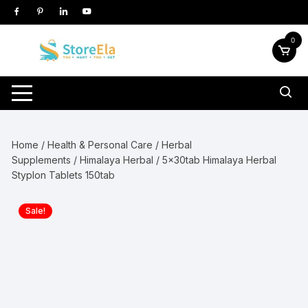
Skip
to
content
0
Home
/
Health & Personal Care
/
Herbal
Supplements
/
Himalaya Herbal
/ 5x30tab Himalaya Herbal
Styplon Tablets 150tab
Sale!