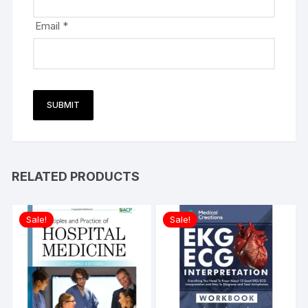
Email
*
RELATED PRODUCTS
Sale!
Sale!