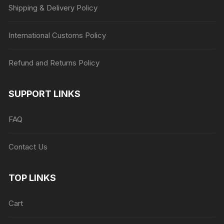
Shipping & Delivery Policy
International Customs Policy
Refund and Returns Policy
SUPPORT LINKS
FAQ
Contact Us
TOP LINKS
Cart