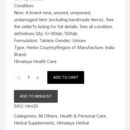
Condition:
New: A brand-new, unused, unopened,
undamaged item (including handmade items). See
the seller?s listing for full details. See all condition
definitions Qty: 5x30tab: 150tab
Formulation: Tablets Gender: Unisex
Type: Herbs Country/Region of Manufacture: India
Brand:
Himalaya Health Care
5x30tab
ADD TO CART
Himalaya
Herbal
Styplon
ADD TO WISHLIST
Tablets
SKU:
HIm20
150tab
quantity
Categories:
All Others
,
Health & Personal Care
,
Herbal Supplements
,
Himalaya Herbal