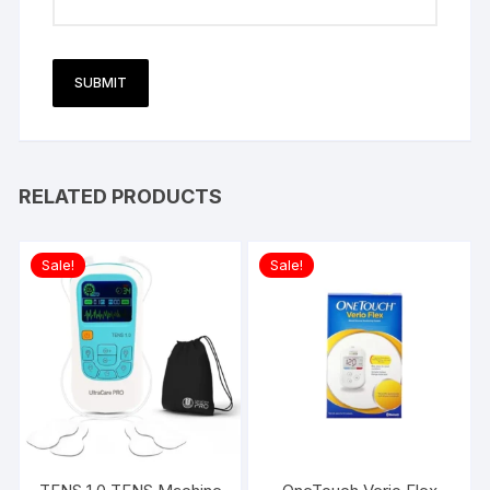
RELATED PRODUCTS
Sale!
Sale!