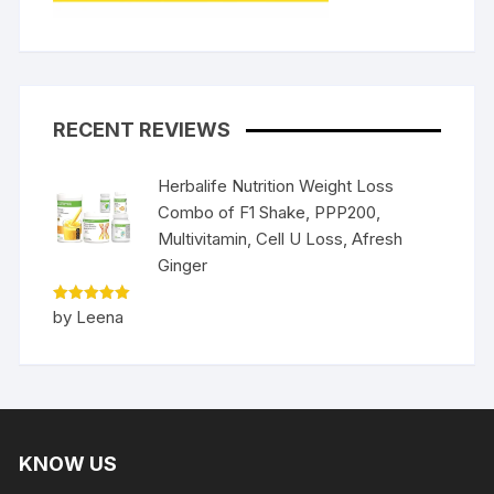
RECENT REVIEWS
Herbalife Nutrition Weight Loss
Combo of F1 Shake, PPP200,
Multivitamin, Cell U Loss, Afresh
Ginger
Rated
5
by Leena
out of 5
KNOW US