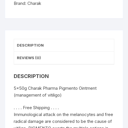
quantity
Brand:
Charak
DESCRIPTION
REVIEWS (0)
DESCRIPTION
5x50g Charak Pharma Pigmento Ointment
(management of vitiligo)
. . . . Free Shipping . . . .
Immunological attack on the melanocytes and free
radical damage are considered to be the cause of