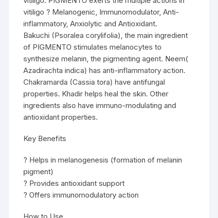
vitiligo. PIGMENTO exerts the multiple actions in
vitiligo ? Melanogenic, Immunomodulator, Anti-
inflammatory, Anxiolytic and Antioxidant.
Bakuchi (Psoralea corylifolia), the main ingredient
of PIGMENTO stimulates melanocytes to
synthesize melanin, the pigmenting agent. Neem(
Azadirachta indica) has anti-inflammatory action.
Chakramarda (Cassia tora) have antifungal
properties. Khadir helps heal the skin. Other
ingredients also have immuno-modulating and
antioxidant properties.
Key Benefits
? Helps in melanogenesis (formation of melanin
pigment)
? Provides antioxidant support
? Offers immunomodulatory action
How to Use