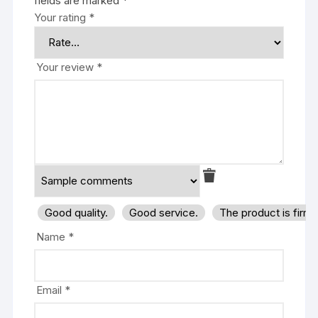
fields are marked
*
Your rating
*
Your review
*
Good quality.
Good service.
The product is firm
Name
*
Email
*