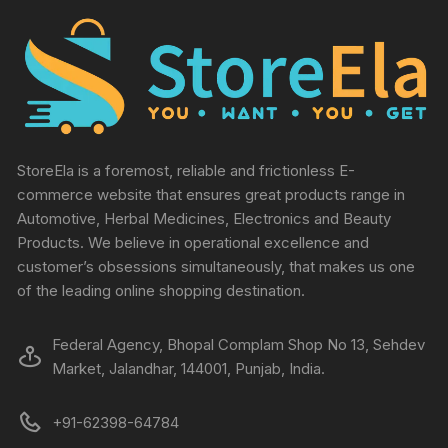
StoreEla is a foremost, reliable and frictionless E-
commerce website that ensures great products range in
Automotive, Herbal Medicines, Electronics and Beauty
Products. We believe in operational excellence and
customer’s obsessions simultaneously, that makes us one
of the leading online shopping destination.
Federal Agency, Bhopal Complam Shop No 13, Sehdev
Market, Jalandhar, 144001, Punjab, India.
+91-62398-64784