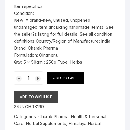
was:
is:
Item specifics
$23.99.
$18.99.
Condition:
New: A brand-new, unused, unopened,
undamaged item (including handmade items). See
the seller?s listing for full details. See all condition
definitions Country/Region of Manufacture: India
Brand: Charak Pharma
Formulation: Ointment,
Qty: 5 x 50gm : 250g Type: Herbs
5x50g
ADD TO CART
Charak
Pharma
Pigmento
ADD TO WISHLIST
Ointment
SKU:
CHRK199
(management
of
Categories:
Charak Pharma
,
Health & Personal
vitiligo)
Care
,
Herbal Supplements
,
Himalaya Herbal