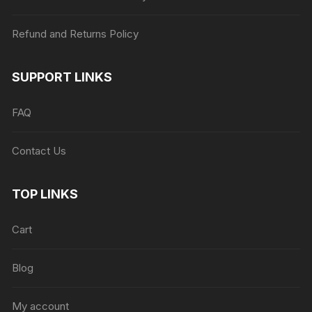
Refund and Returns Policy
SUPPORT LINKS
FAQ
Contact Us
TOP LINKS
Cart
Blog
My account