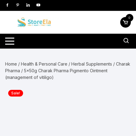
Skip
to
content
0
Home
/
Health & Personal Care
/
Herbal Supplements
/
Charak
Pharma
/ 5x50g Charak Pharma Pigmento Ointment
(management of vitiligo)
Sale!