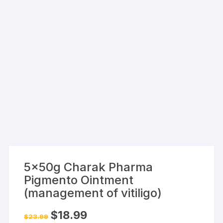
5x50g Charak Pharma
Pigmento Ointment
(management of vitiligo)
Original
Current
$
18.99
$
23.99
price
price