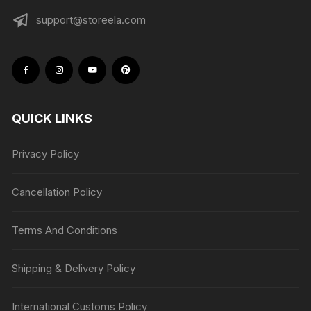
support@storeela.com
QUICK LINKS
Privacy Policy
Cancellation Policy
Terms And Conditions
Shipping & Delivery Policy
International Customs Policy