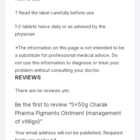
? Read the label carefully before use
1-2 tablets twice daily or as advised by the
physician
*The information on this page is not intended to be
a substitute for professional medical advice. Do
not use this information to diagnose or treat your
problem without consulting your doctor.
REVIEWS
There are no reviews yet.
Be the first to review “5x50g Charak
Pharma Pigmento Ointment (management
of vitiligo)”
Your email address will not be published.
Required