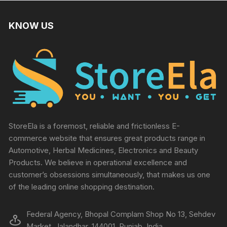
KNOW US
StoreEla is a foremost, reliable and frictionless E-
commerce website that ensures great products range in
Automotive, Herbal Medicines, Electronics and Beauty
Products. We believe in operational excellence and
customer’s obsessions simultaneously, that makes us one
of the leading online shopping destination.
Federal Agency, Bhopal Complam Shop No 13, Sehdev
Market, Jalandhar, 144001, Punjab, India.