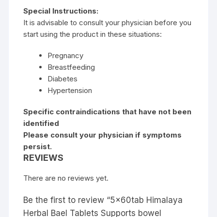
Special Instructions:
It is advisable to consult your physician before you
start using the product in these situations:
Pregnancy
Breastfeeding
Diabetes
Hypertension
Specific contraindications that have not been
identified
Please consult your physician if symptoms
persist.
REVIEWS
There are no reviews yet.
Be the first to review “5x60tab Himalaya
Herbal Bael Tablets Supports bowel