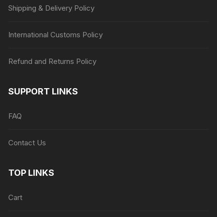
Shipping & Delivery Policy
International Customs Policy
Refund and Returns Policy
SUPPORT LINKS
FAQ
Contact Us
TOP LINKS
Cart