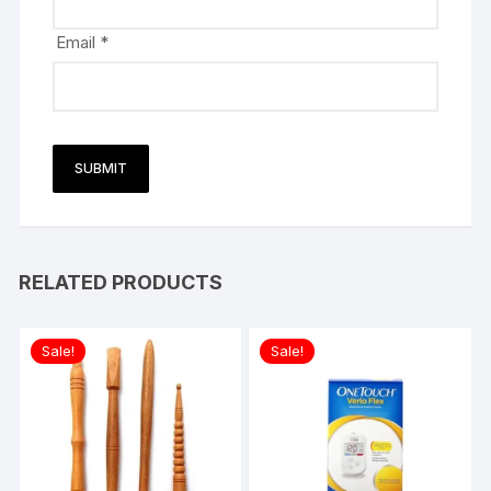
Email
*
RELATED PRODUCTS
Sale!
Sale!