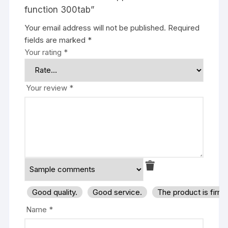
function 300tab”
Your email address will not be published.
Required
fields are marked
*
Your rating
*
Your review
*
Good quality.
Good service.
The product is firm
Name
*