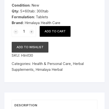
was:
is:
Condition:
New
$29.99.
$18.99.
Qty:
5x60tab: 300tab
Formulation:
Tablets
Brand:
Himalaya Health Care
5x60tab
ADD TO CART
Himalaya
Herbal
Bael
ADD TO WISHLIST
Tablets
SKU:
HIm130
Supports
bowel
Categories:
Health & Personal Care
,
Herbal
function
Supplements
,
Himalaya Herbal
300tab
quantity
DESCRIPTION