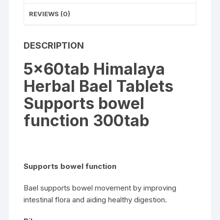
REVIEWS (0)
DESCRIPTION
5x60tab Himalaya
Herbal Bael Tablets
Supports bowel
function 300tab
Supports bowel function
Bael supports bowel movement by improving
intestinal flora and aiding healthy digestion.