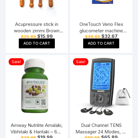
Acupressure stick in
OneTouch Verio Flex
wooden zimmi Brown
glucometer machine
Original
Current
Original
Current
$
15.99
$
32.67
$
25.99
$
49.88
(Pack of 4) Reflexology
Blood Sugar testing
price
price
price
price
Acupressure Tools
Machine FREE 10 Test
ADD TO CART
ADD TO CART
was:
is:
was:
is:
$25.99.
$15.99.
$49.88.
$32.67.
Strips + 10 Sterile
Lancets + 1 Lancing
Sale!
Sale!
device
Amway Nutrilite Amalaki,
Dual Channel TENS
Vibhitaki & Haritaki – 60N
Massager 24 Modes, 20
Original
Current
Original
Current
$
19.99
$
65.89
$
26.99
$
98.89