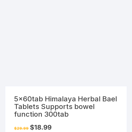
5x60tab Himalaya Herbal Bael
Tablets Supports bowel
function 300tab
Original
Current
$
18.99
$
29.99
price
price