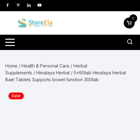
Skip
to
content
0
Home
/
Health & Personal Care
/
Herbal
Supplements
/
Himalaya Herbal
/ 5x60tab Himalaya Herbal
Bael Tablets Supports bowel function 300tab
Sale!