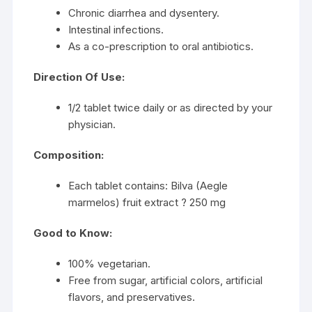
Chronic diarrhea and dysentery.
Intestinal infections.
As a co-prescription to oral antibiotics.
Direction Of Use:
1/2 tablet twice daily or as directed by your
physician.
Composition:
Each tablet contains: Bilva (Aegle
marmelos) fruit extract ? 250 mg
Good to Know:
100% vegetarian.
Free from sugar, artificial colors, artificial
flavors, and preservatives.