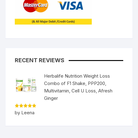
RECENT REVIEWS
Herbalife Nutrition Weight Loss
Combo of F1 Shake, PPP200,
Multivitamin, Cell U Loss, Afresh
Ginger
Rated
5
by Leena
out of 5