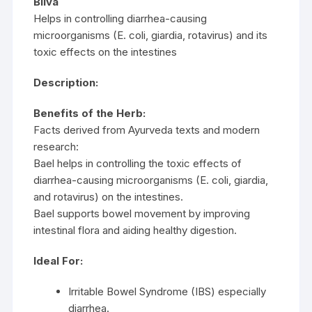
Bilva
Helps in controlling diarrhea-causing
microorganisms (E. coli, giardia, rotavirus) and its
toxic effects on the intestines
Description:
Benefits of the Herb:
Facts derived from Ayurveda texts and modern
research:
Bael helps in controlling the toxic effects of
diarrhea-causing microorganisms (E. coli, giardia,
and rotavirus) on the intestines.
Bael supports bowel movement by improving
intestinal flora and aiding healthy digestion.
Ideal For:
Irritable Bowel Syndrome (IBS) especially
diarrhea.