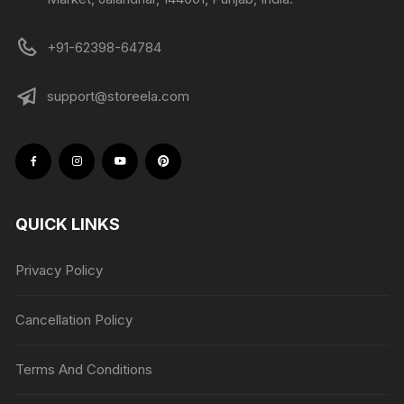
+91-62398-64784
support@storeela.com
QUICK LINKS
Privacy Policy
Cancellation Policy
Terms And Conditions