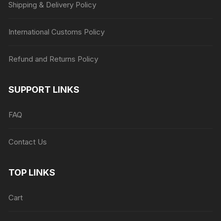
Shipping & Delivery Policy
International Customs Policy
Refund and Returns Policy
SUPPORT LINKS
FAQ
Contact Us
TOP LINKS
Cart