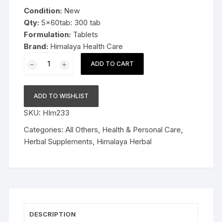
was:
is:
Condition:
New
$29.99.
$18.99.
Qty:
5x60tab: 300 tab
Formulation:
Tablets
Brand:
Himalaya Health Care
5x60tab
ADD TO CART
Himalaya
Herbal
Diabecon
ADD TO WISHLIST
300tab
SKU:
HIm233
Late
Expiry
Categories:
All Others
,
Health & Personal Care
,
FS&P
Herbal Supplements
,
Himalaya Herbal
quantity
DESCRIPTION