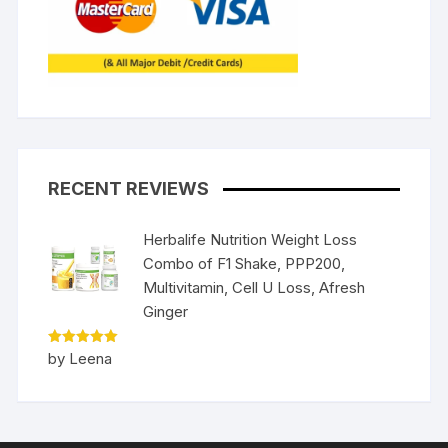
RECENT REVIEWS
Herbalife Nutrition Weight Loss
Combo of F1 Shake, PPP200,
Multivitamin, Cell U Loss, Afresh
Ginger
Rated
5
by Leena
out of 5