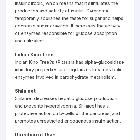
insulinotropic, which means that it stimulates the
production and activity of insulin. Gymnema
temporarily abolishes the taste for sugar and helps
decrease sugar cravings. It increases the activity
of enzymes responsible for glucose absorption
and utilization.
Indian Kino Tree
Indian Kino Tree?s (Pitasara has alpha-glucosidase
inhibitory properties and regularizes key metabolic
enzymes involved in carbohydrate metabolism.
Shilajeet
Shilajeet decreases hepatic glucose production
and prevents hyperglycemia. Shilajeet has a
protective action on b-cells of the pancreas, and
promotes unrestricted endogenous insulin action.
Direction of Use: