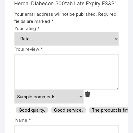
Herbal Diabecon 300tab Late Expiry FS&P”
Your email address will not be published.
Required
fields are marked
*
Your rating
*
Your review
*
Good quality.
Good service.
The product is firm
Name
*