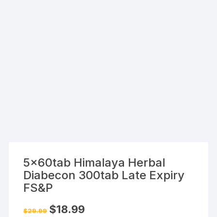
5x60tab Himalaya Herbal
Diabecon 300tab Late Expiry
FS&P
Original
Current
$
18.99
$
29.99
price
price