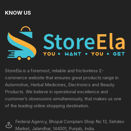
KNOW US
StoreEla is a foremost, reliable and frictionless E-
commerce website that ensures great products range in
Automotive, Herbal Medicines, Electronics and Beauty
Products. We believe in operational excellence and
customer’s obsessions simultaneously, that makes us one
of the leading online shopping destination.
Federal Agency, Bhopal Complam Shop No 13, Sehdev
Market, Jalandhar, 144001, Punjab, India.