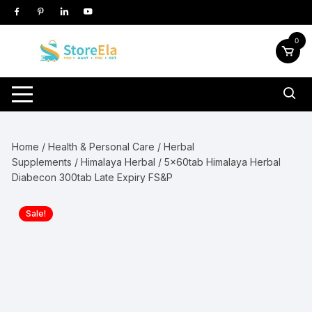
Skip
to
content
0
Home
/
Health & Personal Care
/
Herbal
Supplements
/
Himalaya Herbal
/ 5x60tab Himalaya Herbal
Diabecon 300tab Late Expiry FS&P
Sale!