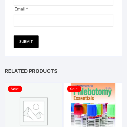
Email
*
RELATED PRODUCTS
Sale!
Sale!