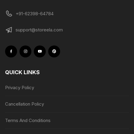
+91-62398-64784
support@storeela.com
QUICK LINKS
Privacy Policy
Cancellation Policy
Terms And Conditions