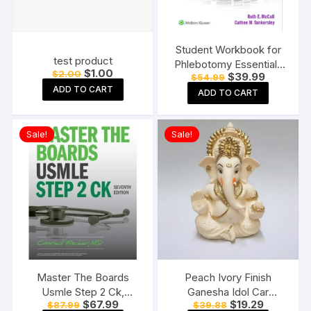
Student Workbook for
test product
Phlebotomy Essentials
Original
Current
$
1.00
$
2.00
Original
Current
$
39.99
$
54.99
Paperback ? Student
price
price
price
price
ADD TO CART
was:
is:
Edition
ADD TO CART
was:
is:
$2.00.
$1.00.
$54.99.
$39.99.
Sale!
Sale!
Master The Boards
Peach Ivory Finish
Usmle Step 2 Ck,
Ganesha Idol Car
Original
Current
Original
Current
$
67.99
$
19.29
$
87.99
$
39.88
Seventh Edition
Dashboard Murti Ganpati