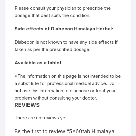
Please consult your physician to prescribe the
dosage that best suits the condition.
Side effects of Diabecon Himalaya Herbal:
Diabecon is not known to have any side effects if
taken as per the prescribed dosage.
Available as a tablet.
*The information on this page is not intended to be
a substitute for professional medical advice. Do
not use this information to diagnose or treat your
problem without consulting your doctor.
REVIEWS
There are no reviews yet.
Be the first to review “5x60tab Himalaya