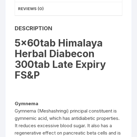
REVIEWS (0)
DESCRIPTION
5x60tab Himalaya
Herbal Diabecon
300tab Late Expiry
FS&P
Gymnema
Gymnema (Meshashringi) principal constituent is
gymnemic acid, which has antidiabetic properties.
It reduces excessive blood sugar. It also has a
regenerative effect on pancreatic beta cells and is