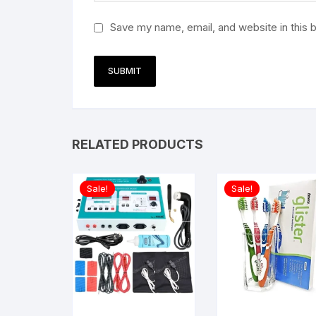
Save my name, email, and website in this 
RELATED PRODUCTS
Sale!
Sale!