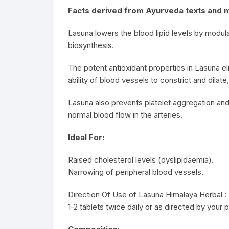
Facts derived from Ayurveda texts and 
Lasuna lowers the blood lipid levels by modula
biosynthesis.
The potent antioxidant properties in Lasuna eli
ability of blood vessels to constrict and dilat
Lasuna also prevents platelet aggregation and
normal blood flow in the arteries.
Ideal For:
Raised cholesterol levels (dyslipidaemia).
Narrowing of peripheral blood vessels.
Direction Of Use of Lasuna Himalaya Herbal :
1-2 tablets twice daily or as directed by your p