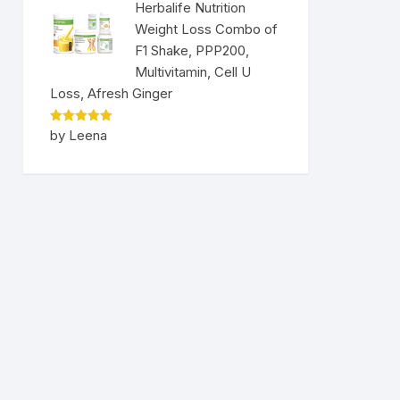
Herbalife Nutrition
Weight Loss Combo of
F1 Shake, PPP200,
Multivitamin, Cell U
Loss, Afresh Ginger
Rated
5
by Leena
out of 5