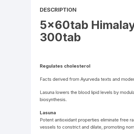
DESCRIPTION
5x60tab Himalay
300tab
Regulates cholesterol
Facts derived from Ayurveda texts and moder
Lasuna lowers the blood lipid levels by modula
biosynthesis.
Lasuna
Potent antioxidant properties eliminate free ra
vessels to constrict and dilate, promoting norm