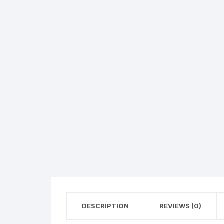
Hearing Aid Machines
Foot & Ank
Physiotherapy Machine
Sexual Wellness
DESCRIPTION
REVIEWS (0)