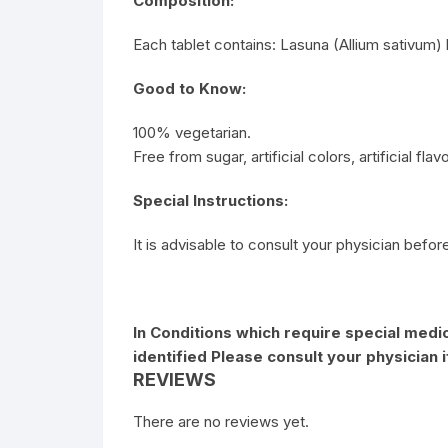
Composition:
Each tablet contains: Lasuna (Allium sativum)
Good to Know:
100% vegetarian.
Free from sugar, artificial colors, artificial fla
Special Instructions:
It is advisable to consult your physician befor
In Conditions which require special medic
identified Please consult your physician 
REVIEWS
There are no reviews yet.