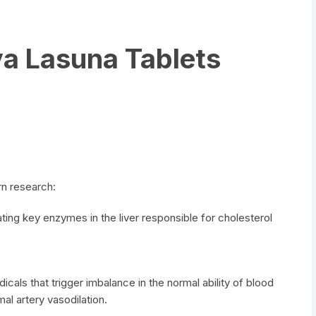
a Lasuna Tablets
n research:
ting key enzymes in the liver responsible for cholesterol
dicals that trigger imbalance in the normal ability of blood
al artery vasodilation.