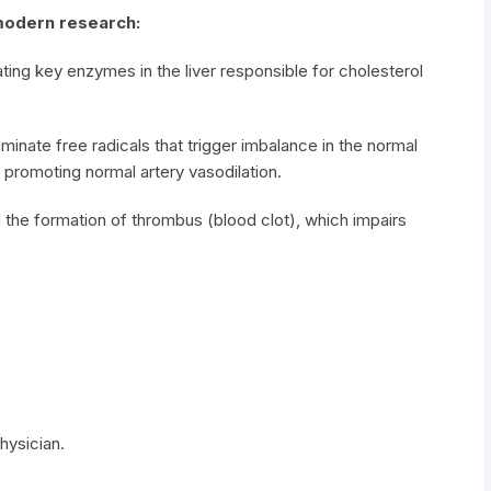
modern research:
ting key enzymes in the liver responsible for cholesterol
minate free radicals that trigger imbalance in the normal
e, promoting normal artery vasodilation.
 the formation of thrombus (blood clot), which impairs
hysician.