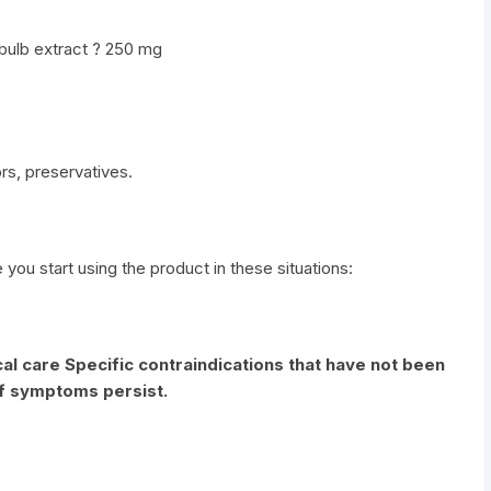
 bulb extract ? 250 mg
vors, preservatives.
e you start using the product in these situations:
al care Specific contraindications that have not been
if symptoms persist.