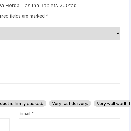
aya Herbal Lasuna Tablets 300tab”
ired fields are marked
*
duct is firmly packed.
Very fast delivery.
Very well worth 
Email
*