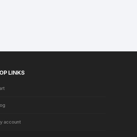
nt
9.
OP LINKS
art
log
y account