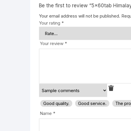
Be the first to review “5x60tab Himal
Your email address will not be published.
Requ
Your rating
*
Your review
*
Good quality.
Good service.
The pro
Name
*