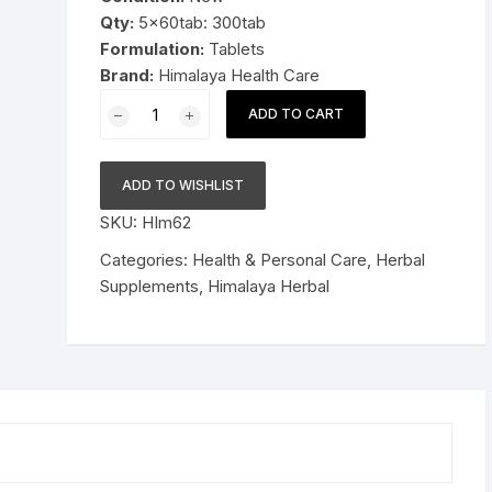
Qty:
5x60tab: 300tab
Pressure Cookers
Formulation:
Tablets
le Support
Brand:
Himalaya Health Care
Tiffin / Lunch Boxes
5x60tab
ADD TO CART
Himalaya
Herbal
Lasuna
ADD TO WISHLIST
Tablets
SKU:
HIm62
300tab
quantity
Categories:
Health & Personal Care
,
Herbal
Supplements
,
Himalaya Herbal