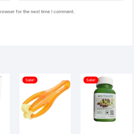
browser for the next time I comment.
Sale!
Sale!