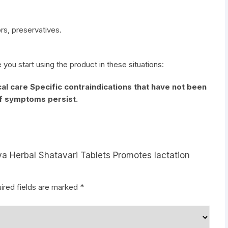
vors, preservatives.
e you start using the product in these situations:
al care Specific contraindications that have not been
if symptoms persist.
ya Herbal Shatavari Tablets Promotes lactation
ired fields are marked
*