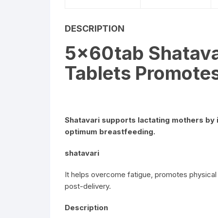
DESCRIPTION
5x60tab Shatava
Tablets Promotes
Shatavari supports lactating mothers by 
optimum breastfeeding.
shatavari
It helps overcome fatigue, promotes physical
post-delivery.
Description