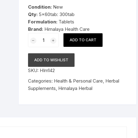
was:
is:
Condition:
New
Pressure Cookers
$29.99.
$18.99.
Qty:
5x60tab: 300tab
le Support
Formulation:
Tablets
Tiffin / Lunch Boxes
Brand:
Himalaya Health Care
5x60tab
ADD TO CART
Himalaya
Herbal
Shatavari
ADD TO WISHLIST
Tablets
SKU:
HIm142
Promotes
lactation
Categories:
Health & Personal Care
,
Herbal
300tab
Supplements
,
Himalaya Herbal
quantity