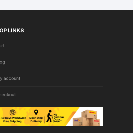
OP LINKS
art
log
y account
heckout