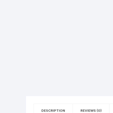
Hearing Aid Machines
Foot & Ank
Physiotherapy Machine
Sexual Wellness
DESCRIPTION
REVIEWS (0)