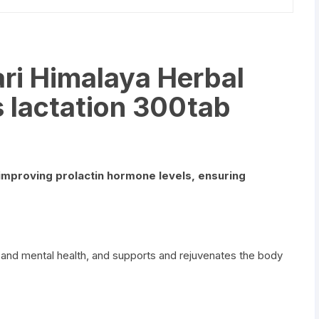
ri Himalaya Herbal
 lactation 300tab
improving prolactin hormone levels, ensuring
 and mental health, and supports and rejuvenates the body