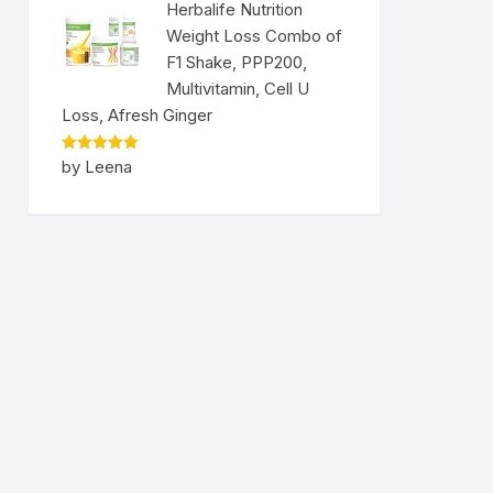
Herbalife Nutrition
Weight Loss Combo of
F1 Shake, PPP200,
Multivitamin, Cell U
Loss, Afresh Ginger
Rated
5
by Leena
out of 5