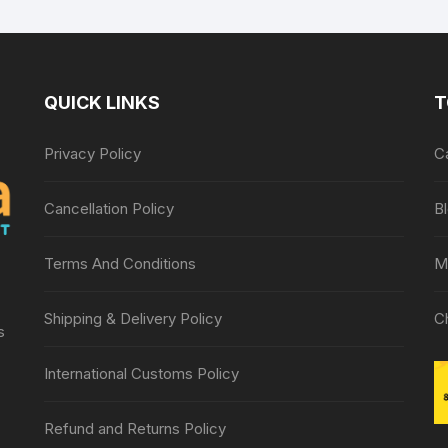
Lancing device
QUICK LINKS
T
Privacy Policy
C
Cancellation Policy
B
Terms And Conditions
M
Shipping & Delivery Policy
C
s
International Customs Policy
Refund and Returns Policy