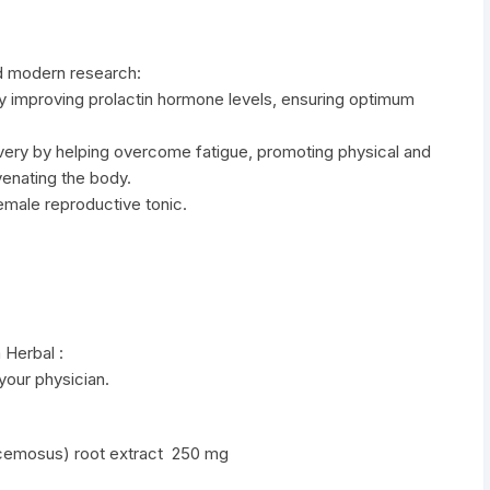
d modern research:
by improving prolactin hormone levels, ensuring optimum
overy by helping overcome fatigue, promoting physical and
venating the body.
female reproductive tonic.
 Herbal :
 your physician.
racemosus) root extract 250 mg