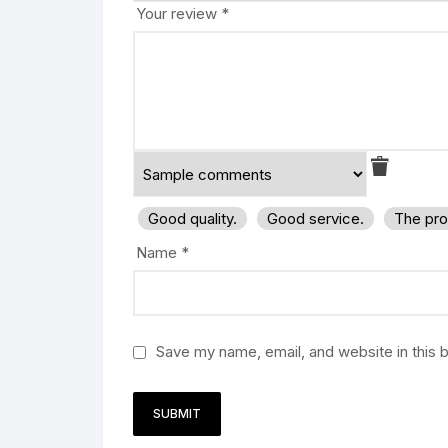
Your review
*
Good quality.
Good service.
The pro
Name
*
Save my name, email, and website in this 