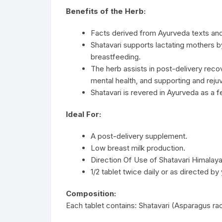
Benefits of the Herb:
Facts derived from Ayurveda texts an
Shatavari supports lactating mothers 
breastfeeding.
The herb assists in post-delivery rec
mental health, and supporting and reju
Shatavari is revered in Ayurveda as a 
Ideal For:
A post-delivery supplement.
Low breast milk production.
Direction Of Use of Shatavari Himalaya
1/2 tablet twice daily or as directed by
Composition:
Each tablet contains: Shatavari (Asparagus 