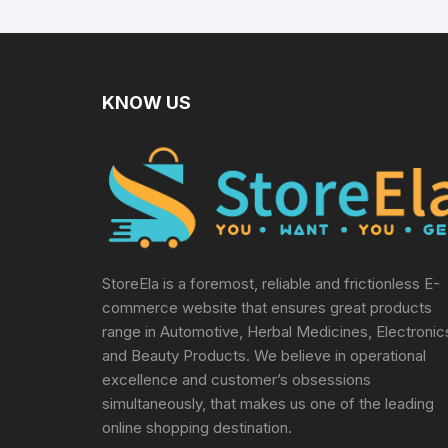
Sterile Lancets + 1
TENS
Lancing device,
Black
KNOW US
StoreEla is a foremost, reliable and frictionless E-
commerce website that ensures great products
range in Automotive, Herbal Medicines, Electronic
and Beauty Products. We believe in operational
excellence and customer’s obsessions
simultaneously, that makes us one of the leading
online shopping destination.