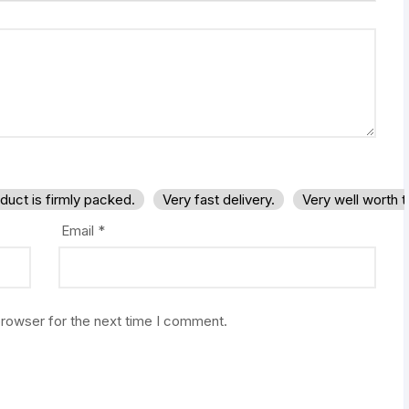
duct is firmly packed.
Very fast delivery.
Very well worth 
Email
*
browser for the next time I comment.