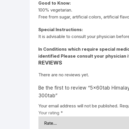
Good to Know:
100% vegetarian.
Free from sugar, artificial colors, artificial fla
Special Instructions:
It is advisable to consult your physician befor
In Conditions which require special medic
identified Please consult your physician 
REVIEWS
There are no reviews yet.
Be the first to review “5x60tab Himala
300tab”
Your email address will not be published.
Requ
Your rating
*