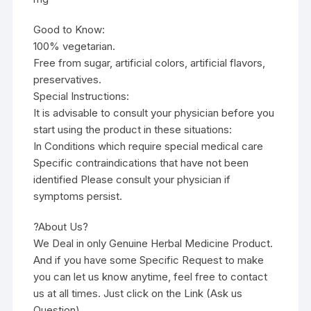
Good to Know:
100% vegetarian.
Free from sugar, artificial colors, artificial flavors,
preservatives.
Special Instructions:
It is advisable to consult your physician before you
start using the product in these situations:
In Conditions which require special medical care
Specific contraindications that have not been
identified Please consult your physician if
symptoms persist.
?About Us?
We Deal in only Genuine Herbal Medicine Product.
And if you have some Specific Request to make
you can let us know anytime, feel free to contact
us at all times. Just click on the Link (Ask us
Question)