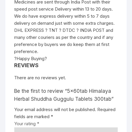
Medicines are sent through India Post with their
speed post service Delivery within 13 to 20 days.
We do have express delivery within 5 to 7 days
delivery on demand just with some extra charges.
DHL EXPRESS ? TNT ? DTDC ? INDIA POST and
many other couriers as per the country and if any
preference by buyers we do keep them at first
preference.
?Happy Buying?
REVIEWS
There are no reviews yet.
Be the first to review “5x60tab Himalaya
Herbal Shuddha Guggulu Tablets 300tab”
Your email address will not be published.
Required
fields are marked
*
Your rating
*