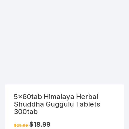
5x60tab Himalaya Herbal
Shuddha Guggulu Tablets
300tab
Original
Current
$
18.99
$
29.99
price
price