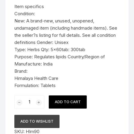
was:
is:
Item specifics
$29.99.
$18.99.
Condition:
New: A brand-new, unused, unopened,
undamaged item (including handmade items). See
the seller?s listing for full details. See all condition
definitions Gender: Unisex
Type: Herbs Qty: 5x60tab: 300tab
Purpose: Regulates lipids Country/Region of
Manufacture: India
Brand:
Himalaya Health Care
Formulation: Tablets
5x60tab
ADD TO CART
Himalaya
Herbal
Shuddha
ADD TO WISHLIST
Guggulu
SKU:
HIm90