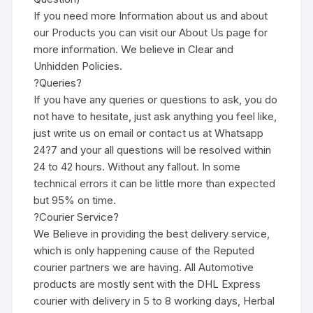
If you need more Information about us and about
our Products you can visit our About Us page for
more information. We believe in Clear and
Unhidden Policies.
?Queries?
If you have any queries or questions to ask, you do
not have to hesitate, just ask anything you feel like,
just write us on email or contact us at Whatsapp
24?7 and your all questions will be resolved within
24 to 42 hours. Without any fallout. In some
technical errors it can be little more than expected
but 95% on time.
?Courier Service?
We Believe in providing the best delivery service,
which is only happening cause of the Reputed
courier partners we are having. All Automotive
products are mostly sent with the DHL Express
courier with delivery in 5 to 8 working days, Herbal