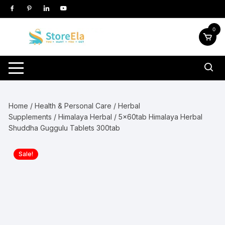
Skip
to
content
0
Home
/
Health & Personal Care
/
Herbal
Supplements
/
Himalaya Herbal
/ 5x60tab Himalaya Herbal
Shuddha Guggulu Tablets 300tab
Sale!