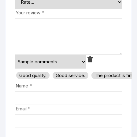
Your review
*
Good quality.
Good service.
The product is firm
Name
*
Email
*