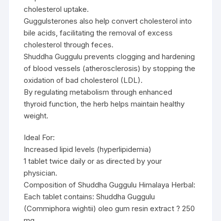
cholesterol uptake.
Guggulsterones also help convert cholesterol into
bile acids, facilitating the removal of excess
cholesterol through feces.
Shuddha Guggulu prevents clogging and hardening
of blood vessels (atherosclerosis) by stopping the
oxidation of bad cholesterol (LDL).
By regulating metabolism through enhanced
thyroid function, the herb helps maintain healthy
weight.
Ideal For:
Increased lipid levels (hyperlipidemia)
1 tablet twice daily or as directed by your
physician.
Composition of Shuddha Guggulu Himalaya Herbal:
Each tablet contains: Shuddha Guggulu
(Commiphora wightii) oleo gum resin extract ? 250
mg