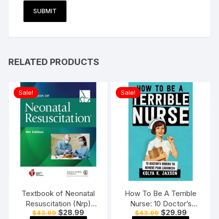
RELATED PRODUCTS
Sale!
Sale!
Textbook of Neonatal
How To Be A Terrible
Resuscitation (Nrp)
Nurse: 10 Doctor’s
Original
Current
Original
Current
$
28.99
$
29.99
$
43.99
$
43.99
Paperback 8th Edition
Orders To Achieve Peak