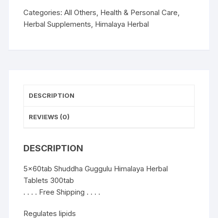
Tablets
300tab
Categories:
All Others
,
Health & Personal Care
,
quantity
Herbal Supplements
,
Himalaya Herbal
DESCRIPTION
REVIEWS (0)
DESCRIPTION
5x60tab Shuddha Guggulu Himalaya Herbal
Tablets 300tab
. . . . Free Shipping . . . .
Regulates lipids