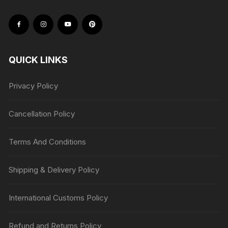
QUICK LINKS
Privacy Policy
Cancellation Policy
Terms And Conditions
Shipping & Delivery Policy
International Customs Policy
Refund and Returns Policy