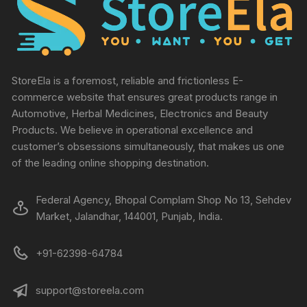
StoreEla is a foremost, reliable and frictionless E-
commerce website that ensures great products range in
Automotive, Herbal Medicines, Electronics and Beauty
Products. We believe in operational excellence and
customer’s obsessions simultaneously, that makes us one
of the leading online shopping destination.
Federal Agency, Bhopal Complam Shop No 13, Sehdev
Market, Jalandhar, 144001, Punjab, India.
+91-62398-64784
support@storeela.com