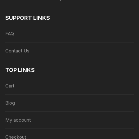
SUPPORT LINKS
FAQ
Contact Us
TOP LINKS
Cart
Blog
My account
Checkout