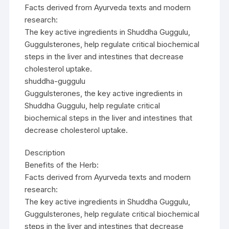
Facts derived from Ayurveda texts and modern
research:
The key active ingredients in Shuddha Guggulu,
Guggulsterones, help regulate critical biochemical
steps in the liver and intestines that decrease
cholesterol uptake.
shuddha-guggulu
Guggulsterones, the key active ingredients in
Shuddha Guggulu, help regulate critical
biochemical steps in the liver and intestines that
decrease cholesterol uptake.
Description
Benefits of the Herb:
Facts derived from Ayurveda texts and modern
research:
The key active ingredients in Shuddha Guggulu,
Guggulsterones, help regulate critical biochemical
steps in the liver and intestines that decrease