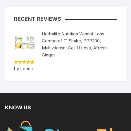
RECENT REVIEWS
Herbalife Nutrition Weight Loss
Combo of F1 Shake, PPP200,
Multivitamin, Cell U Loss, Afresh
Ginger
Rated
5
by Leena
out of 5
KNOW US