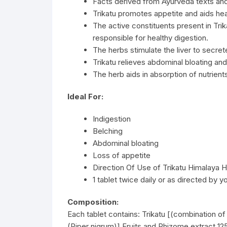
Facts derived from Ayurveda texts an
Trikatu promotes appetite and aids hea
The active constituents present in Tri
responsible for healthy digestion.
The herbs stimulate the liver to secrete
Trikatu relieves abdominal bloating an
The herb aids in absorption of nutrient
Ideal For:
Indigestion
Belching
Abdominal bloating
Loss of appetite
Direction Of Use of Trikatu Himalaya H
1 tablet twice daily or as directed by y
Composition:
Each tablet contains: Trikatu [(combination of 
(Piper nigrum)] Fruits and Rhizome extract 1