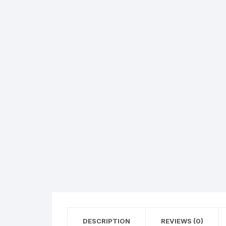
Hearing Aid Machines
Foot & Ank
Physiotherapy Machine
Sexual Wellness
DESCRIPTION
REVIEWS (0)