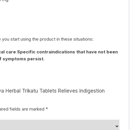
e you start using the product in these situations:
al care Specific contraindications that have not been
if symptoms persist.
a Herbal Trikatu Tablets Relieves indigestion
ired fields are marked
*