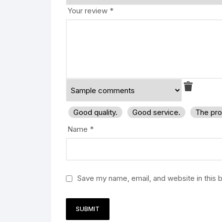
Your review
*
Good quality.
Good service.
The pro
Name
*
Save my name, email, and website in this 