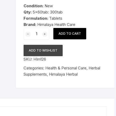
was:
is:
Condition:
New
Pressure Cookers
$29.99.
$18.99.
Qty:
5x60tab: 300tab
le Support
Formulation:
Tablets
Tiffin / Lunch Boxes
Brand:
Himalaya Health Care
5x60tab
ADD TO CART
Himalaya
Herbal
Trikatu
ADD TO WISHLIST
Tablets
SKU:
HIm126
Relieves
indigestion
Categories:
Health & Personal Care
,
Herbal
300tab
Supplements
,
Himalaya Herbal
quantity