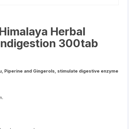
 Himalaya Herbal
 indigestion 300tab
tu, Piperine and Gingerols, stimulate digestive enzyme
n.