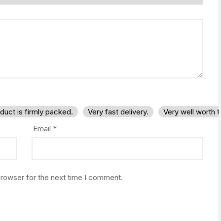
duct is firmly packed.
Very fast delivery.
Very well worth 
Email
*
browser for the next time I comment.