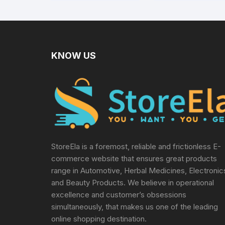
levels Includes 10
Sterile Lancets + 1
Lancing device,
Black
KNOW US
StoreEla is a foremost, reliable and frictionless E-
commerce website that ensures great products
range in Automotive, Herbal Medicines, Electronic
and Beauty Products. We believe in operational
excellence and customer’s obsessions
simultaneously, that makes us one of the leading
online shopping destination.