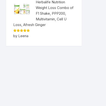
Herbalife Nutrition
Weight Loss Combo of
F1 Shake, PPP200,
Multivitamin, Cell U
Loss, Afresh Ginger
Rated
5
by Leena
out of 5