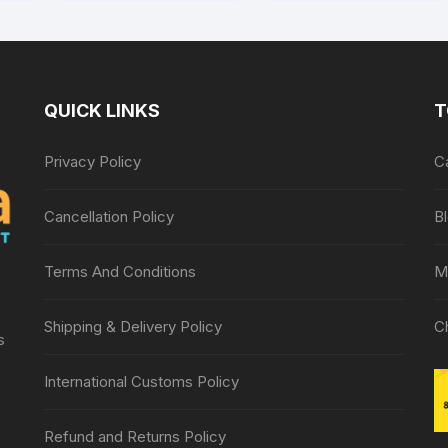
QUICK LINKS
T
Privacy Policy
C
Cancellation Policy
B
Terms And Conditions
M
Shipping & Delivery Policy
C
s
International Customs Policy
Refund and Returns Policy