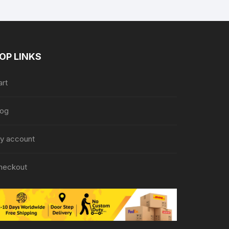
OP LINKS
art
log
y account
heckout