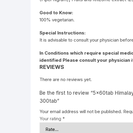
Good to Know:
100% vegetarian.
Special Instructions:
It is advisable to consult your physician befor
In Conditions which require special medic
identified Please consult your physician 
REVIEWS
There are no reviews yet.
Be the first to review “5x60tab Himalay
300tab”
Your email address will not be published.
Requ
Your rating
*