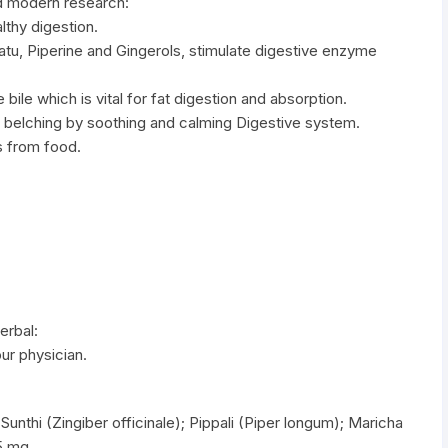
d modern research:
lthy digestion.
katu, Piperine and Gingerols, stimulate digestive enzyme
 bile which is vital for fat digestion and absorption.
d belching by soothing and calming Digestive system.
s from food.
erbal:
our physician.
Sunthi (Zingiber officinale); Pippali (Piper longum); Maricha
25 mg