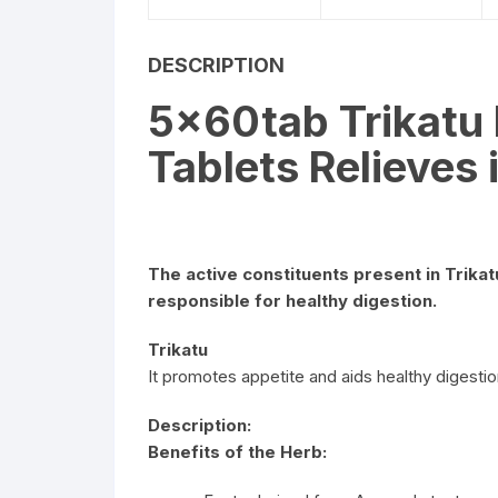
DESCRIPTION
5x60tab Trikatu
Tablets Relieves
The active constituents present in Trika
responsible for healthy digestion.
Trikatu
It promotes appetite and aids healthy digestio
Description:
Benefits of the Herb: