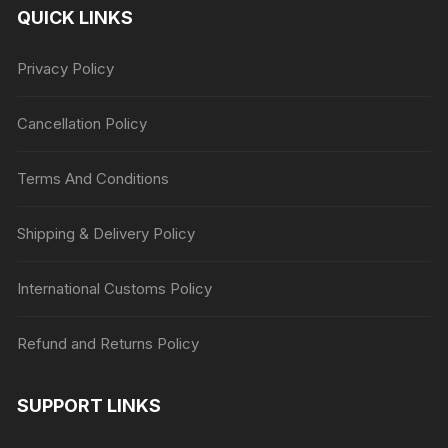
QUICK LINKS
Privacy Policy
Cancellation Policy
Terms And Conditions
Shipping & Delivery Policy
International Customs Policy
Refund and Returns Policy
SUPPORT LINKS