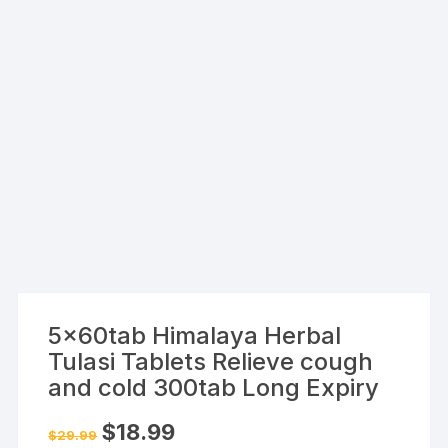
5x60tab Himalaya Herbal
Tulasi Tablets Relieve cough
and cold 300tab Long Expiry
Original
Current
$
18.99
$
29.99
price
price