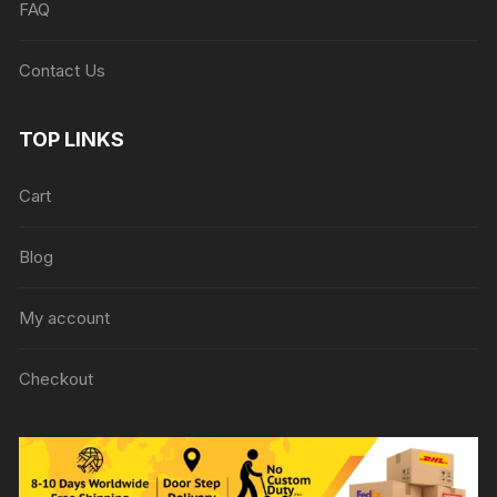
FAQ
Contact Us
TOP LINKS
Cart
Blog
My account
Checkout