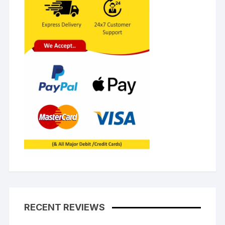
RECENT REVIEWS