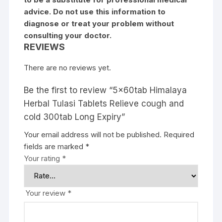
advice. Do not use this information to
diagnose or treat your problem without
consulting your doctor.
REVIEWS
There are no reviews yet.
Be the first to review “5x60tab Himalaya
Herbal Tulasi Tablets Relieve cough and
cold 300tab Long Expiry”
Your email address will not be published.
Required
fields are marked
*
Your rating
*
Your review
*