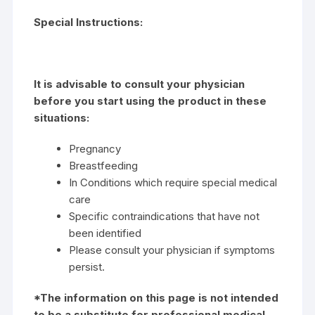
Special Instructions:
It is advisable to consult your physician
before you start using the product in these
situations:
Pregnancy
Breastfeeding
In Conditions which require special medical
care
Specific contraindications that have not
been identified
Please consult your physician if symptoms
persist.
*The information on this page is not intended
to be a substitute for professional medical