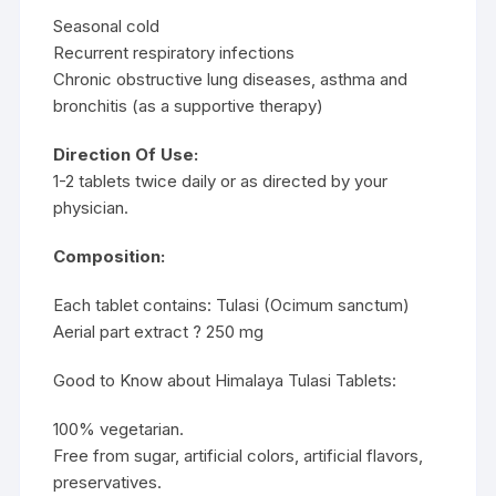
Seasonal cold
Recurrent respiratory infections
Chronic obstructive lung diseases, asthma and
bronchitis (as a supportive therapy)
Direction Of Use:
1-2 tablets twice daily or as directed by your
physician.
Composition:
Each tablet contains: Tulasi (Ocimum sanctum)
Aerial part extract ? 250 mg
Good to Know about Himalaya Tulasi Tablets:
100% vegetarian.
Free from sugar, artificial colors, artificial flavors,
preservatives.