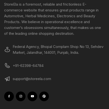
StoreEla is a foremost, reliable and frictionless E-
commerce website that ensures great products range in
Automotive, Herbal Medicines, Electronics and Beauty
Products. We believe in operational excellence and
customer’s obsessions simultaneously, that makes us one
of the leading online shopping destination.
Federal Agency, Bhopal Complam Shop No 13, Sehdev
Market, Jalandhar, 144001, Punjab, India.
+91-62398-64784
support@storeela.com