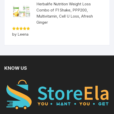
Herbalife Nutrition Weight Loss
Combo of F1 Shake, PPP200,
Multivitamin, Cell U Loss, Afresh
Ginger
Rated
5
by Leena
out of 5
KNOW US