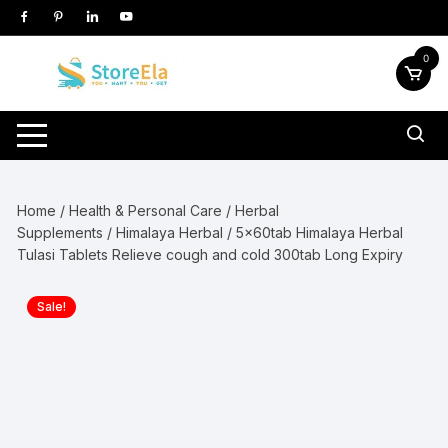
Skip
to
content
0
Home
/
Health & Personal Care
/
Herbal
Supplements
/
Himalaya Herbal
/ 5x60tab Himalaya Herbal
Tulasi Tablets Relieve cough and cold 300tab Long Expiry
Sale!