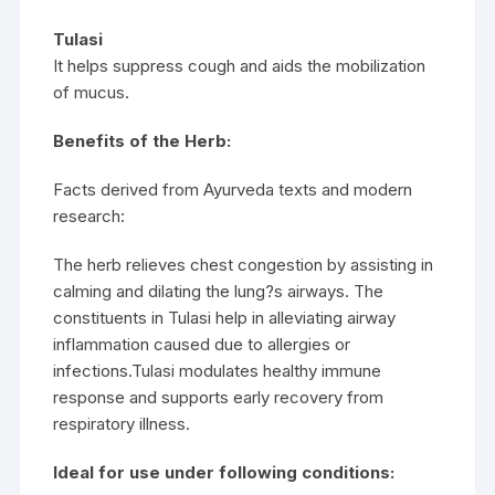
Tulasi
It helps suppress cough and aids the mobilization
of mucus.
Benefits of the Herb:
Facts derived from Ayurveda texts and modern
research:
The herb relieves chest congestion by assisting in
calming and dilating the lung?s airways. The
constituents in Tulasi help in alleviating airway
inflammation caused due to allergies or
infections.Tulasi modulates healthy immune
response and supports early recovery from
respiratory illness.
Ideal for use under following conditions: