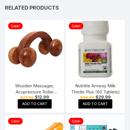
RELATED PRODUCTS
Sale!
Sale!
Wooden Massager,
Nutrilite Amway Milk
Acupressure Roller
Thistle Plus (60 Tablets)
Original
Current
Original
Current
$
12.99
$
29.99
$
27.99
$
49.99
Massager, Pain Relief
price
price
price
price
Item 4 Ball Rose Wood
ADD TO CART
ADD TO CART
was:
is:
was:
is:
$27.99.
$12.99.
$49.99.
$29.99.
Sheesham
Sale!
Sale!