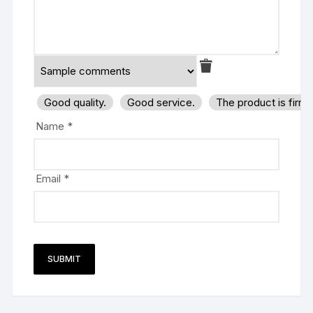
Good quality.
Good service.
The product is firm
Name
*
Email
*