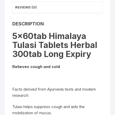
REVIEWS (0)
DESCRIPTION
5x60tab Himalaya
Tulasi Tablets Herbal
300tab Long Expiry
Relieves cough and cold
Facts derived from Ayurveda texts and modern
research:
Tulasi helps suppress cough and aids the
mobilization of mucus.