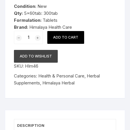
was:
is:
Condition:
New
$29.99.
$18.99.
Qty:
5x60tab: 300tab
Formulation:
Tablets
Brand:
Himalaya Health Care
5x60tab
ADD TO CART
Himalaya
Herbal
Tulasi
ADD TO WISHLIST
Tablets
SKU:
HIm46
Relieve
cough
Categories:
Health & Personal Care
,
Herbal
and
Supplements
,
Himalaya Herbal
cold
300tab
Long
Expiry
quantity
DESCRIPTION