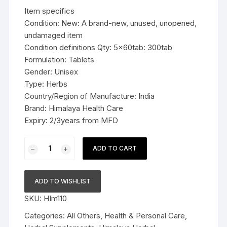
was:
is:
Item specifics
$29.99.
$18.99.
Condition: New: A brand-new, unused, unopened,
undamaged item
Condition definitions Qty: 5x60tab: 300tab
Formulation: Tablets
Gender: Unisex
Type: Herbs
Country/Region of Manufacture: India
Brand: Himalaya Health Care
Expiry: 2/3years from MFD
5x60tab
ADD TO CART
Himalaya
Herbal
Yashtimadhu
ADD TO WISHLIST
Tablets
SKU:
HIm110
Relieves
acidity
Categories:
All Others
,
Health & Personal Care
,