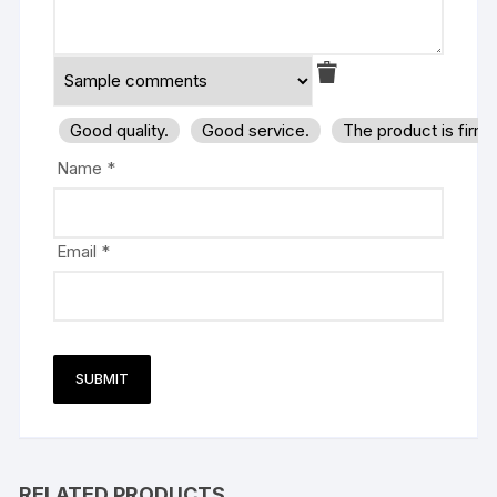
Good quality.
Good service.
The product is firm
Name
*
Email
*
RELATED PRODUCTS