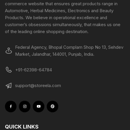
commerce website that ensures great products range in
Automotive, Herbal Medicines, Electronics and Beauty
Products. We believe in operational excellence and
customer’s obsessions simultaneously, that makes us one
of the leading online shopping destination.
Federal Agency, Bhopal Complam Shop No 13, Sehdev
Market, Jalandhar, 144001, Punjab, India.
+91-62398-64784
support@storeela.com
QUICK LINKS