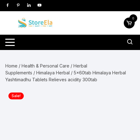
Skip
to
content
0
Home
/
Health & Personal Care
/
Herbal
Supplements
/
Himalaya Herbal
/ 5x60tab Himalaya Herbal
Yashtimadhu Tablets Relieves acidity 300tab
Sale!