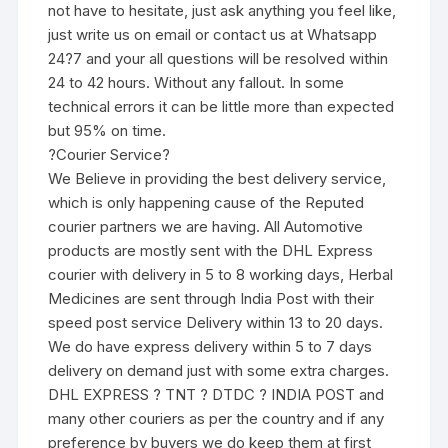
not have to hesitate, just ask anything you feel like,
just write us on email or contact us at Whatsapp
24?7 and your all questions will be resolved within
24 to 42 hours. Without any fallout. In some
technical errors it can be little more than expected
but 95% on time.
?Courier Service?
We Believe in providing the best delivery service,
which is only happening cause of the Reputed
courier partners we are having. All Automotive
products are mostly sent with the DHL Express
courier with delivery in 5 to 8 working days, Herbal
Medicines are sent through India Post with their
speed post service Delivery within 13 to 20 days.
We do have express delivery within 5 to 7 days
delivery on demand just with some extra charges.
DHL EXPRESS ? TNT ? DTDC ? INDIA POST and
many other couriers as per the country and if any
preference by buyers we do keep them at first