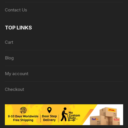
Contact Us
TOP LINKS
Cart
Blog
My account
Checkout