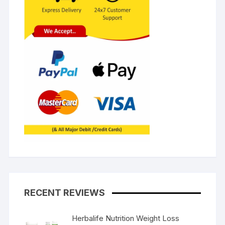
RECENT REVIEWS
Herbalife Nutrition Weight Loss