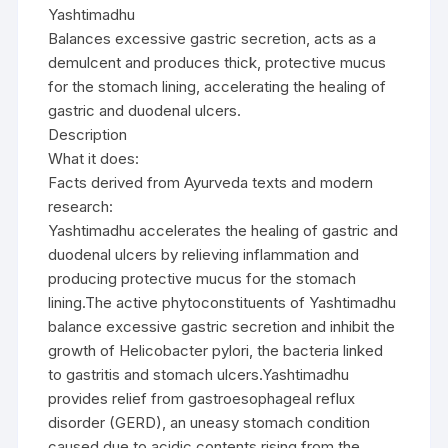
Yashtimadhu
Balances excessive gastric secretion, acts as a
demulcent and produces thick, protective mucus
for the stomach lining, accelerating the healing of
gastric and duodenal ulcers.
Description
What it does:
Facts derived from Ayurveda texts and modern
research:
Yashtimadhu accelerates the healing of gastric and
duodenal ulcers by relieving inflammation and
producing protective mucus for the stomach
lining.The active phytoconstituents of Yashtimadhu
balance excessive gastric secretion and inhibit the
growth of Helicobacter pylori, the bacteria linked
to gastritis and stomach ulcers.Yashtimadhu
provides relief from gastroesophageal reflux
disorder (GERD), an uneasy stomach condition
caused due to acidic contents rising from the