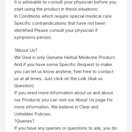
It is advisable to consult your physician before you
start using the product in these situations:
In Conditions which require special medical care
Specific contraindications that have not been
identified Please consult your physician if
symptoms persist.
?About Us?
We Deal in only Genuine Herbal Medicine Product.
And if you have some Specific Request to make
you can let us know anytime, feel free to contact
us at all times. Just click on the Link (Ask us
Question)
If you need more Information about us and about
our Products you can visit our About Us page for
more information. We believe in Clear and
Unhidden Policies.
?Queries?
If you have any queries or questions to ask, you do