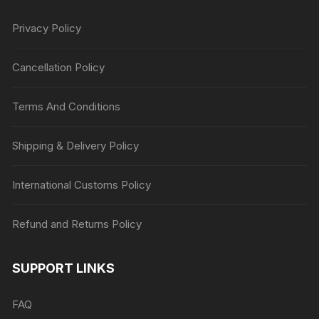
Privacy Policy
Cancellation Policy
Terms And Conditions
Shipping & Delivery Policy
International Customs Policy
Refund and Returns Policy
SUPPORT LINKS
FAQ