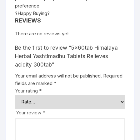
preference.
?Happy Buying?
REVIEWS
There are no reviews yet.
Be the first to review “5x60tab Himalaya
Herbal Yashtimadhu Tablets Relieves
acidity 300tab”
Your email address will not be published.
Required
fields are marked
*
Your rating
*
Your review
*