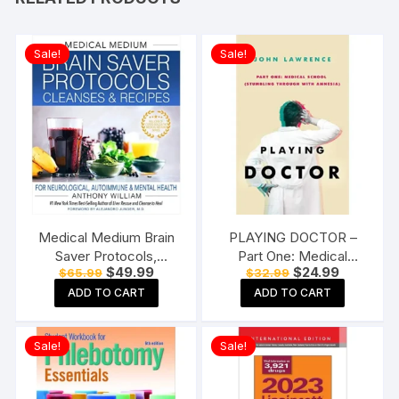
Sale!
Sale!
Medical Medium Brain
PLAYING DOCTOR –
Saver Protocols,
Part One: Medical
Original
Current
Original
Current
$
49.99
$
24.99
$
65.99
$
32.99
Cleanses & Recipes: For
School: Stumbling
price
price
price
price
Neurological,
through with amnesia: 1
ADD TO CART
ADD TO CART
was:
is:
was:
is:
$65.99.
$49.99.
$32.99.
$24.99.
Autoimmune & Mental
Paperback
Health Hardcover
Sale!
Sale!