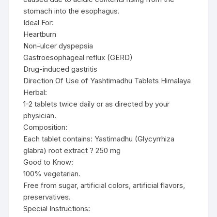
stomach into the esophagus.
Ideal For:
Heartburn
Non-ulcer dyspepsia
Gastroesophageal reflux (GERD)
Drug-induced gastritis
Direction Of Use of Yashtimadhu Tablets Himalaya
Herbal:
1-2 tablets twice daily or as directed by your
physician.
Composition:
Each tablet contains: Yastimadhu (Glycyrrhiza
glabra) root extract ? 250 mg
Good to Know:
100% vegetarian.
Free from sugar, artificial colors, artificial flavors,
preservatives.
Special Instructions: