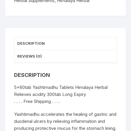
300tab
Herbal Supplements
,
Himalaya Herbal
quantity
DESCRIPTION
REVIEWS (0)
DESCRIPTION
5x60tab Yashtimadhu Tablets Himalaya Herbal
Relieves acidity 300tab Long Expiry
. . . . Free Shipping . . . .
Yashtimadhu accelerates the healing of gastric and
duodenal ulcers by relieving inflammation and
producing protective mucus for the stomach lining.