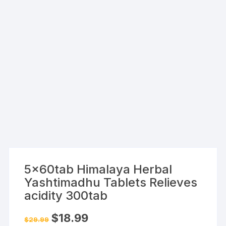
5x60tab Himalaya Herbal
Yashtimadhu Tablets Relieves
acidity 300tab
Original
Current
$
18.99
$
29.99
price
price