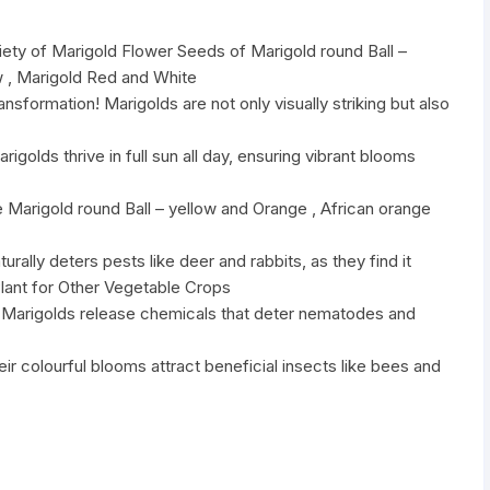
iety of Marigold Flower Seeds of Marigold round Ball –
w , Marigold Red and White
nsformation! Marigolds are not only visually striking but also
golds thrive in full sun all day, ensuring vibrant blooms
 Marigold round Ball – yellow and Orange , African orange
urally deters pests like deer and rabbits, as they find it
lant for Other Vegetable Crops
ol:Marigolds release chemicals that deter nematodes and
heir colourful blooms attract beneficial insects like bees and