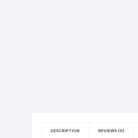
Hearing Aid Machines
Foot & Ank
Physiotherapy Machine
Sexual Wellness
DESCRIPTION
REVIEWS (0)