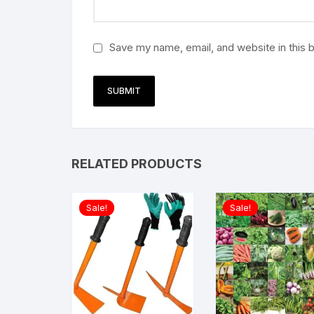
Save my name, email, and website in this 
RELATED PRODUCTS
Sale!
Sale!