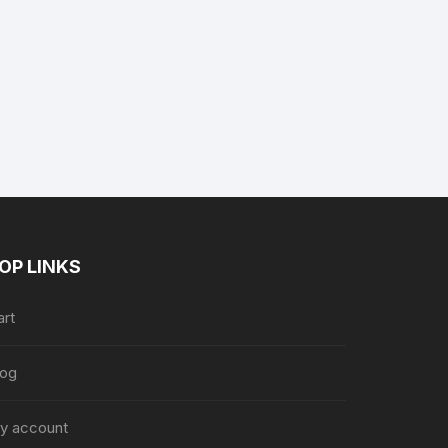
nt
.
OP LINKS
art
log
y account