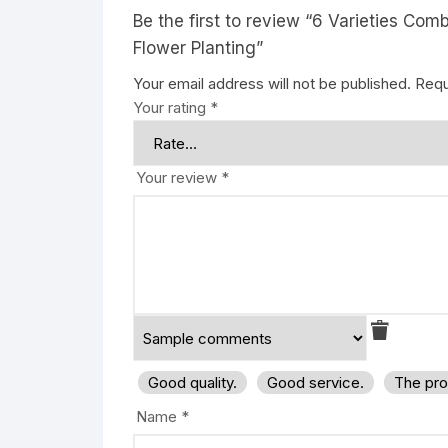
Be the first to review “6 Varieties Co
Flower Planting”
Your email address will not be published.
Requ
Your rating
*
Your review
*
Good quality.
Good service.
The pro
Name
*