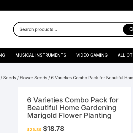
NG
MUSICAL INSTRUMENTS
VIDEO GAMING
ALL O
Harmonium
Gaming Consoles
God Id
/
Seeds
/
Flower Seeds
/ 6 Varieties Combo Pack for Beautiful Ho
Sitar
Gaming Accessories & Spa
Amway
Parts
sories
lth Supplements
Dholl
Seeds
Flower S
Medic
6 Varieties Combo Pack for
Remote Controller MultiTa
Beautiful Home Gardening
/ Appliances
Supplements
 & Shoulder
Pesticides
Brass Utensils
Vegetabl
Handy
Marigold Flower Planting
Sony PS2 Controllers
Ice Trays / Modls
Grow Bags
Charg
Original
Current
$
18.78
$
26.89
price
price
 Support