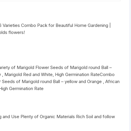
6 Varieties Combo Pack for Beautiful Home Gardening |
lds flowers!
riety of Marigold Flower Seeds of Marigold round Ball –
ow , Marigold Red and White, High Germination RateCombo
r Seeds of Marigold round Ball – yellow and Orange , African
High Germination Rate
 and Use Plenty of Organic Materials Rich Soil and follow