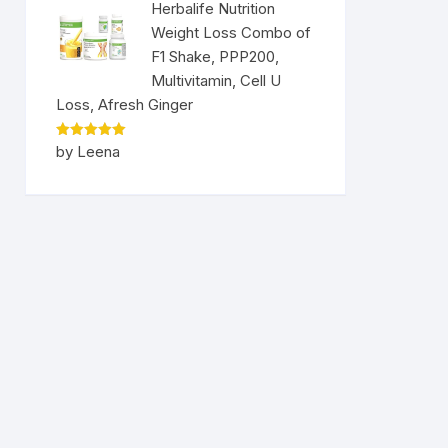
Herbalife Nutrition
Weight Loss Combo of
F1 Shake, PPP200,
Multivitamin, Cell U
Loss, Afresh Ginger
Rated
5
by Leena
out of 5