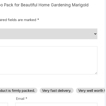
mbo Pack for Beautiful Home Gardening Marigold
ired fields are marked
*
duct is firmly packed.
Very fast delivery.
Very well worth 
Email
*