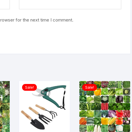
browser for the next time I comment.
Sale!
Sale!