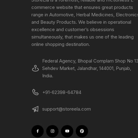
commerce website that ensures great products
range in Automotive, Herbal Medicines, Electronic
and Beauty Products. We believe in operational
excellence and customer’s obsessions
simultaneously, that makes us one of the leading
online shopping destination.
Federal Agency, Bhopal Complam Shop No 13
Sehdev Market, Jalandhar, 144001, Punjab,
India.
+91-62398-64784
support@storeela.com