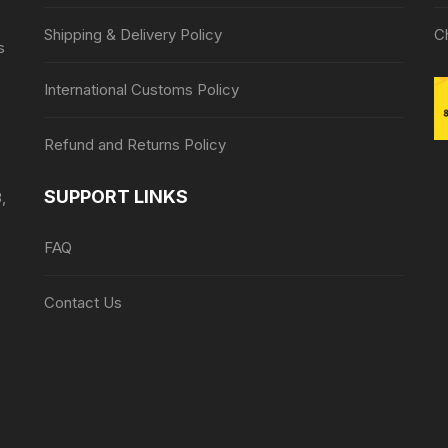
Shipping & Delivery Policy
C
s
International Customs Policy
Refund and Returns Policy
SUPPORT LINKS
,
FAQ
Contact Us