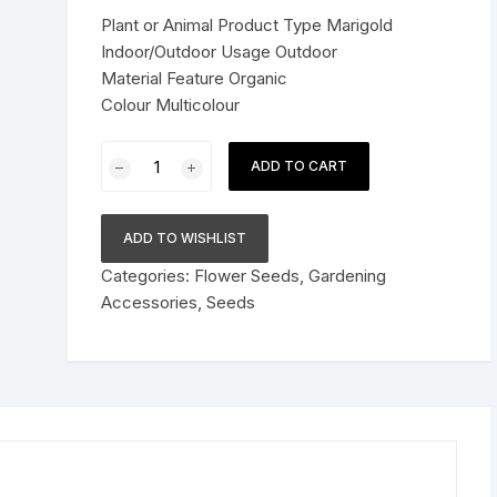
was:
is:
Plant or Animal Product Type Marigold
Pressure Cookers
$26.89.
$18.78.
Indoor/Outdoor Usage Outdoor
le Support
Material Feature Organic
Tiffin / Lunch Boxes
Colour Multicolour
6
ADD TO CART
Varieties
Combo
Pack
ADD TO WISHLIST
for
Categories:
Flower Seeds
,
Gardening
Beautiful
Accessories
,
Seeds
Home
Gardening
Marigold
Flower
Planting
quantity