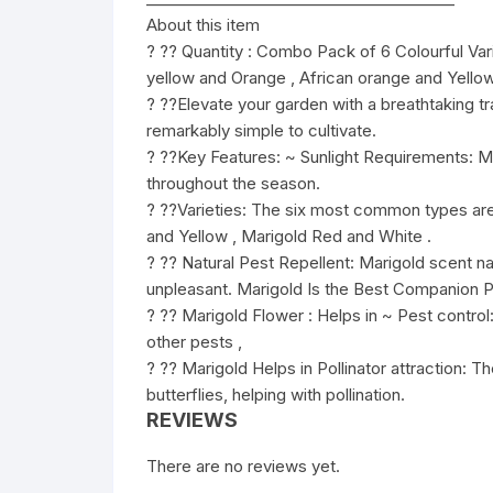
About this item
? ?? Quantity : Combo Pack of 6 Colourful Var
yellow and Orange , African orange and Yello
? ??Elevate your garden with a breathtaking tra
remarkably simple to cultivate.
? ??Key Features: ~ Sunlight Requirements: Mari
throughout the season.
? ??Varieties: The six most common types are
and Yellow , Marigold Red and White .
? ?? Natural Pest Repellent: Marigold scent nat
unpleasant. Marigold Is the Best Companion P
? ?? Marigold Flower : Helps in ~ Pest contr
other pests ,
? ?? Marigold Helps in Pollinator attraction: T
butterflies, helping with pollination.
REVIEWS
There are no reviews yet.