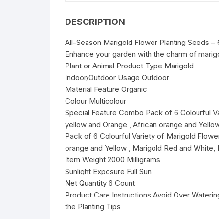
DESCRIPTION
All-Season Marigold Flower Planting Seeds – 
Enhance your garden with the charm of marigo
Plant or Animal Product Type Marigold
Indoor/Outdoor Usage Outdoor
Material Feature Organic
Colour Multicolour
Special Feature Combo Pack of 6 Colourful Va
yellow and Orange , African orange and Yell
Pack of 6 Colourful Variety of Marigold Flowe
orange and Yellow , Marigold Red and White, 
Item Weight 2000 Milligrams
Sunlight Exposure Full Sun
Net Quantity 6 Count
Product Care Instructions Avoid Over Watering
the Planting Tips
________________________________________