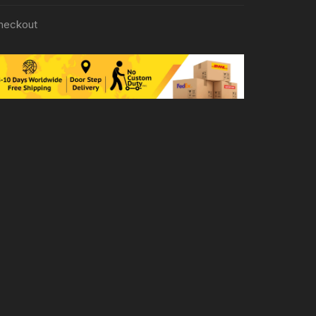
heckout