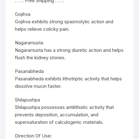
. . . . Free Shipping . . . .
Gojihva
Gojihva exhibits strong spasmolytic action and
helps relieve colicky pain.
Nagaramusta
Nagaramusta has a strong diuretic action and helps
flush the kidney stones.
Pasanabheda
Pasanabheda exhibits lithotriptic activity that helps
dissolve mucin faster.
Shilapushpa
Shilapushpa possesses antilithiatic activity that
prevents deposition, accumulation, and
supersaturation of calculogenic materials.
Direction Of Use: