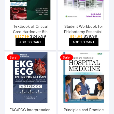
Textbook of Critical
Student Workbook for
Care Hardcover 8th
Phlebotomy Essentials
Original
Current
Original
Current
$
245.99
$
39.99
$
327.99
$
54.99
Edition
Paperback ? Student
price
price
price
price
Edition
ADD TO CART
ADD TO CART
was:
is:
was:
is:
$327.99.
$245.99.
$54.99.
$39.99.
Sale!
Sale!
EKG/ECG Interpretation:
Principles and Practice