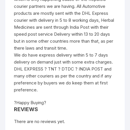
courier partners we are having. All Automotive
products are mostly sent with the DHL Express
courier with delivery in 5 to 8 working days, Herbal
Medicines are sent through India Post with their
speed post service Delivery within 13 to 20 days
but in some other countries more than that, as per
there laws and transit time.
We do have express delivery within 5 to 7 days
delivery on demand just with some extra charges.
DHL EXPRESS ? TNT ? DTDC ? INDIA POST and
many other couriers as per the country and if any
preference by buyers we do keep them at first
preference.
?Happy Buying?
REVIEWS
There are no reviews yet.