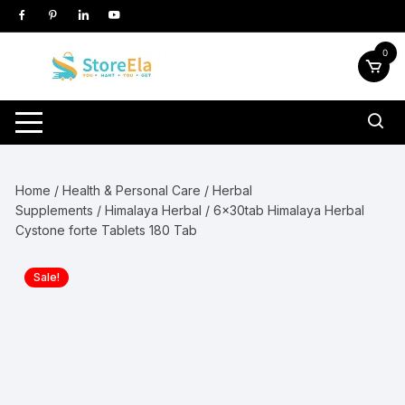
Skip
to
content
0
Home
/
Health & Personal Care
/
Herbal
Supplements
/
Himalaya Herbal
/ 6x30tab Himalaya Herbal
Cystone forte Tablets 180 Tab
Sale!