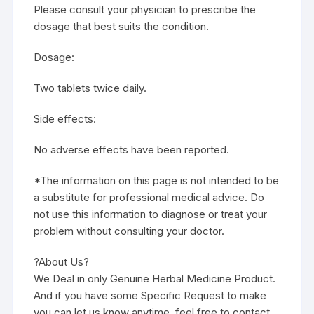
Please consult your physician to prescribe the
dosage that best suits the condition.
Dosage:
Two tablets twice daily.
Side effects:
No adverse effects have been reported.
*The information on this page is not intended to be
a substitute for professional medical advice. Do
not use this information to diagnose or treat your
problem without consulting your doctor.
?About Us?
We Deal in only Genuine Herbal Medicine Product.
And if you have some Specific Request to make
you can let us know anytime, feel free to contact