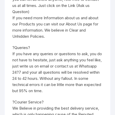
us at all times. Just click on the Link (Ask us
Question)
If you need more Information about us and about
our Products you can visit our About Us page for
more information. We believe in Clear and
Unhidden Policies.
?Queries?
If you have any queries or questions to ask, you do
not have to hesitate, just ask anything you feel like,
just write us on email or contact us at Whatsapp
24?7 and your all questions will be resolved within
24 to 42 hours. Without any fallout. In some
technical errors it can be little more than expected
but 95% on time.
?Courier Service?
We Believe in providing the best delivery service,
which is only happening cause of the Reputed