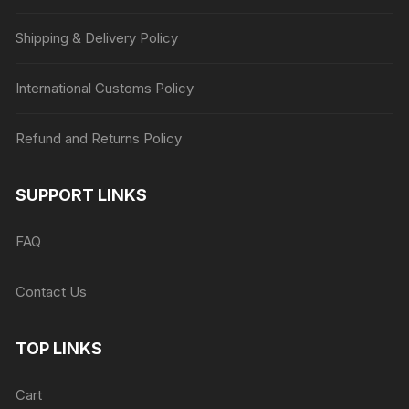
Shipping & Delivery Policy
International Customs Policy
Refund and Returns Policy
SUPPORT LINKS
FAQ
Contact Us
TOP LINKS
Cart