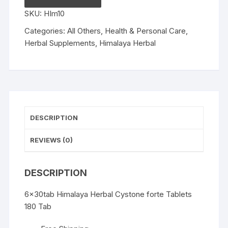
forte
SKU:
HIm10
Tablets
180
Categories:
All Others
,
Health & Personal Care
,
Tab
Herbal Supplements
,
Himalaya Herbal
quantity
DESCRIPTION
REVIEWS (0)
DESCRIPTION
6x30tab Himalaya Herbal Cystone forte Tablets
180 Tab