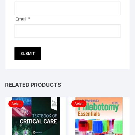
Email
*
RELATED PRODUCTS
Sale!
Sale!