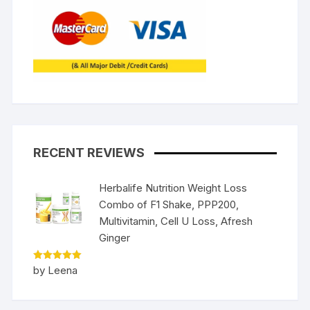
RECENT REVIEWS
Herbalife Nutrition Weight Loss
Combo of F1 Shake, PPP200,
Multivitamin, Cell U Loss, Afresh
Ginger
Rated
5
by Leena
out of 5