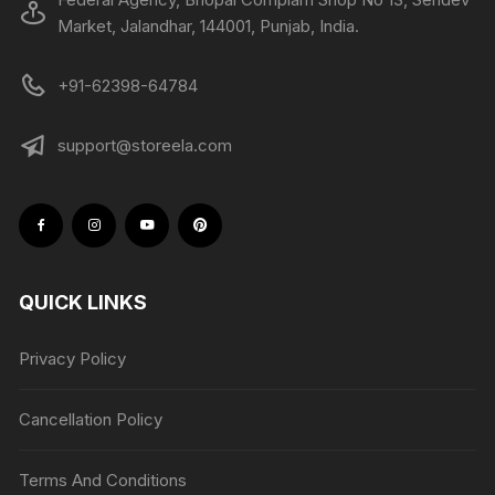
Market, Jalandhar, 144001, Punjab, India.
+91-62398-64784
support@storeela.com
QUICK LINKS
Privacy Policy
Cancellation Policy
Terms And Conditions