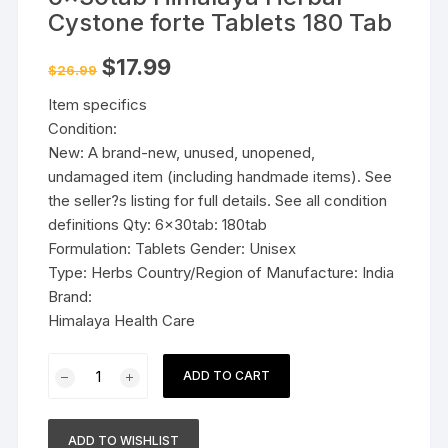
Cystone forte Tablets 180 Tab
Original
Current
$
17.99
$
26.99
price
price
was:
is:
Item specifics
$26.99.
$17.99.
Condition:
New: A brand-new, unused, unopened,
undamaged item (including handmade items). See
the seller?s listing for full details. See all condition
definitions Qty: 6x30tab: 180tab
Formulation: Tablets Gender: Unisex
Type: Herbs Country/Region of Manufacture: India
Brand:
Himalaya Health Care
6x30tab
ADD TO CART
Himalaya
Herbal
Cystone
ADD TO WISHLIST