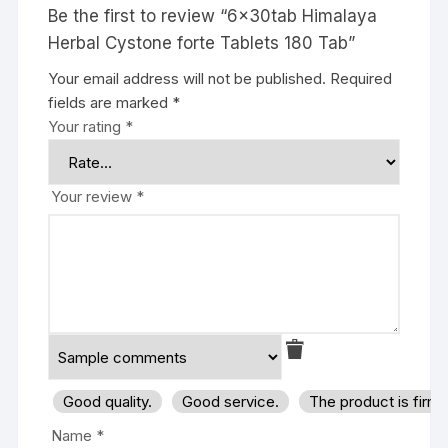
Be the first to review “6x30tab Himalaya
Herbal Cystone forte Tablets 180 Tab”
Your email address will not be published.
Required
fields are marked
*
Your rating
*
Your review
*
Good quality.
Good service.
The product is firm
Name
*