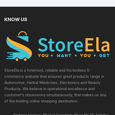
KNOW US
StoreEla is a foremost, reliable and frictionless E-
commerce website that ensures great products range in
Automotive, Herbal Medicines, Electronics and Beauty
Products. We believe in operational excellence and
customer’s obsessions simultaneously, that makes us one
of the leading online shopping destination.
Federal Agency, Bhopal Complam Shop No 13, Sehdev