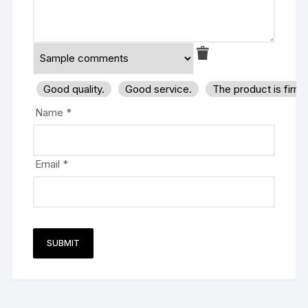
Good quality.
Good service.
The product is firm
Name
*
Email
*