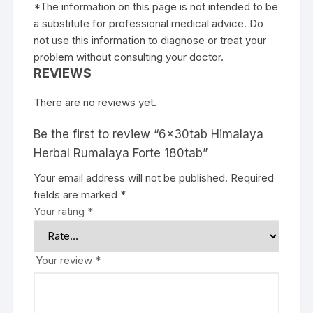
*The information on this page is not intended to be
a substitute for professional medical advice. Do
not use this information to diagnose or treat your
problem without consulting your doctor.
REVIEWS
There are no reviews yet.
Be the first to review “6x30tab Himalaya
Herbal Rumalaya Forte 180tab”
Your email address will not be published.
Required
fields are marked
*
Your rating
*
Your review
*