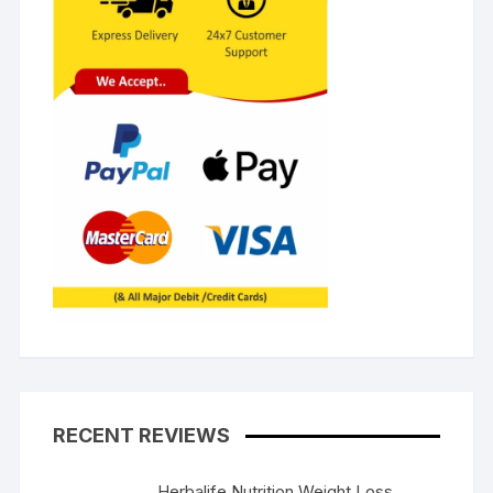
RECENT REVIEWS
Herbalife Nutrition Weight Loss