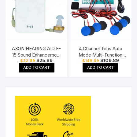
AXON HEARING AID F-
4 Channel Tens Auto
15 Sound Enhancement
Mode Multi-Function
Original
Current
Original
Current
$
25.89
$
109.89
$
32.89
$
149.89
Amplifier Hearing
Physiotherapy Nerve
price
price
price
price
Machine Pocket Model,
Stimulator
ADD TO CART
ADD TO CART
was:
is:
was:
is:
$32.89.
$25.89.
$149.89.
$109.89.
White
Electrotherapy
Physiotherapy
Equipment