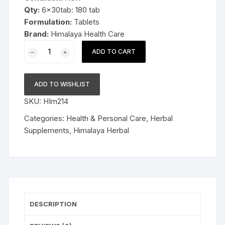
Qty:
6x30tab: 180 tab
Formulation:
Tablets
Brand:
Himalaya Health Care
6x30tab
ADD TO CART
Himalaya
Herbal
Rumalaya
ADD TO WISHLIST
Forte
SKU:
HIm214
180tab
quantity
Categories:
Health & Personal Care
,
Herbal
Supplements
,
Himalaya Herbal
DESCRIPTION