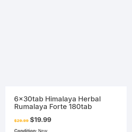
6x30tab Himalaya Herbal
Rumalaya Forte 180tab
Original
Current
$
19.99
$
29.99
price
price
was:
is:
Condition:
New
$29.99.
$19.99.