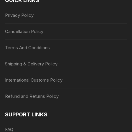
QUICK LINKS
Privacy Policy
Cancellation Policy
Terms And Conditions
Shipping & Delivery Policy
International Customs Policy
Refund and Returns Policy
SUPPORT LINKS
FAQ