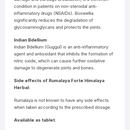
condition in patients on non-steroidal anti-
inflammatory drugs (NSAIDs). Boswellia
significantly reduces the degradation of
glycosaminoglycans and protects the joints.
Indian Bdellium
Indian Bdellium (Guggul) is an anti-inflammatory
agent and antioxidant that inhibits the formation of
nitric oxide, which can cause further oxidative
damage to degenerate joints and bones.
Side effects of Rumalaya Forte Himalaya
Herbal:
Rumalaya is not known to have any side effects
when taken according to the prescribed dosage.
Available as tablet.