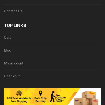
Contact Us
TOP LINKS
Cart
Blog
My account
Checkout