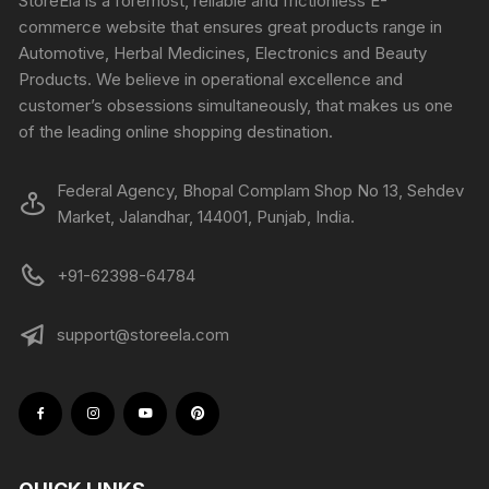
StoreEla is a foremost, reliable and frictionless E-
commerce website that ensures great products range in
Automotive, Herbal Medicines, Electronics and Beauty
Products. We believe in operational excellence and
customer’s obsessions simultaneously, that makes us one
of the leading online shopping destination.
Federal Agency, Bhopal Complam Shop No 13, Sehdev
Market, Jalandhar, 144001, Punjab, India.
+91-62398-64784
support@storeela.com