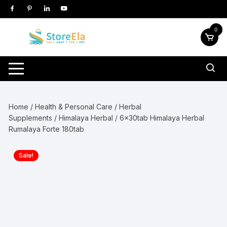
Skip
to
content
0
Home
/
Health & Personal Care
/
Herbal
Supplements
/
Himalaya Herbal
/ 6x30tab Himalaya Herbal
Rumalaya Forte 180tab
Sale!