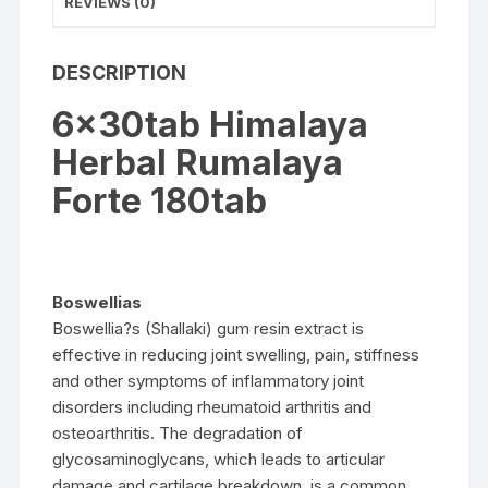
REVIEWS (0)
DESCRIPTION
6x30tab Himalaya
Herbal Rumalaya
Forte 180tab
Boswellias
Boswellia?s (Shallaki) gum resin extract is
effective in reducing joint swelling, pain, stiffness
and other symptoms of inflammatory joint
disorders including rheumatoid arthritis and
osteoarthritis. The degradation of
glycosaminoglycans, which leads to articular
damage and cartilage breakdown, is a common