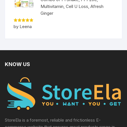
Multivitamin, Cell U Loss, Afresh
Ginger
Rated
5
by Leena
out of 5
KNOW US
StoreEla is a foremost, reliable and frictionless E-
commerce website that ensures great products range in