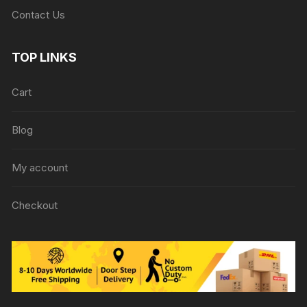
Contact Us
TOP LINKS
Cart
Blog
My account
Checkout