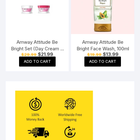
Amway Attitude Be
Amway Attitude Be
Bright Set (Day Cream +
Bright Face Wash, 100ml
Original
Current
Original
Current
$
21.99
$
13.99
$
29.99
$
19.99
Night Cream)
price
price
price
price
ADD TO CART
ADD TO CART
was:
is:
was:
is:
$29.99.
$21.99.
$19.99.
$13.99.