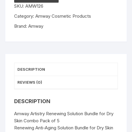
Bundle
SKU:
AMW126
for
Dry
Category:
Amway Cosmetic Products
Skin
Brand:
Amway
Combo
Pack
of
5
quantity
DESCRIPTION
REVIEWS (0)
DESCRIPTION
Amway Artistry Renewing Solution Bundle for Dry
Skin Combo Pack of 5
Renewing Anti-Aging Solution Bundle for Dry Skin