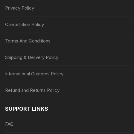
Privacy Policy
Cancellation Policy
Terms And Conditions
Shipping & Delivery Policy
International Customs Policy
Refund and Returns Policy
SUPPORT LINKS
FAQ