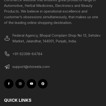
Automotive, Herbal Medicines, Electronics and Beauty
Products. We believe in operational excellence and
customer’s obsessions simultaneously, that makes us one
of the leading online shopping destination.
Federal Agency, Bhopal Complam Shop No 13, Sehdev
Market, Jalandhar, 144001, Punjab, India.
+91-62398-64784
support@storeela.com
QUICK LINKS