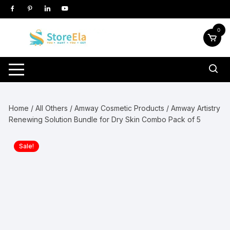
Skip
to
content
0
Home
/
All Others
/
Amway Cosmetic Products
/ Amway Artistry
Renewing Solution Bundle for Dry Skin Combo Pack of 5
Sale!