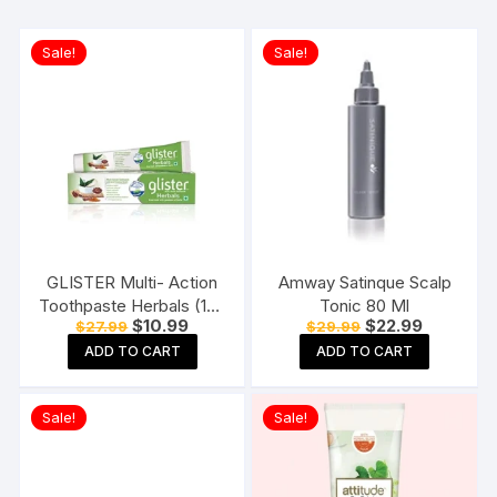
Sale!
Sale!
GLISTER Multi- Action
Amway Satinque Scalp
Toothpaste Herbals (190
Tonic 80 Ml
Original
Current
Original
Current
$
10.99
$
22.99
$
27.99
$
29.99
gms)
price
price
price
price
ADD TO CART
ADD TO CART
was:
is:
was:
is:
$27.99.
$10.99.
$29.99.
$22.99.
Sale!
Sale!