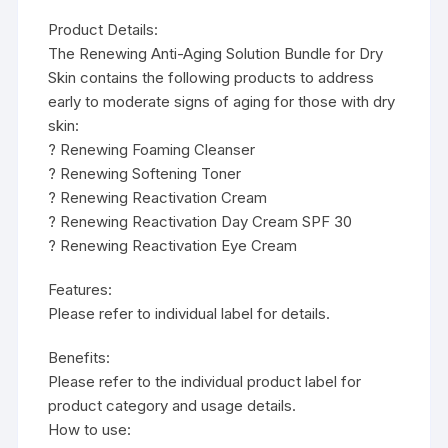
Product Details:
The Renewing Anti-Aging Solution Bundle for Dry
Skin contains the following products to address
early to moderate signs of aging for those with dry
skin:
? Renewing Foaming Cleanser
? Renewing Softening Toner
? Renewing Reactivation Cream
? Renewing Reactivation Day Cream SPF 30
? Renewing Reactivation Eye Cream
Features:
Please refer to individual label for details.
Benefits:
Please refer to the individual product label for
product category and usage details.
How to use: