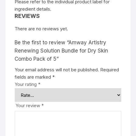
Please refer to the individual product label for
ingredient details.
REVIEWS
There are no reviews yet.
Be the first to review “Amway Artistry
Renewing Solution Bundle for Dry Skin
Combo Pack of 5”
Your email address will not be published.
Required
fields are marked
*
Your rating
*
Your review
*