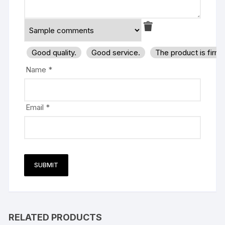
Good quality.
Good service.
The product is firm
Name
*
Email
*
RELATED PRODUCTS