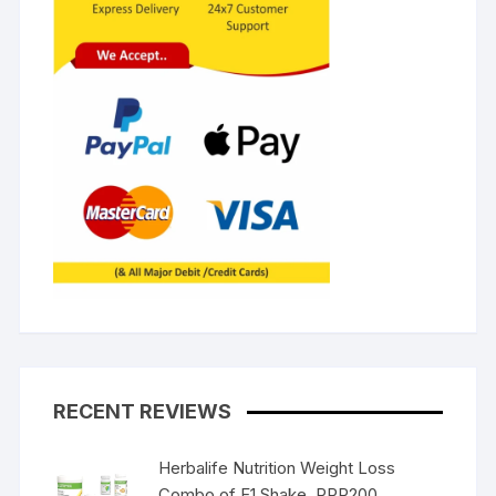
RECENT REVIEWS
Herbalife Nutrition Weight Loss
Combo of F1 Shake, PPP200,