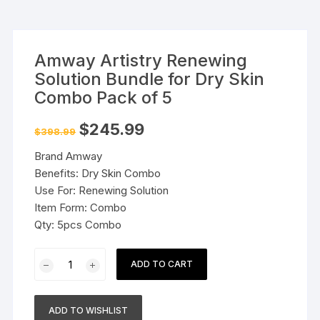
Amway Artistry Renewing
Solution Bundle for Dry Skin
Combo Pack of 5
Original
Current
$
245.99
$
398.99
price
price
was:
is:
Brand Amway
$398.99.
$245.99.
Benefits: Dry Skin Combo
Use For: Renewing Solution
Item Form: Combo
Qty: 5pcs Combo
Amway
ADD TO CART
Artistry
Renewing
Solution
ADD TO WISHLIST