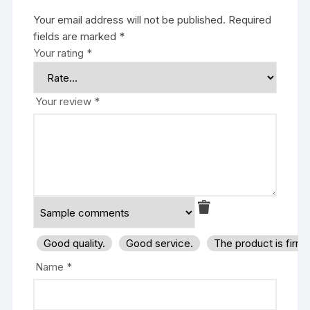
Your email address will not be published.
Required
fields are marked
*
Your rating
*
Your review
*
Good quality.
Good service.
The product is firm
Name
*