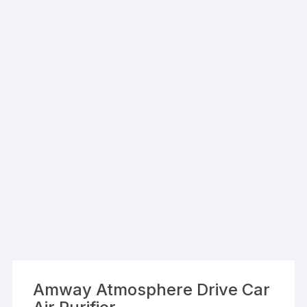
Amway Atmosphere Drive Car