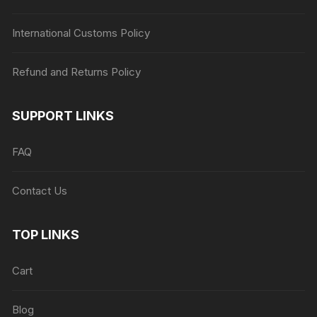
International Customs Policy
Refund and Returns Policy
SUPPORT LINKS
FAQ
Contact Us
TOP LINKS
Cart
Blog