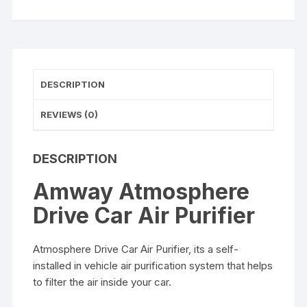
DESCRIPTION
REVIEWS (0)
DESCRIPTION
Amway Atmosphere
Drive Car Air Purifier
Atmosphere Drive Car Air Purifier, its a self-
installed in vehicle air purification system that helps
to filter the air inside your car.