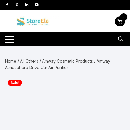
Skip
to
content
0
Home
/
All Others
/
Amway Cosmetic Products
/ Amway
Atmosphere Drive Car Air Purifier
Sale!