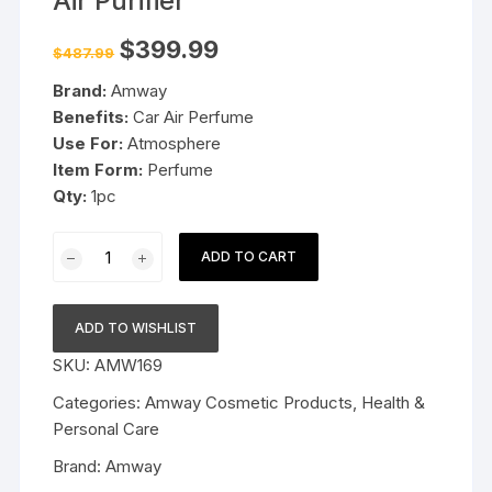
Air Purifier
Original
Current
$
399.99
$
487.99
price
price
was:
is:
Brand:
Amway
$487.99.
$399.99.
Benefits:
Car Air Perfume
Use For:
Atmosphere
Item Form:
Perfume
Qty:
1pc
Amway
ADD TO CART
Atmosphere
Drive
Car
ADD TO WISHLIST
Air
SKU:
AMW169
Purifier
quantity
Categories:
Amway Cosmetic Products
,
Health &
Personal Care
Brand:
Amway