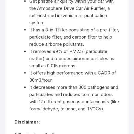
Get pristine air quality within your car with
the Atmosphere Drive Car Air Purifier, a
self-installed in-vehicle air purification
system.
It has a 3-in-1 filter consisting of a pre-filter,
particulate filter, and carbon filter to help
reduce airborne pollutants.
It removes 99% of PM2.5 (particulate
matter) and reduces airborne particles as
small as 0.015 microns.
It offers high performance with a CADR of
30m3/hour.
It decreases more than 300 pathogens and
particulates and reduces common odors
with 12 different gaseous contaminants (like
formaldehyde, toluene, and TVOCs).
Disclaimer: