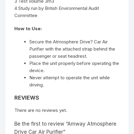
3 Test volume 3m3
4 Study run by British Environmental Audit
Committee
How to Use:
Secure the Atmosphere Drive? Car Air
Purifier with the attached strap behind the
passenger or seat headrest.
Place the unit properly before operating the
device.
Never attempt to operate the unit while
driving.
REVIEWS
There are no reviews yet.
Be the first to review “Amway Atmosphere
Drive Car Air Purifier”