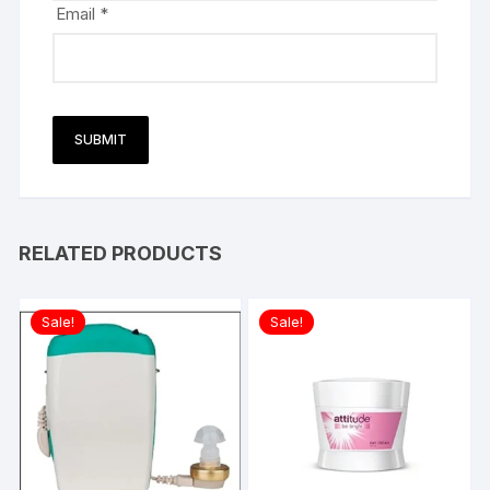
Email
*
RELATED PRODUCTS
Sale!
Sale!