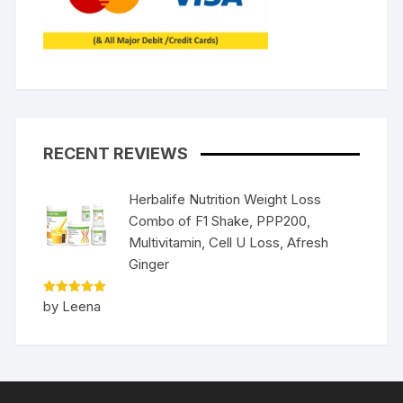
RECENT REVIEWS
Herbalife Nutrition Weight Loss
Combo of F1 Shake, PPP200,
Multivitamin, Cell U Loss, Afresh
Ginger
Rated
5
by Leena
out of 5