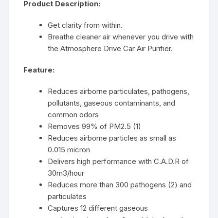
Product Description:
Get clarity from within.
Breathe cleaner air whenever you drive with
the Atmosphere Drive Car Air Purifier.
Feature:
Reduces airborne particulates, pathogens,
pollutants, gaseous contaminants, and
common odors
Removes 99% of PM2.5 (1)
Reduces airborne particles as small as
0.015 micron
Delivers high performance with C.A.D.R of
30m3/hour
Reduces more than 300 pathogens (2) and
particulates
Captures 12 different gaseous