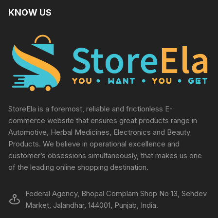
KNOW US
StoreEla is a foremost, reliable and frictionless E-
commerce website that ensures great products range in
Automotive, Herbal Medicines, Electronics and Beauty
Products. We believe in operational excellence and
customer’s obsessions simultaneously, that makes us one
of the leading online shopping destination.
Federal Agency, Bhopal Complam Shop No 13, Sehdev
Market, Jalandhar, 144001, Punjab, India.