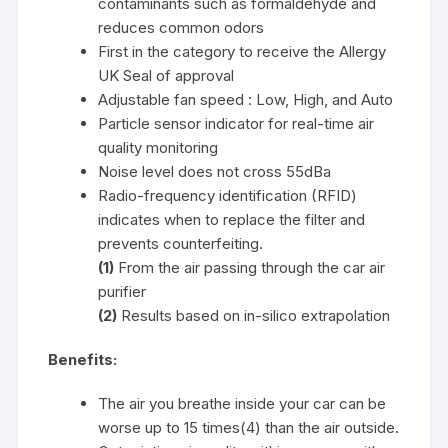
contaminants such as formaldehyde and
reduces common odors
First in the category to receive the Allergy
UK Seal of approval
Adjustable fan speed : Low, High, and Auto
Particle sensor indicator for real-time air
quality monitoring
Noise level does not cross 55dBa
Radio-frequency identification (RFID)
indicates when to replace the filter and
prevents counterfeiting.
(1)
From the air passing through the car air
purifier
(2)
Results based on in-silico extrapolation
Benefits:
The air you breathe inside your car can be
worse up to 15 times(4) than the air outside.