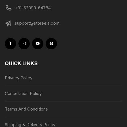
+91-62398-64784
support@storeela.com
QUICK LINKS
Privacy Policy
Cancellation Policy
Terms And Conditions
Shipping & Delivery Policy