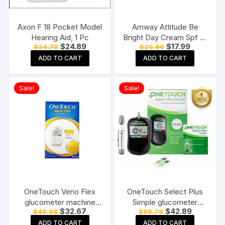
Axon F 18 Pocket Model
Amway Attitude Be
Hearing Aid, 1 Pc
Bright Day Cream Spf 15
Original
Current
Original
Current
$
24.89
$
17.99
$
34.78
$
25.99
(50 G)
price
price
price
price
ADD TO CART
ADD TO CART
was:
is:
was:
is:
$34.78.
$24.89.
$25.99.
$17.99.
Sale!
Sale!
OneTouch Verio Flex
OneTouch Select Plus
glucometer machine
Simple glucometer
Original
Current
Original
Current
$
32.67
$
42.89
$
49.88
$
59.78
Blood Sugar testing
machine with 50 Test
price
price
price
price
Machine FREE 10 Test
Strips testing of Blood
ADD TO CART
ADD TO CART