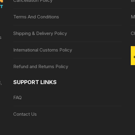
Cancellation Policy
B
Terms And Conditions
M
Shipping & Delivery Policy
C
s
International Customs Policy
Refund and Returns Policy
SUPPORT LINKS
,
FAQ
Contact Us