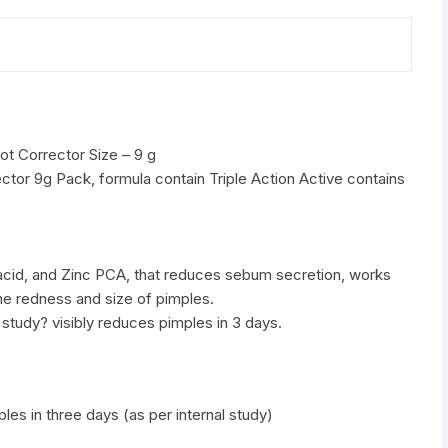
quantity
ot Corrector Size – 9 g
ector 9g Pack, formula contain Triple Action Active contains
 acid, and Zinc PCA, that reduces sebum secretion, works
e redness and size of pimples.
l study? visibly reduces pimples in 3 days.
ples in three days (as per internal study)