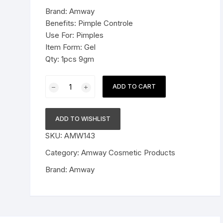
was:
is:
Brand: Amway
Pressure Cookers
$18.99.
$11.99.
Benefits: Pimple Controle
le Support
Use For: Pimples
Tiffin / Lunch Boxes
Item Form: Gel
Qty: 1pcs 9gm
Amway
ADD TO CART
Attitude
Clear
Activ
ADD TO WISHLIST
Pimple
SKU:
AMW143
Control
Spot
Category:
Amway Cosmetic Products
Corrector
Brand:
Amway
Size
-
9
g