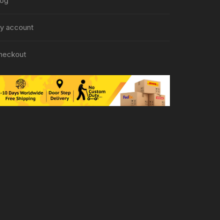
log
y account
heckout