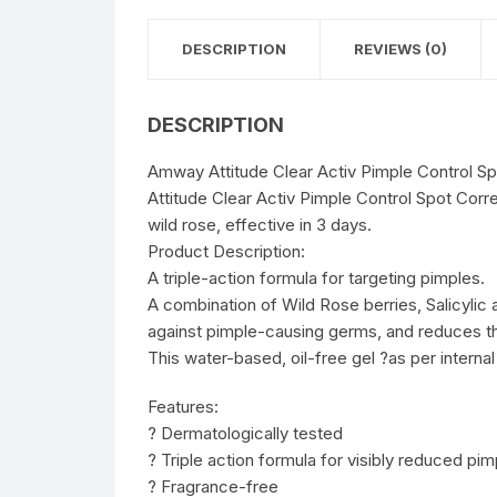
DESCRIPTION
REVIEWS (0)
DESCRIPTION
Amway Attitude Clear Activ Pimple Control Sp
Attitude Clear Activ Pimple Control Spot Corr
wild rose, effective in 3 days.
Product Description:
A triple-action formula for targeting pimples.
A combination of Wild Rose berries, Salicylic
against pimple-causing germs, and reduces th
This water-based, oil-free gel ?as per interna
Features:
? Dermatologically tested
? Triple action formula for visibly reduced pim
? Fragrance-free