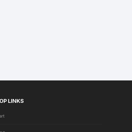
nt
9.
OP LINKS
art