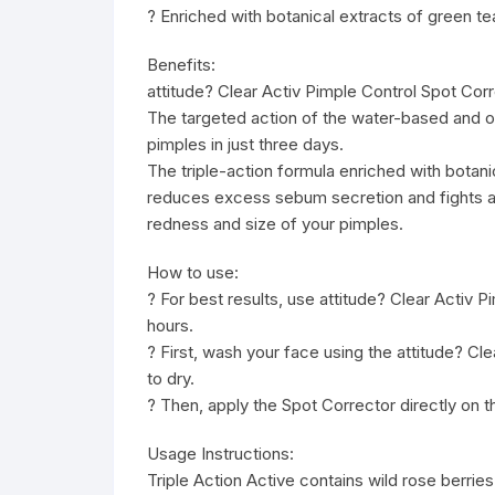
? Enriched with botanical extracts of green t
Benefits:
attitude? Clear Activ Pimple Control Spot Corr
The targeted action of the water-based and oil
pimples in just three days.
The triple-action formula enriched with botan
reduces excess sebum secretion and fights ag
redness and size of your pimples.
How to use:
? For best results, use attitude? Clear Activ P
hours.
? First, wash your face using the attitude? C
to dry.
? Then, apply the Spot Corrector directly on th
Usage Instructions:
Triple Action Active contains wild rose berries