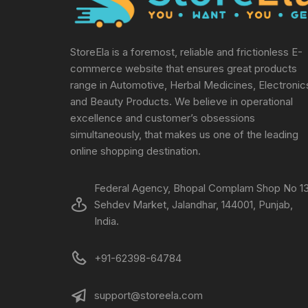
StoreEla is a foremost, reliable and frictionless E-
commerce website that ensures great products
range in Automotive, Herbal Medicines, Electronic
and Beauty Products. We believe in operational
excellence and customer’s obsessions
simultaneously, that makes us one of the leading
online shopping destination.
Federal Agency, Bhopal Complam Shop No 13
Sehdev Market, Jalandhar, 144001, Punjab,
India.
+91-62398-64784
support@storeela.com