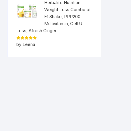
Herbalife Nutrition
Weight Loss Combo of
F1 Shake, PPP200,
Multivitamin, Cell U
Loss, Afresh Ginger
Rated
5
by Leena
out of 5