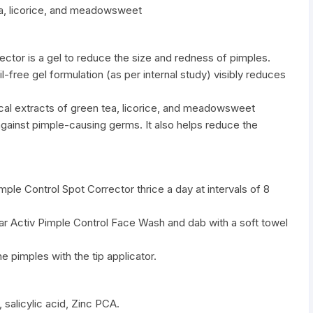
ea, licorice, and meadowsweet
ector is a gel to reduce the size and redness of pimples.
-free gel formulation (as per internal study) visibly reduces
ical extracts of green tea, licorice, and meadowsweet
ainst pimple-causing germs. It also helps reduce the
imple Control Spot Corrector thrice a day at intervals of 8
lear Activ Pimple Control Face Wash and dab with a soft towel
e pimples with the tip applicator.
, salicylic acid, Zinc PCA.