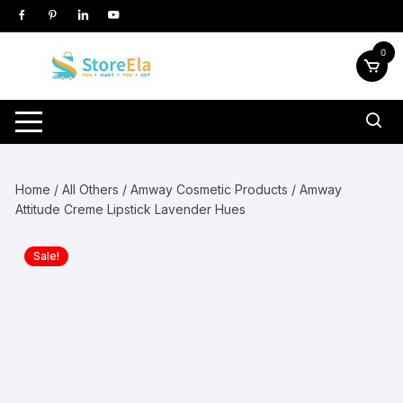
Skip
to
content
0
Home
/
All Others
/
Amway Cosmetic Products
/ Amway
Attitude Creme Lipstick Lavender Hues
Sale!