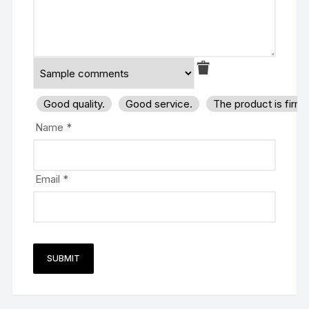
Good quality.
Good service.
The product is firm
Name
*
Email
*