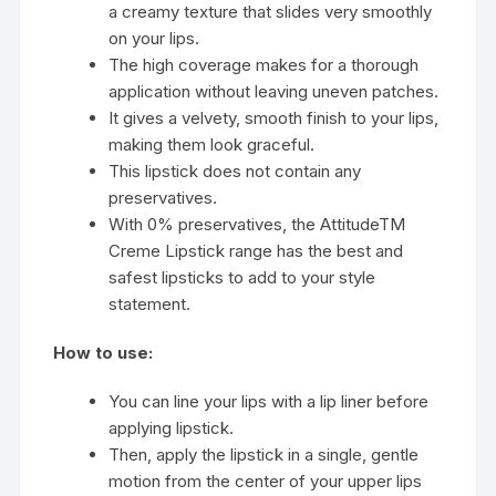
a creamy texture that slides very smoothly
on your lips.
The high coverage makes for a thorough
application without leaving uneven patches.
It gives a velvety, smooth finish to your lips,
making them look graceful.
This lipstick does not contain any
preservatives.
With 0% preservatives, the AttitudeTM
Creme Lipstick range has the best and
safest lipsticks to add to your style
statement.
How to use:
You can line your lips with a lip liner before
applying lipstick.
Then, apply the lipstick in a single, gentle
motion from the center of your upper lips