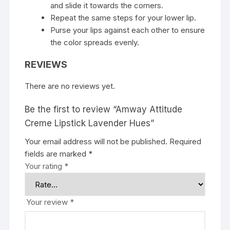
and slide it towards the corners.
Repeat the same steps for your lower lip.
Purse your lips against each other to ensure
the color spreads evenly.
REVIEWS
There are no reviews yet.
Be the first to review “Amway Attitude
Creme Lipstick Lavender Hues”
Your email address will not be published.
Required
fields are marked
*
Your rating
*
Your review
*