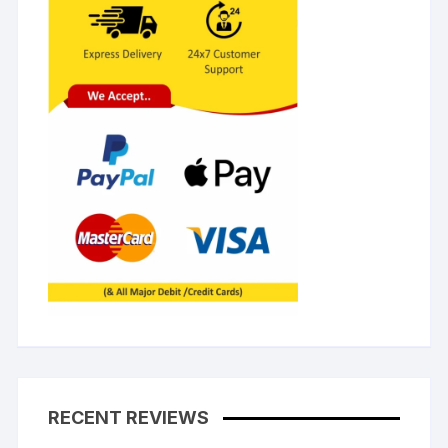
RECENT REVIEWS