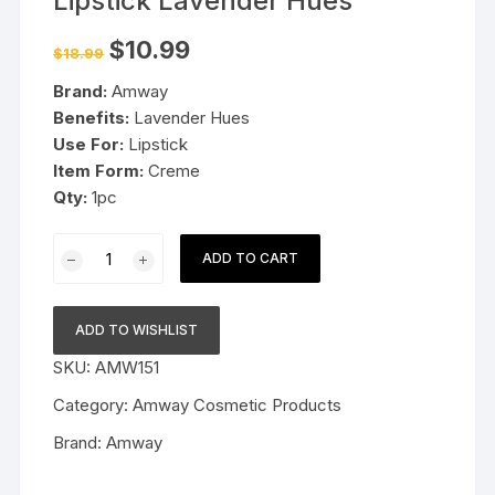
Lipstick Lavender Hues
Original
Current
$
10.99
$
18.99
price
price
was:
is:
Brand:
Amway
$18.99.
$10.99.
Benefits:
Lavender Hues
Use For:
Lipstick
Item Form:
Creme
Qty:
1pc
Amway
ADD TO CART
Attitude
Creme
Lipstick
ADD TO WISHLIST
Lavender
SKU:
AMW151
Hues
quantity
Category:
Amway Cosmetic Products
Brand:
Amway