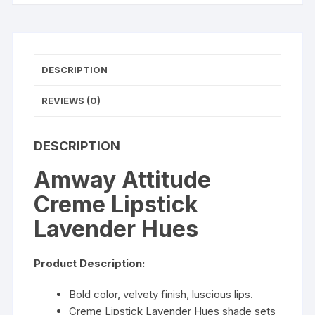
DESCRIPTION
REVIEWS (0)
DESCRIPTION
Amway Attitude
Creme Lipstick
Lavender Hues
Product Description:
Bold color, velvety finish, luscious lips.
Creme Lipstick Lavender Hues shade sets