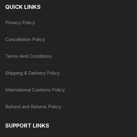
QUICK LINKS
Privacy Policy
Cancellation Policy
Terms And Conditions
Shipping & Delivery Policy
International Customs Policy
Refund and Returns Policy
SUPPORT LINKS