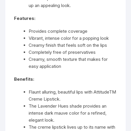
up an appealing look.
Features:
Provides complete coverage
Vibrant, intense color for a popping look
Creamy finish that feels soft on the lips
Completely free of preservatives
Creamy, smooth texture that makes for
easy application
Benefits:
Flaunt alluring, beautiful lips with AttitudeTM
Creme Lipstick.
The Lavender Hues shade provides an
intense dark mauve color for a refined,
elegant look.
The creme lipstick lives up to its name with