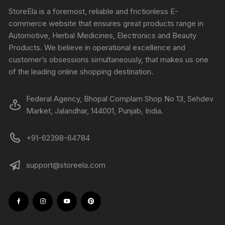
StoreEla is a foremost, reliable and frictionless E-
commerce website that ensures great products range in
Automotive, Herbal Medicines, Electronics and Beauty
Products. We believe in operational excellence and
customer’s obsessions simultaneously, that makes us one
of the leading online shopping destination.
Federal Agency, Bhopal Complam Shop No 13, Sehdev
Market, Jalandhar, 144001, Punjab, India.
+91-62398-64784
support@storeela.com