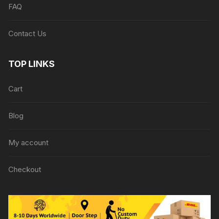
FAQ
Contact Us
TOP LINKS
Cart
Blog
My account
Checkout