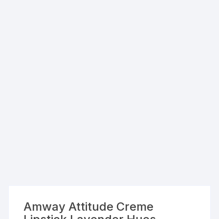
Amway Attitude Creme