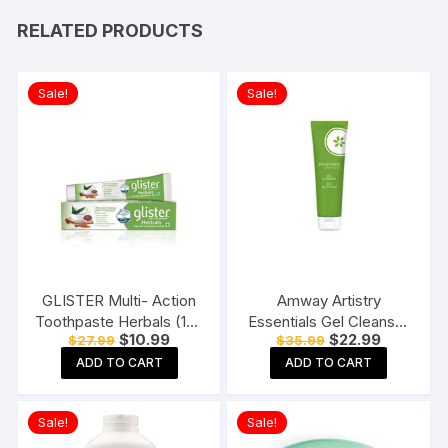
RELATED PRODUCTS
Sale!
Sale!
GLISTER Multi- Action
Amway Artistry
Toothpaste Herbals (190
Essentials Gel Cleanser
Original
Current
Original
Current
$
10.99
$
22.99
$
27.99
$
35.99
gms)
125ml
price
price
price
price
ADD TO CART
ADD TO CART
was:
is:
was:
is:
$27.99.
$10.99.
$35.99.
$22.99.
Sale!
Sale!