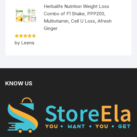
Herbalife Nutrition Weight Loss
Combo of F1 Shake, PPP200,
Multivitamin, Cell U Loss, Afresh
Ginger
Rated
5
by Leena
out of 5
KNOW US