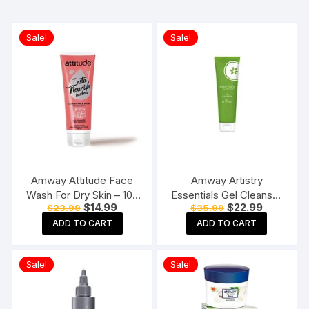
Sale!
Sale!
Amway Attitude Face
Amway Artistry
Wash For Dry Skin – 100
Essentials Gel Cleanser
Original
Current
Original
Current
$
14.99
$
22.99
$
23.99
$
35.99
ml
125ml
price
price
price
price
ADD TO CART
ADD TO CART
was:
is:
was:
is:
$23.99.
$14.99.
$35.99.
$22.99.
Sale!
Sale!