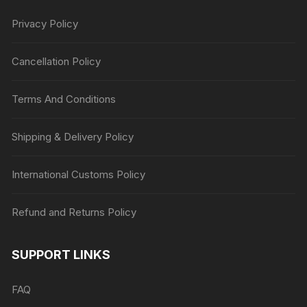
Privacy Policy
Cancellation Policy
Terms And Conditions
Shipping & Delivery Policy
International Customs Policy
Refund and Returns Policy
SUPPORT LINKS
FAQ