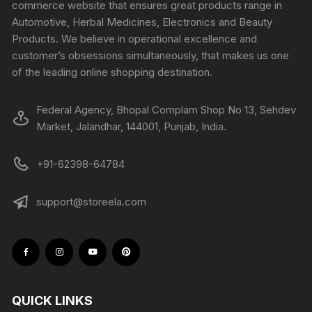
commerce website that ensures great products range in
Automotive, Herbal Medicines, Electronics and Beauty
Products. We believe in operational excellence and
customer’s obsessions simultaneously, that makes us one
of the leading online shopping destination.
Federal Agency, Bhopal Complam Shop No 13, Sehdev
Market, Jalandhar, 144001, Punjab, India.
+91-62398-64784
support@storeela.com
QUICK LINKS