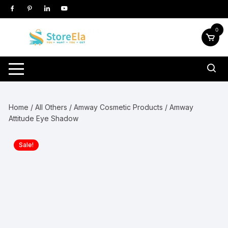
Skip
to
content
0
Home
/
All Others
/
Amway Cosmetic Products
/ Amway
Attitude Eye Shadow
Sale!