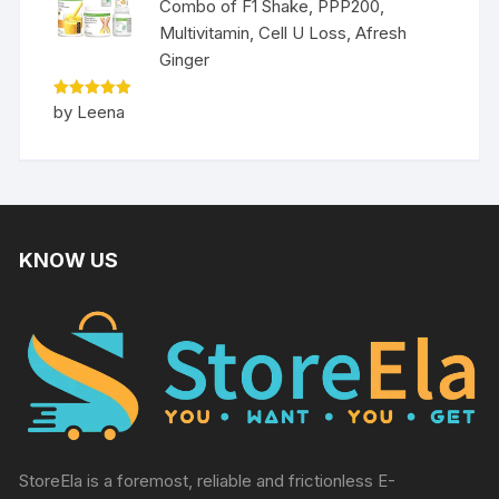
Combo of F1 Shake, PPP200,
Multivitamin, Cell U Loss, Afresh
Ginger
Rated
5
by Leena
out of 5
KNOW US
StoreEla is a foremost, reliable and frictionless E-