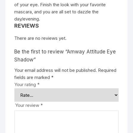
of your eye. Finish the look with your favorite
mascara, and you are all set to dazzle the
day/evening.
REVIEWS
There are no reviews yet.
Be the first to review “Amway Attitude Eye
Shadow”
Your email address will not be published.
Required
fields are marked
*
Your rating
*
Your review
*