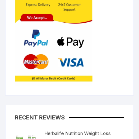
RECENT REVIEWS
Herbalife Nutrition Weight Loss