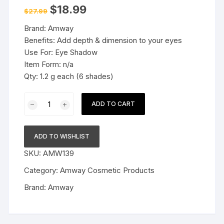
Original
Current
$
18.99
$
27.99
price
price
was:
is:
Brand: Amway
$27.99.
$18.99.
Benefits: Add depth & dimension to your eyes
Use For: Eye Shadow
Item Form: n/a
Qty: 1.2 g each (6 shades)
Amway
ADD TO CART
Attitude
Eye
Shadow
ADD TO WISHLIST
quantity
SKU:
AMW139
Category:
Amway Cosmetic Products
Brand:
Amway