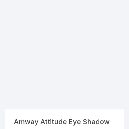
Amway Attitude Eye Shadow