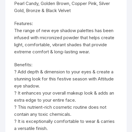
Pearl Candy, Golden Brown, Copper Pink, Silver
Gold, Bronze & Black Velvet
Features:
The range of new eye shadow palettes has been
infused with micronized powder that helps create
light, comfortable, vibrant shades that provide
extreme comfort & long-lasting wear.
Benefits:
? Add depth & dimension to your eyes & create a
stunning look for this festive season with Attitude
eye shadow.
? It enhances your overall makeup look & adds an
extra edge to your entire face.
? This nutrient-rich cosmetic routine does not
contain any toxic chemicals.
? It is exceptionally comfortable to wear & carries
a versatile finish.