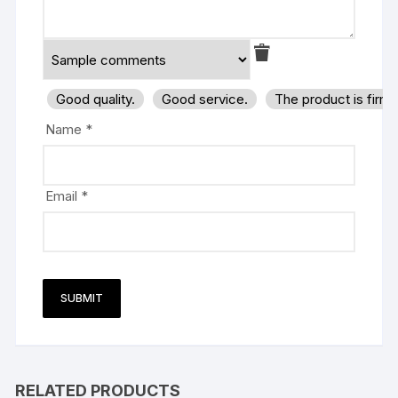
Good quality.
Good service.
The product is firm
Name
*
Email
*
RELATED PRODUCTS