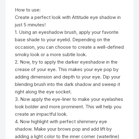
How to use:
Create a perfect look with Attitude eye shadow in
just 5 minutes!
1. Using an eyeshadow brush, apply your favorite
base shade to your eyelid. Depending on the
occasion, you can choose to create a well-defined
smoky look or a more subtle look.
2. Now, try to apply the darker eyeshadow in the
crease of your eye. This makes your eye pop by
adding dimension and depth to your eye. Dip your
blending brush into the dark shadow and sweep it
right along the eye socket.
3. Now apply the eye-liner to make your eyelashes
look bolder and more prominent. This will help you
create an impactful look.
4. Now highlight with perfect shimmery eye
shadow. Make your brows pop and add lift by
adding a light color to the inner corner (waterline)