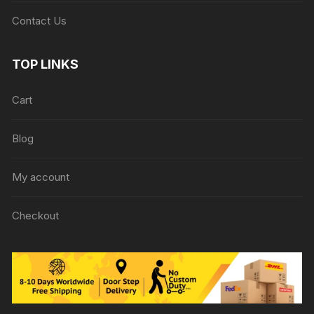
Contact Us
TOP LINKS
Cart
Blog
My account
Checkout