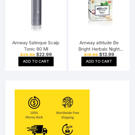
Amway Satinque Scalp
Amway attitude Be
Tonic 80 Ml
Bright Herbals Night
Original
Current
Original
Current
$
22.99
$
13.99
$
29.99
$
19.99
Cream 50gm pack of
price
price
price
price
1,50 g (Pack of 1)
ADD TO CART
ADD TO CART
was:
is:
was:
is:
$29.99.
$22.99.
$19.99.
$13.99.