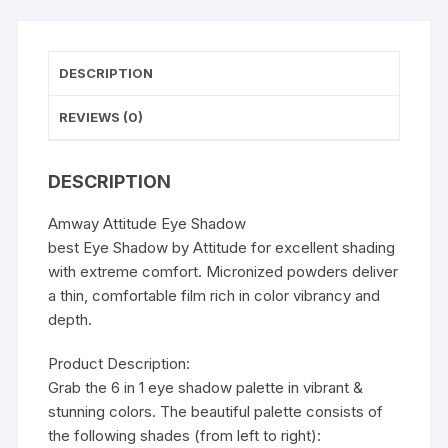
DESCRIPTION
REVIEWS (0)
DESCRIPTION
Amway Attitude Eye Shadow
best Eye Shadow by Attitude for excellent shading
with extreme comfort. Micronized powders deliver
a thin, comfortable film rich in color vibrancy and
depth.
Product Description:
Grab the 6 in 1 eye shadow palette in vibrant &
stunning colors. The beautiful palette consists of
the following shades (from left to right):