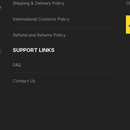
Shipping & Delivery Policy
C
s
International Customs Policy
Refund and Returns Policy
SUPPORT LINKS
,
FAQ
Contact Us