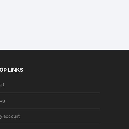
ent
e
8.36.
OP LINKS
art
log
y account