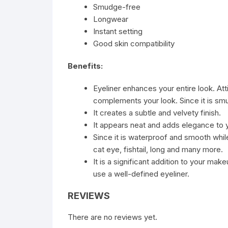
Smudge-free
Longwear
Instant setting
Good skin compatibility
Benefits:
Eyeliner enhances your entire look. At
complements your look. Since it is smu
It creates a subtle and velvety finish.
It appears neat and adds elegance to
Since it is waterproof and smooth whil
cat eye, fishtail, long and many more.
It is a significant addition to your mak
use a well-defined eyeliner.
REVIEWS
There are no reviews yet.