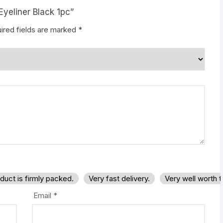
Eyeliner Black 1pc”
ired fields are marked
*
duct is firmly packed.
Very fast delivery.
Very well worth 
Email
*