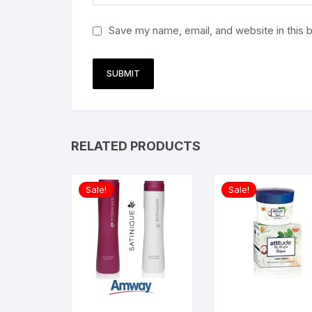
Save my name, email, and website in this 
RELATED PRODUCTS
Sale!
Sale!