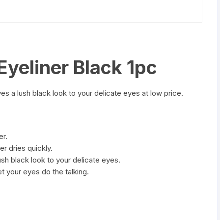
yeliner Black 1pc
ves a lush black look to your delicate eyes at low price.
er.
r dries quickly.
lush black look to your delicate eyes.
let your eyes do the talking.