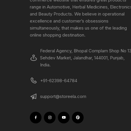
range in Automotive, Herbal Medicines, Electronic
and Beauty Products. We believe in operational
excellence and customer’s obsessions
simultaneously, that makes us one of the leading
online shopping destination.
Federal Agency, Bhopal Complam Shop No 13
Sehdev Market, Jalandhar, 144001, Punjab,
India.
+91-62398-64784
support@storeela.com