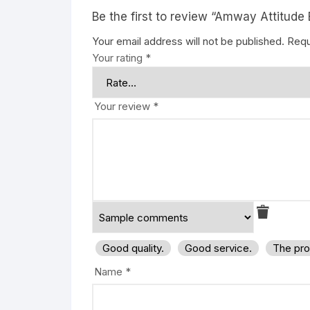
Be the first to review “Amway Attitude 
Your email address will not be published.
Requ
Your rating
*
Your review
*
Good quality.
Good service.
The pro
Name
*