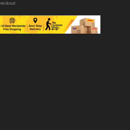
heckout