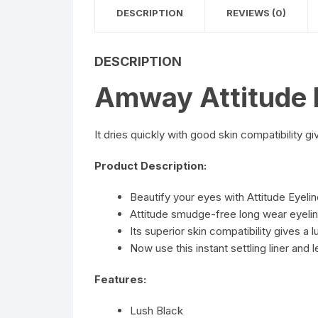
DESCRIPTION
REVIEWS (0)
DESCRIPTION
Amway Attitude E
It dries quickly with good skin compatibility gi
Product Description:
Beautify your eyes with Attitude Eyelin
Attitude smudge-free long wear eyeline
Its superior skin compatibility gives a 
Now use this instant settling liner and 
Features:
Lush Black