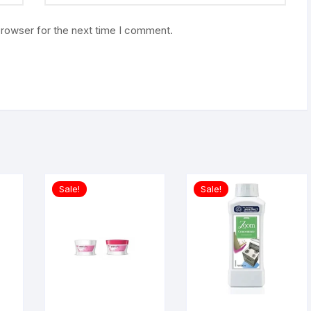
browser for the next time I comment.
Sale!
Sale!