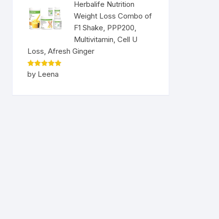
Herbalife Nutrition
Weight Loss Combo of
F1 Shake, PPP200,
Multivitamin, Cell U
Loss, Afresh Ginger
Rated
5
by Leena
out of 5