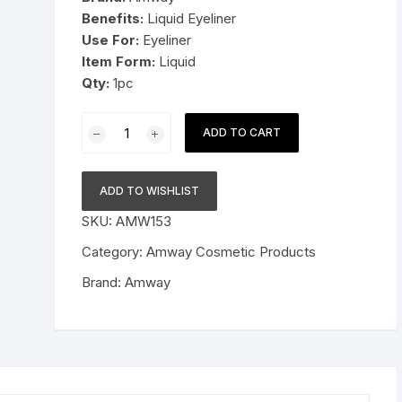
Benefits:
Liquid Eyeliner
Pressure Cookers
Use For:
Eyeliner
le Support
Item Form:
Liquid
Tiffin / Lunch Boxes
Qty:
1pc
Amway
ADD TO CART
Attitude
Eyeliner
Black
ADD TO WISHLIST
1pc
SKU:
AMW153
quantity
Category:
Amway Cosmetic Products
Brand:
Amway