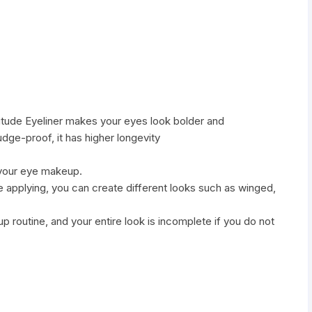
titude Eyeliner makes your eyes look bolder and
dge-proof, it has higher longevity
 your eye makeup.
e applying, you can create different looks such as winged,
eup routine, and your entire look is incomplete if you do not