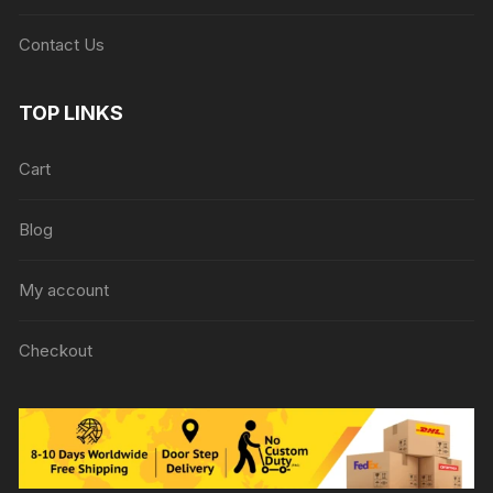
Contact Us
TOP LINKS
Cart
Blog
My account
Checkout