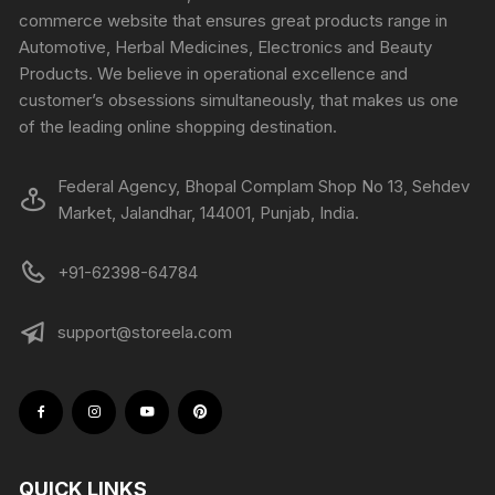
commerce website that ensures great products range in
Automotive, Herbal Medicines, Electronics and Beauty
Products. We believe in operational excellence and
customer’s obsessions simultaneously, that makes us one
of the leading online shopping destination.
Federal Agency, Bhopal Complam Shop No 13, Sehdev
Market, Jalandhar, 144001, Punjab, India.
+91-62398-64784
support@storeela.com
QUICK LINKS