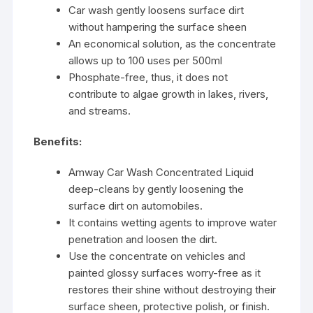
Car wash gently loosens surface dirt
without hampering the surface sheen
An economical solution, as the concentrate
allows up to 100 uses per 500ml
Phosphate-free, thus, it does not
contribute to algae growth in lakes, rivers,
and streams.
Benefits:
Amway Car Wash Concentrated Liquid
deep-cleans by gently loosening the
surface dirt on automobiles.
It contains wetting agents to improve water
penetration and loosen the dirt.
Use the concentrate on vehicles and
painted glossy surfaces worry-free as it
restores their shine without destroying their
surface sheen, protective polish, or finish.