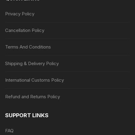
Privacy Policy
Cancellation Policy
Terms And Conditions
Shipping & Delivery Policy
International Customs Policy
Refund and Returns Policy
SUPPORT LINKS
FAQ