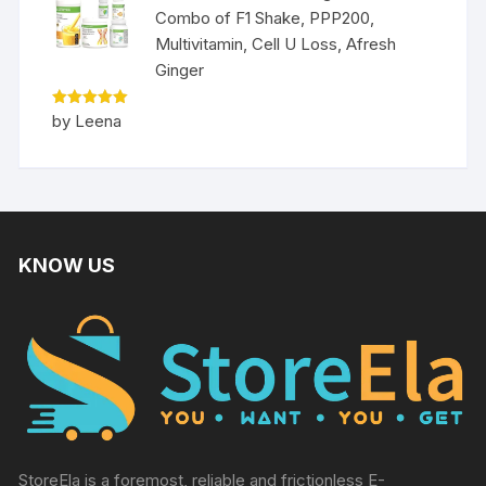
Combo of F1 Shake, PPP200,
Multivitamin, Cell U Loss, Afresh
Ginger
Rated
5
by Leena
out of 5
KNOW US
StoreEla is a foremost, reliable and frictionless E-