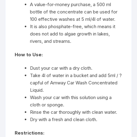
A value-for-money purchase, a 500 ml
bottle of the concentrate can be used for
100 effective washes at 5 ml/4l of water.
It is also phosphate-free, which means it
does not add to algae growth in lakes,
rivers, and streams.
How to Use:
Dust your car with a dry cloth.
Take 4l of water in a bucket and add 5ml / ?
capful of Amway Car Wash Concentrated
Liquid.
Wash your car with this solution using a
cloth or sponge.
Rinse the car thoroughly with clean water.
Dry with a fresh and clean cloth.
Restrictions: