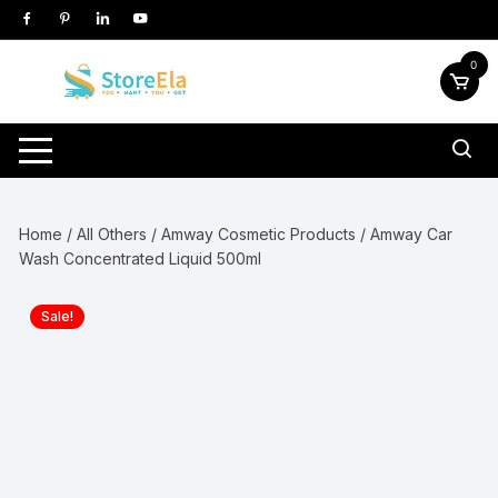
Skip
to
content
0
Home
/
All Others
/
Amway Cosmetic Products
/ Amway Car
Wash Concentrated Liquid 500ml
Sale!