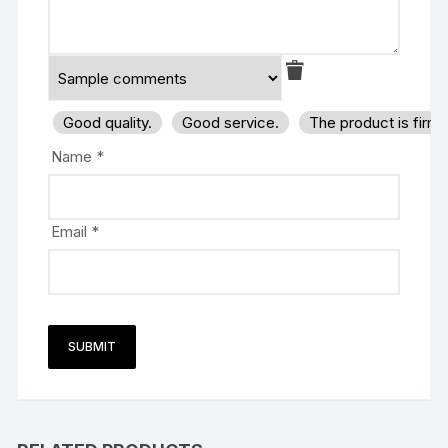
Good quality.
Good service.
The product is firm
Name
*
Email
*