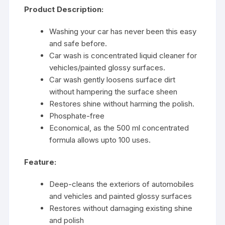
Product Description:
Washing your car has never been this easy
and safe before.
Car wash is concentrated liquid cleaner for
vehicles/painted glossy surfaces.
Car wash gently loosens surface dirt
without hampering the surface sheen
Restores shine without harming the polish.
Phosphate-free
Economical, as the 500 ml concentrated
formula allows upto 100 uses.
Feature:
Deep-cleans the exteriors of automobiles
and vehicles and painted glossy surfaces
Restores without damaging existing shine
and polish