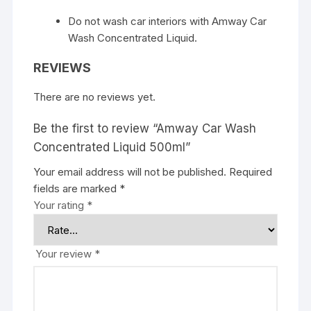
Do not wash car interiors with Amway Car
Wash Concentrated Liquid.
REVIEWS
There are no reviews yet.
Be the first to review “Amway Car Wash
Concentrated Liquid 500ml”
Your email address will not be published.
Required
fields are marked
*
Your rating
*
Your review
*