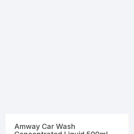
Amway Car Wash