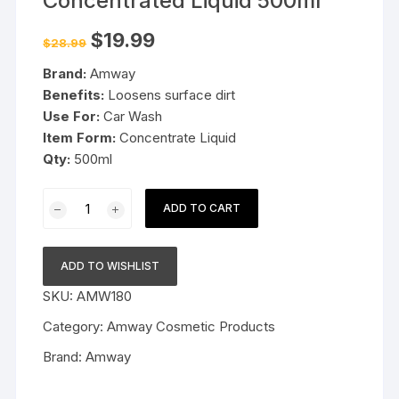
Concentrated Liquid 500ml
Original
Current
$
19.99
$
28.99
price
price
was:
is:
Brand:
Amway
$28.99.
$19.99.
Benefits:
Loosens surface dirt
Use For:
Car Wash
Item Form:
Concentrate Liquid
Qty:
500ml
Amway
ADD TO CART
Car
Wash
Concentrated
ADD TO WISHLIST
Liquid
SKU:
AMW180
500ml
quantity
Category:
Amway Cosmetic Products
Brand:
Amway