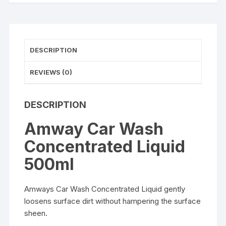
DESCRIPTION
REVIEWS (0)
DESCRIPTION
Amway Car Wash
Concentrated Liquid
500ml
Amways Car Wash Concentrated Liquid gently
loosens surface dirt without hampering the surface
sheen.