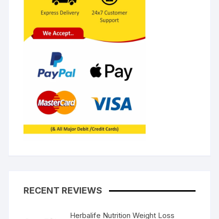
RECENT REVIEWS
Herbalife Nutrition Weight Loss