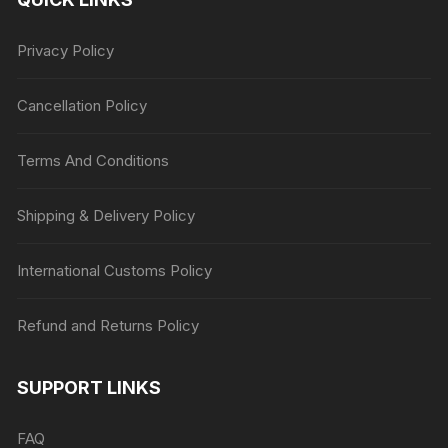
Privacy Policy
Cancellation Policy
Terms And Conditions
Shipping & Delivery Policy
International Customs Policy
Refund and Returns Policy
SUPPORT LINKS
FAQ