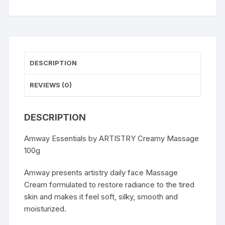
DESCRIPTION
REVIEWS (0)
DESCRIPTION
Amway Essentials by ARTISTRY Creamy Massage
100g
Amway presents artistry daily face Massage
Cream formulated to restore radiance to the tired
skin and makes it feel soft, silky, smooth and
moisturized.