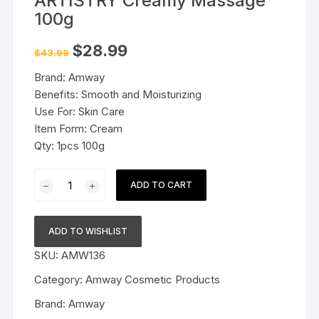
ARTISTRY Creamy Massage
100g
Original
Current
$
28.99
$
43.99
price
price
was:
is:
Brand: Amway
$43.99.
$28.99.
Benefits: Smooth and Moisturizing
Use For: Skin Care
Item Form: Cream
Qty: 1pcs 100g
Amway
ADD TO CART
Essentials
by
ARTISTRY
ADD TO WISHLIST
Creamy
SKU:
AMW136
Massage
100g
Category:
Amway Cosmetic Products
quantity
Brand:
Amway