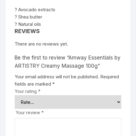
? Avocado extracts
? Shea butter
? Natural oils
REVIEWS
There are no reviews yet.
Be the first to review “Amway Essentials by
ARTISTRY Creamy Massage 100g”
Your email address will not be published.
Required
fields are marked
*
Your rating
*
Your review
*