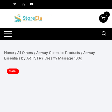
Skip
to
content
0
Home
/
All Others
/
Amway Cosmetic Products
/ Amway
Essentials by ARTISTRY Creamy Massage 100g
Sale!