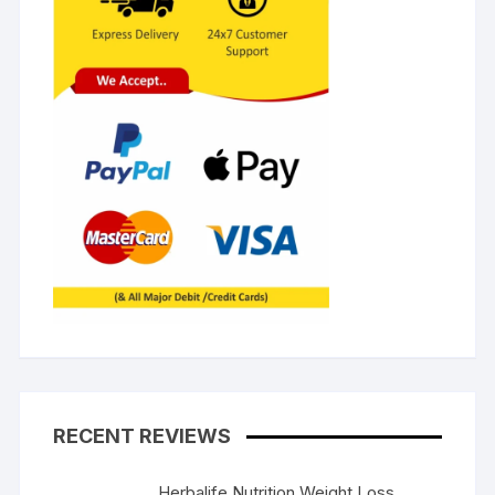
RECENT REVIEWS
Herbalife Nutrition Weight Loss