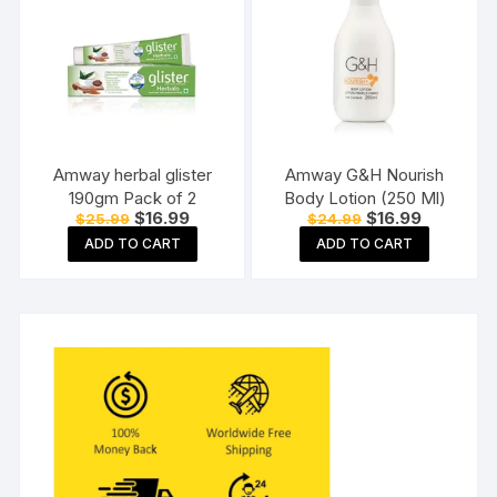
Amway herbal glister
Amway G&H Nourish
190gm Pack of 2
Body Lotion (250 Ml)
Original
Current
Original
Current
$
16.99
$
16.99
$
25.99
$
24.99
price
price
price
price
ADD TO CART
ADD TO CART
was:
is:
was:
is:
$25.99.
$16.99.
$24.99.
$16.99.