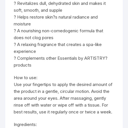
? Revitalizes dull, dehydrated skin and makes it
soft, smooth, and supple
? Helps restore skin?s natural radiance and
moisture
? A nourishing non-comedogenic formula that
does not clog pores
? A relaxing fragrance that creates a spa-like
experience
? Complements other Essentials by ARTISTRY?
products
How to use:
Use your fingertips to apply the desired amount of
the product in a gentle, circular motion. Avoid the
area around your eyes. After massaging, gently
rinse off with water or wipe off with a tissue. For
best results, use it regularly once or twice a week.
Ingredients: