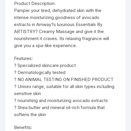
Product Description:
Pamper your tired, dehydrated skin with the
intense moisturizing goodness of avocado
extracts in Amway?s luxurious Essentials By
ARTISTRY? Creamy Massage and give it the
nourishment it craves. Its relaxing fragrance will
give you a spa-like experience.
Features:
? Specialized skincare product
? Dermatologically tested
? NO ANIMAL TESTING ON FINISHED PRODUCT
? Unisex range, suitable for all skin types including
sensitive skin
? nourishing and moisturizing avocado extracts
? Shea butter and mineral oil-rich formula that
softens the skin
Benefits: