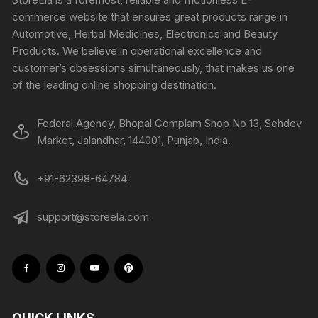
commerce website that ensures great products range in
Automotive, Herbal Medicines, Electronics and Beauty
Products. We believe in operational excellence and
customer’s obsessions simultaneously, that makes us one
of the leading online shopping destination.
Federal Agency, Bhopal Complam Shop No 13, Sehdev
Market, Jalandhar, 144001, Punjab, India.
+91-62398-64784
support@storeela.com
QUICK LINKS