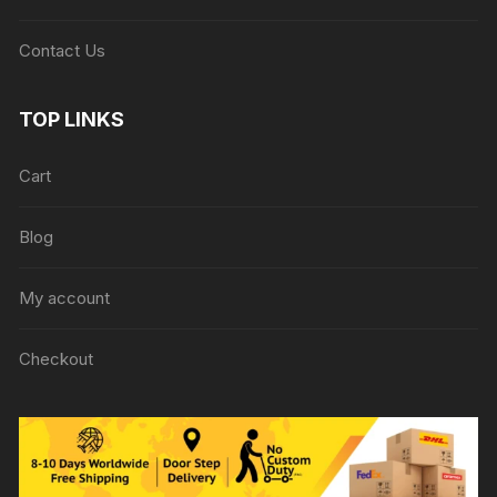
Contact Us
TOP LINKS
Cart
Blog
My account
Checkout