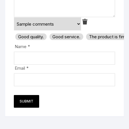
Good quality.
Good service.
The product is firm
Name
*
Email
*