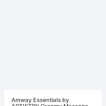
Amway Essentials by