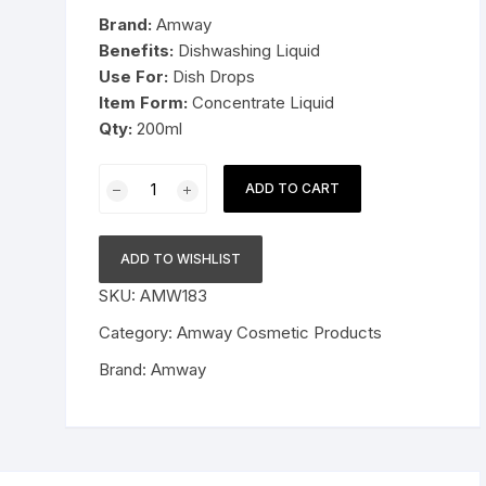
was:
is:
Brand:
Amway
Pressure Cookers
$25.99.
$15.99.
Benefits:
Dishwashing Liquid
le Support
Use For:
Dish Drops
Tiffin / Lunch Boxes
Item Form:
Concentrate Liquid
Qty:
200ml
Amway
ADD TO CART
Home
Dish
Drops
ADD TO WISHLIST
Concentrated
SKU:
AMW183
Dishwashing
Liquid
Category:
Amway Cosmetic Products
200ml
Brand:
Amway
quantity