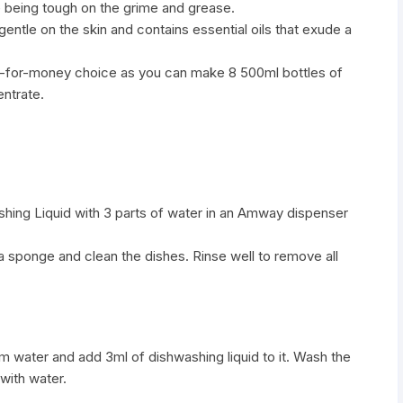
le being tough on the grime and grease.
gentle on the skin and contains essential oils that exude a
lue-for-money choice as you can make 8 500ml bottles of
entrate.
shing Liquid with 3 parts of water in an Amway dispenser
 a sponge and clean the dishes. Rinse well to remove all
warm water and add 3ml of dishwashing liquid to it. Wash the
 with water.