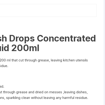
h Drops Concentrated
uid 200ml
0 ml that cut through grease, leaving kitchen utensils
sidue.
id.
cut through grease and dried on messes ,leaving dishes,
ans, sparkling clean without leaving any harmful residue.