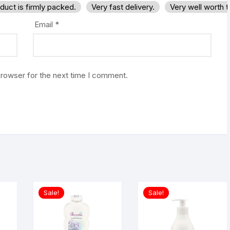
duct is firmly packed.
Very fast delivery.
Very well worth 
Email
*
browser for the next time I comment.
Sale!
Sale!