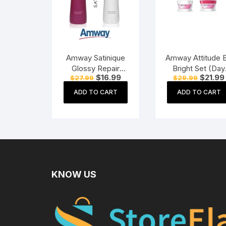
Amway Satinique
Amway Attitude 
Glossy Repair
Bright Set (Day
Original
Current
Original
$
16.99
$
21.99
$
27.99
$
29.99
Shampoo (250 ml)
Cream + Night
price
price
price
Cream)
was:
is:
was:
ADD TO CART
ADD TO CART
$27.99.
$16.99.
$29.99.
KNOW US