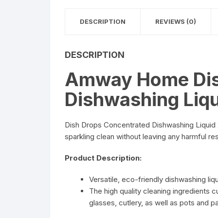
DESCRIPTION
REVIEWS (0)
DESCRIPTION
Amway Home Dis
Dishwashing Liq
Dish Drops Concentrated Dishwashing Liquid 20
sparkling clean without leaving any harmful re
Product Description:
Versatile, eco-friendly dishwashing liqu
The high quality cleaning ingredients 
glasses, cutlery, as well as pots and p