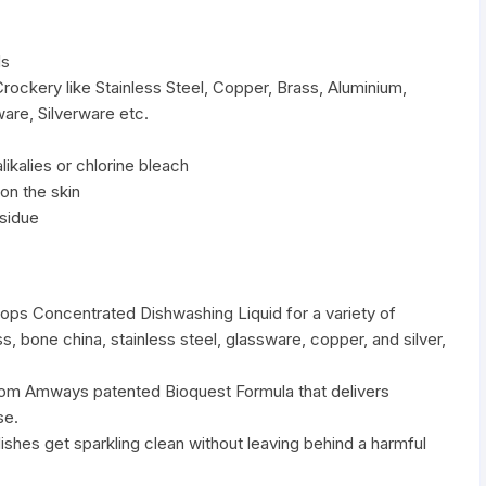
ds
Crockery like Stainless Steel, Copper, Brass, Aluminium,
are, Silverware etc.
ikalies or chlorine bleach
on the skin
esidue
s Concentrated Dishwashing Liquid for a variety of
, bone china, stainless steel, glassware, copper, and silver,
rom Amways patented Bioquest Formula that delivers
se.
dishes get sparkling clean without leaving behind a harmful