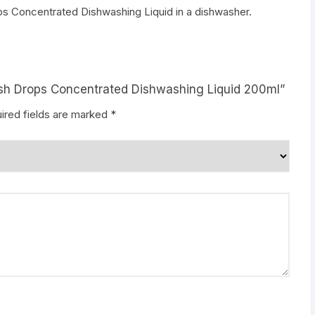
 Concentrated Dishwashing Liquid in a dishwasher.
ish Drops Concentrated Dishwashing Liquid 200ml”
ired fields are marked
*