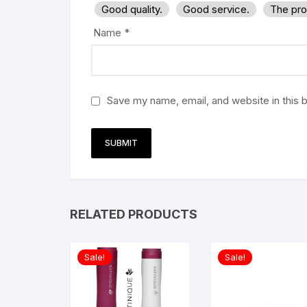
Good quality.
Good service.
The pro
Name
*
Save my name, email, and website in this 
RELATED PRODUCTS
Sale!
Sale!