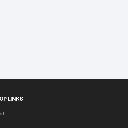
nt
.
OP LINKS
art