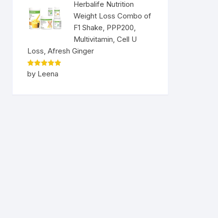
Herbalife Nutrition
Weight Loss Combo of
F1 Shake, PPP200,
Multivitamin, Cell U
Loss, Afresh Ginger
Rated
5
by Leena
out of 5