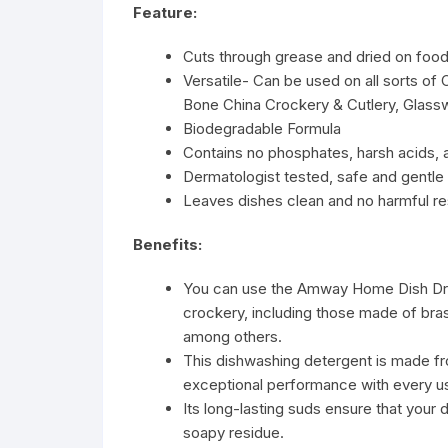
Feature:
Cuts through grease and dried on foo
Versatile- Can be used on all sorts of 
Bone China Crockery & Cutlery, Glassw
Biodegradable Formula
Contains no phosphates, harsh acids, al
Dermatologist tested, safe and gentle 
Leaves dishes clean and no harmful r
Benefits:
You can use the Amway Home Dish Drop
crockery, including those made of brass
among others.
This dishwashing detergent is made f
exceptional performance with every u
Its long-lasting suds ensure that your 
soapy residue.