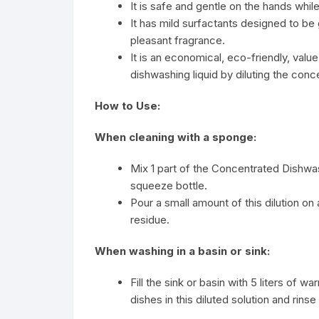
It is safe and gentle on the hands whi
It has mild surfactants designed to be 
pleasant fragrance.
It is an economical, eco-friendly, va
dishwashing liquid by diluting the conc
How to Use:
When cleaning with a sponge:
Mix 1 part of the Concentrated Dishwa
squeeze bottle.
Pour a small amount of this dilution on
residue.
When washing in a basin or sink:
Fill the sink or basin with 5 liters of 
dishes in this diluted solution and rinse