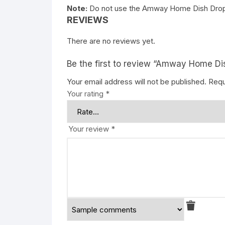
Note:
Do not use the Amway Home Dish Drops
REVIEWS
There are no reviews yet.
Be the first to review “Amway Home D
Your email address will not be published.
Requ
Your rating
*
Your review
*